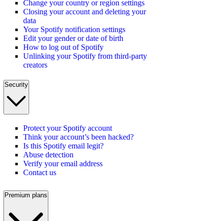
Change your country or region settings
Closing your account and deleting your
data
Your Spotify notification settings
Edit your gender or date of birth
How to log out of Spotify
Unlinking your Spotify from third-party
creators
Security
Protect your Spotify account
Think your account’s been hacked?
Is this Spotify email legit?
Abuse detection
Verify your email address
Contact us
Premium plans