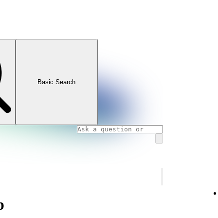
Basic Search
p