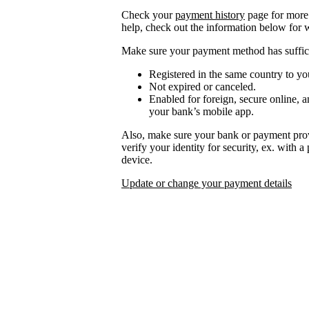
Check your
payment history
page for more 
help, check out the information below for 
Make sure your payment method has suffici
Registered in the same country to yo
Not expired or canceled.
Enabled for foreign, secure online, a
your bank’s mobile app.
Also, make sure your bank or payment prov
verify your identity for security, ex. with 
device.
Update or change your payment details