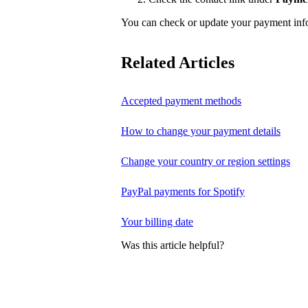
You can check or update your payment in
Related Articles
Accepted payment methods
How to change your payment details
Change your country or region settings
PayPal payments for Spotify
Your billing date
Was this article helpful?