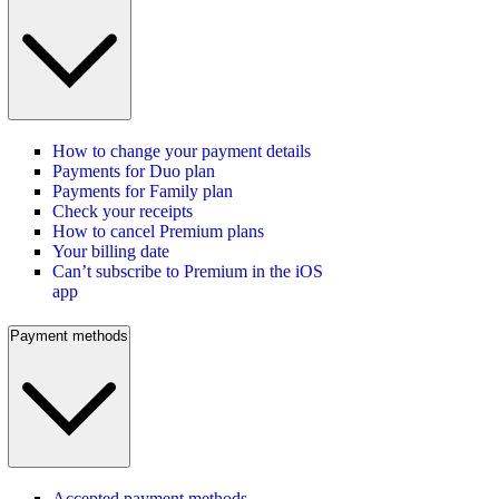
How to change your payment details
Payments for Duo plan
Payments for Family plan
Check your receipts
How to cancel Premium plans
Your billing date
Can’t subscribe to Premium in the iOS
app
Payment methods
Accepted payment methods