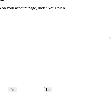
fo on
your account page
, under
Your plan
.
Yes
No