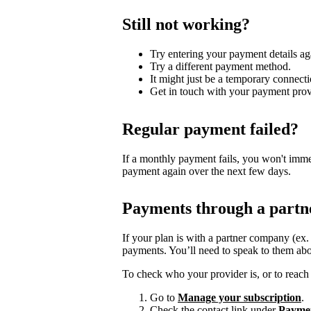
Still not working?
Try entering your payment details ag
Try a different payment method.
It might just be a temporary connecti
Get in touch with your payment prov
Regular payment failed?
If a monthly payment fails, you won't imme
payment again over the next few days.
Payments through a partn
If your plan is with a partner company (ex
payments. You’ll need to speak to them abo
To check who your provider is, or to reach 
Go to
Manage your subscription
.
Check the contact link under
Payme