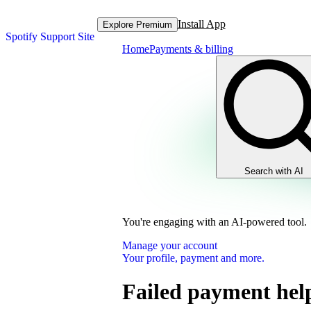
Install App
Explore Premium
Spotify Support Site
Home
Payments & billing
Search with AI
You're engaging with an AI-powered tool.
Manage your account
Your profile, payment and more.
Failed payment hel