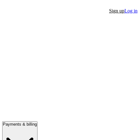
Sign up
Log in
Payments & billing