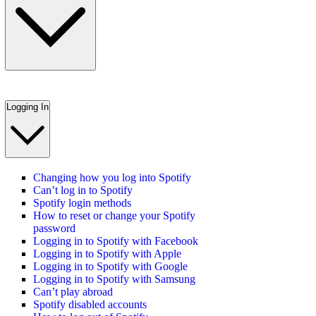
Logging In
Changing how you log into Spotify
Can’t log in to Spotify
Spotify login methods
How to reset or change your Spotify
password
Logging in to Spotify with Facebook
Logging in to Spotify with Apple
Logging in to Spotify with Google
Logging in to Spotify with Samsung
Can’t play abroad
Spotify disabled accounts