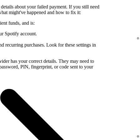
details about your failed payment. If you still need
what might've happened and how to fix it:
ent funds, and is:
ur Spotify account.
nd recurring purchases. Look for these settings in
ider has your correct details. They may need to
a password, PIN, fingerprint, or code sent to your