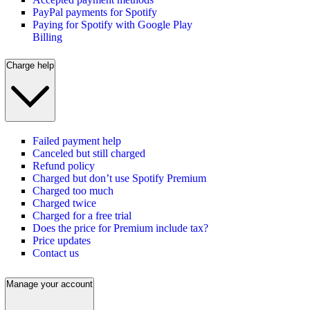
PayPal payments for Spotify
Paying for Spotify with Google Play
Billing
Charge help
Failed payment help
Canceled but still charged
Refund policy
Charged but don’t use Spotify Premium
Charged too much
Charged twice
Charged for a free trial
Does the price for Premium include tax?
Price updates
Contact us
Manage your account