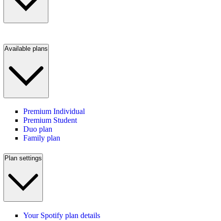
Available plans
Premium Individual
Premium Student
Duo plan
Family plan
Plan settings
Your Spotify plan details