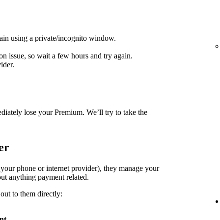
ain using a private/incognito window.
on issue, so wait a few hours and try again.
ider.
diately lose your Premium. We’ll try to take the
er
. your phone or internet provider), they manage your
ut anything payment related.
out to them directly:
nt
.