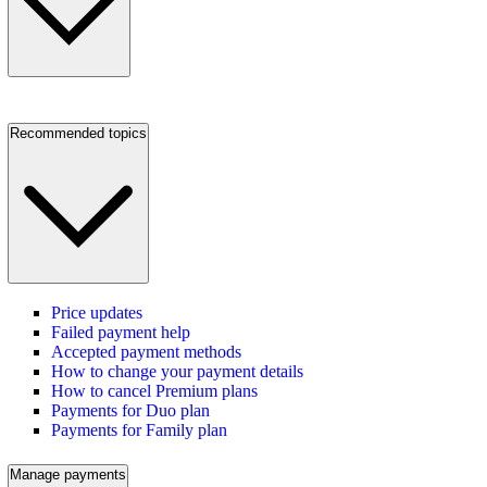
Recommended topics
Price updates
Failed payment help
Accepted payment methods
How to change your payment details
How to cancel Premium plans
Payments for Duo plan
Payments for Family plan
Manage payments