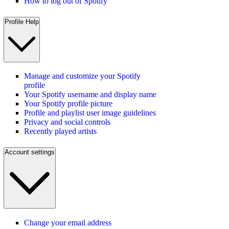
How to log out of Spotify
Profile Help
Manage and customize your Spotify
profile
Your Spotify username and display name
Your Spotify profile picture
Profile and playlist user image guidelines
Privacy and social controls
Recently played artists
Account settings
Change your email address