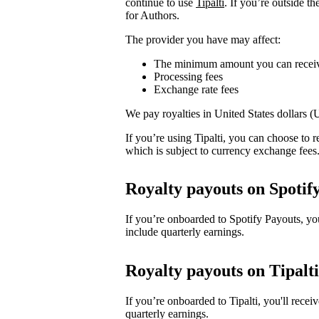
continue to use
Tipalti
. If you’re outside t
for Authors.
The provider you have may affect:
The minimum amount you can recei
Processing fees
Exchange rate fees
We pay royalties in United States dollars 
If you’re using Tipalti, you can choose to
which is subject to currency exchange fees
Royalty payouts on Spotif
If you’re onboarded to Spotify Payouts, y
include quarterly earnings.
Royalty payouts on Tipalti
If you’re onboarded to Tipalti, you'll rec
quarterly earnings.