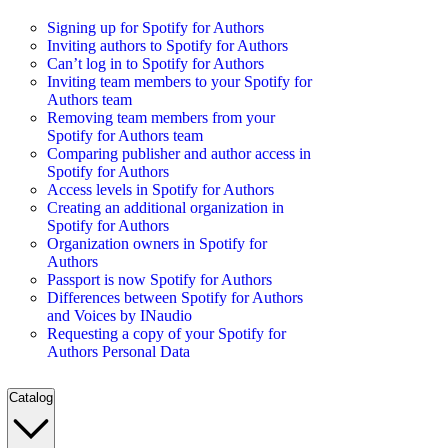
Signing up for Spotify for Authors
Inviting authors to Spotify for Authors
Can’t log in to Spotify for Authors
Inviting team members to your Spotify for
Authors team
Removing team members from your
Spotify for Authors team
Comparing publisher and author access in
Spotify for Authors
Access levels in Spotify for Authors
Creating an additional organization in
Spotify for Authors
Organization owners in Spotify for
Authors
Passport is now Spotify for Authors
Differences between Spotify for Authors
and Voices by INaudio
Requesting a copy of your Spotify for
Authors Personal Data
Catalog