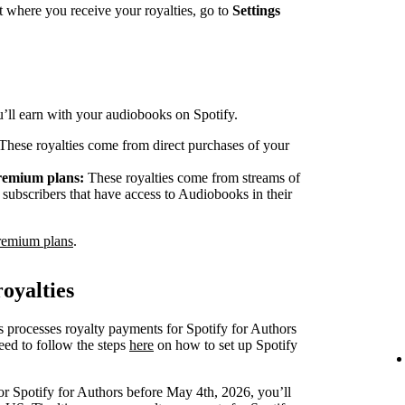
 where you receive your royalties, go to
Settings
ou’ll earn with your audiobooks on Spotify.
These royalties come from direct purchases of your
Premium plans:
These royalties come from streams of
ubscribers that have access to Audiobooks in their
remium plans
.
oyalties
s processes royalty payments for Spotify for Authors
eed to follow the steps
here
on how to set up Spotify
or Spotify for Authors before May 4th, 2026, you’ll