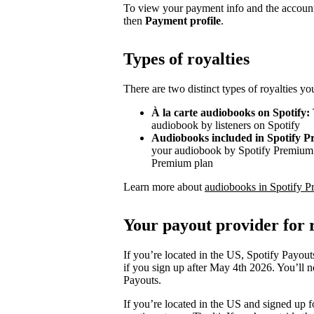
To view your payment info and the account
then
Payment profile
.
Types of royalties
There are two distinct types of royalties y
À la carte audiobooks on Spotify:
audiobook by listeners on Spotify
Audiobooks included in Spotify 
your audiobook by Spotify Premium s
Premium plan
Learn more about
audiobooks in Spotify P
Your payout provider for r
If you’re located in the US, Spotify Payout
if you sign up after May 4th 2026. You’ll n
Payouts.
If you’re located in the US and signed up f