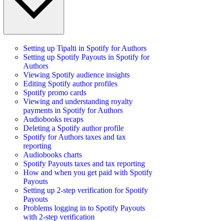
Setting up Tipalti in Spotify for Authors
Setting up Spotify Payouts in Spotify for
Authors
Viewing Spotify audience insights
Editing Spotify author profiles
Spotify promo cards
Viewing and understanding royalty
payments in Spotify for Authors
Audiobooks recaps
Deleting a Spotify author profile
Spotify for Authors taxes and tax
reporting
Audiobooks charts
Spotify Payouts taxes and tax reporting
How and when you get paid with Spotify
Payouts
Setting up 2-step verification for Spotify
Payouts
Problems logging in to Spotify Payouts
with 2-step verification