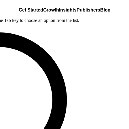
Get Started
Growth
Insights
Publishers
Blog
he Tab key to choose an option from the list.