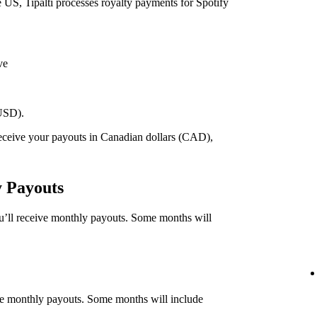
he US, Tipalti processes royalty payments for Spotify
ve
(USD).
 receive your payouts in Canadian dollars (CAD),
.
y Payouts
ou’ll receive monthly payouts. Some months will
eive monthly payouts. Some months will include