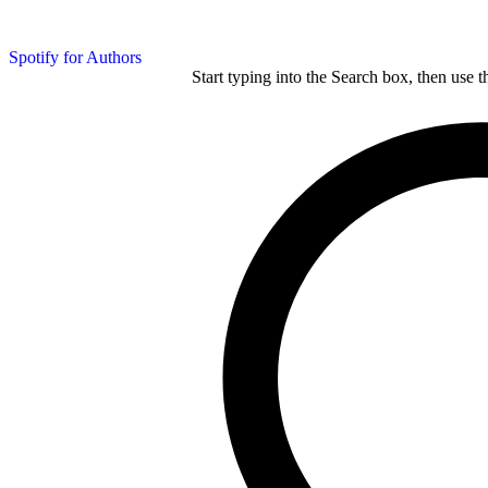
Spotify for Authors
Start typing into the Search box, then use t