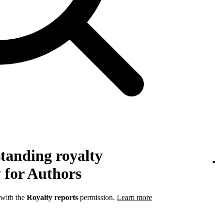
tanding royalty
 for Authors
 with the
Royalty reports
permission.
Learn more