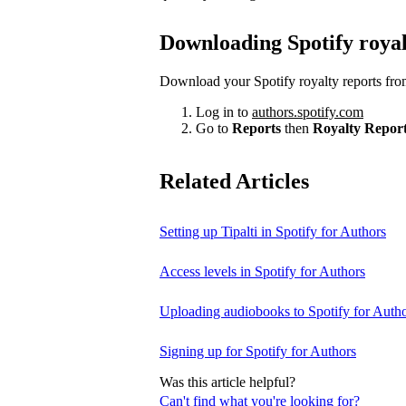
Downloading Spotify royal
Download your Spotify royalty reports fro
Log in to
authors.spotify.com
Go to
Reports
then
Royalty Repor
Related Articles
Setting up Tipalti in Spotify for Authors
Access levels in Spotify for Authors
Uploading audiobooks to Spotify for Auth
Signing up for Spotify for Authors
Was this article helpful?
Can't find what you're looking for?