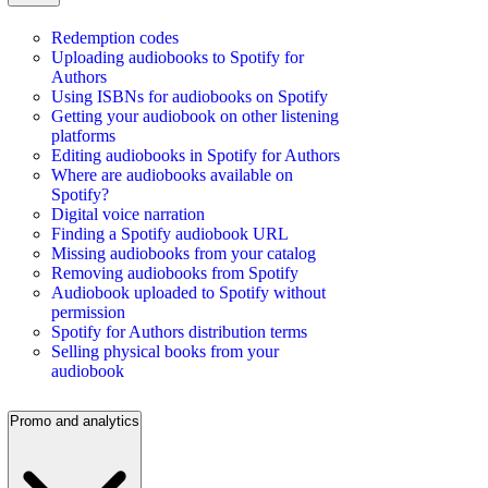
Redemption codes
Uploading audiobooks to Spotify for
Authors
Using ISBNs for audiobooks on Spotify
Getting your audiobook on other listening
platforms
Editing audiobooks in Spotify for Authors
Where are audiobooks available on
Spotify?
Digital voice narration
Finding a Spotify audiobook URL
Missing audiobooks from your catalog
Removing audiobooks from Spotify
Audiobook uploaded to Spotify without
permission
Spotify for Authors distribution terms
Selling physical books from your
audiobook
Promo and analytics