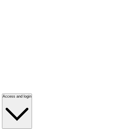
Access and login