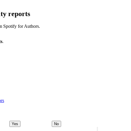
ty reports
m Spotify for Authors.
ts
.
ors
Yes
No