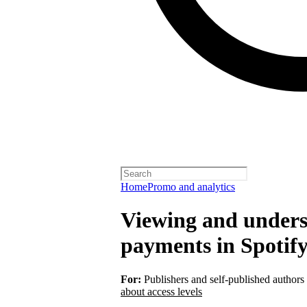
Home
Promo and analytics
Viewing and unders
payments in Spotify
For:
Publishers and self-published authors
about access levels