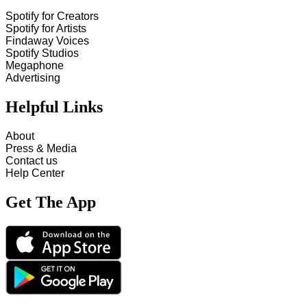
Spotify for Creators
Spotify for Artists
Findaway Voices
Spotify Studios
Megaphone
Advertising
Helpful Links
About
Press & Media
Contact us
Help Center
Get The App