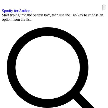
Spotify for Authors
Start typing into the Search box, then use the Tab key to choose an
option from the list.