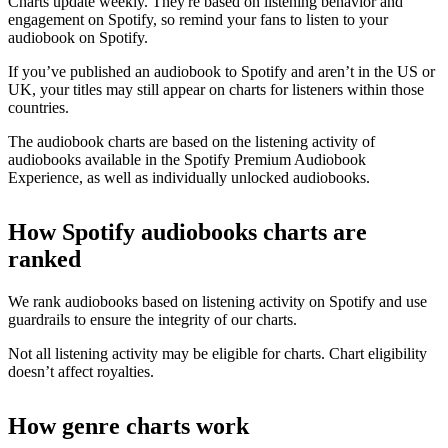
Charts update weekly. They're based on listening behavior and
engagement on Spotify, so remind your fans to listen to your
audiobook on Spotify.
If you’ve published an audiobook to Spotify and aren’t in the US or
UK, your titles may still appear on charts for listeners within those
countries.
The audiobook charts are based on the listening activity of
audiobooks available in the Spotify Premium Audiobook
Experience, as well as individually unlocked audiobooks.
How Spotify audiobooks charts are
ranked
We rank audiobooks based on listening activity on Spotify and use
guardrails to ensure the integrity of our charts.
Not all listening activity may be eligible for charts. Chart eligibility
doesn’t affect royalties.
How genre charts work