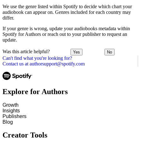
We use the genre listed within Spotify to decide which chart your
audiobook can appear on. Genres included for each country may
differ.
If your genre is wrong, update your audiobooks metadata within
Spotify for Authors or reach out to your publisher to request an
update.
Was this article helpful?
Yes
No
Can't find what you're looking for?
Contact us at authorsupport@spotify.com
Explore for Authors
Growth
Insights
Publishers
Blog
Creator Tools