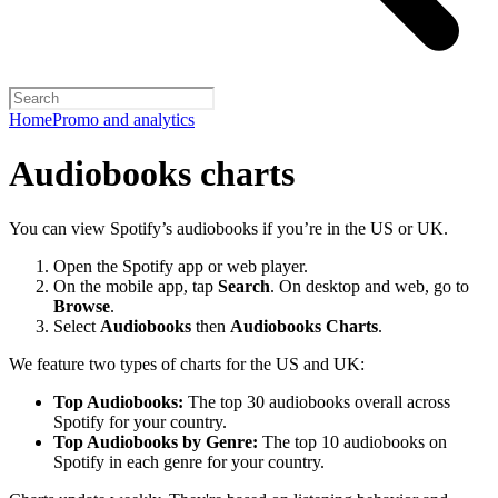
Home
Promo and analytics
Audiobooks charts
You can view Spotify’s audiobooks if you’re in the US or UK.
Open the Spotify app or web player.
On the mobile app, tap
Search
. On desktop and web, go to
Browse
.
Select
Audiobooks
then
Audiobooks Charts
.
We feature two types of charts for the US and UK:
Top Audiobooks:
The top 30 audiobooks overall across
Spotify for your country.
Top Audiobooks by Genre:
The top 10 audiobooks on
Spotify in each genre for your country.