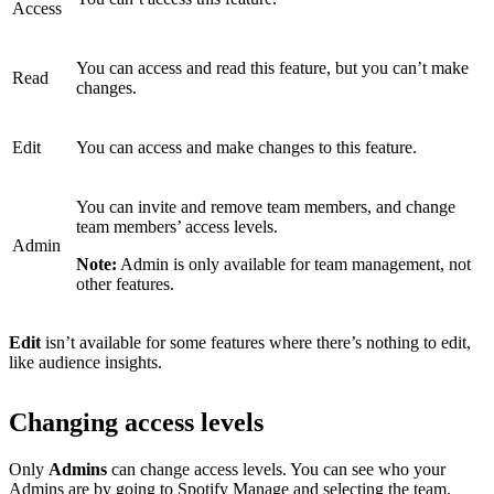
Access
You can access and read this feature, but you can’t make
Read
changes.
Edit
You can access and make changes to this feature.
You can invite and remove team members, and change
team members’ access levels.
Admin
Note:
Admin is only available for team management, not
other features.
Edit
isn’t available for some features where there’s nothing to edit,
like audience insights.
Changing access levels
Only
Admins
can change access levels. You can see who your
Admins are by
going to Spotify Manage
and selecting the team.