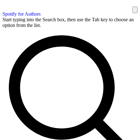
Spotify for Authors
Start typing into the Search box, then use the Tab key to choose an
option from the list.