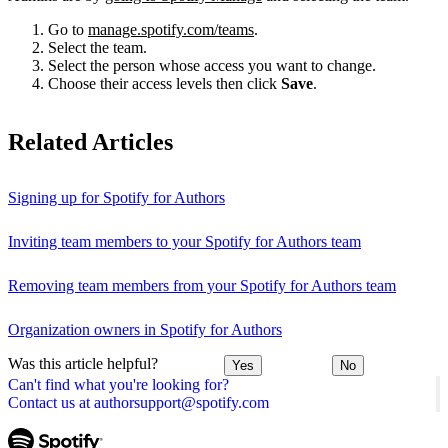
Go to
manage.spotify.com/teams
.
Select the team.
Select the person whose access you want to change.
Choose their access levels then click
Save
.
Related Articles
Signing up for Spotify for Authors
Inviting team members to your Spotify for Authors team
Removing team members from your Spotify for Authors team
Organization owners in Spotify for Authors
Was this article helpful?
Yes
No
Can't find what you're looking for?
Contact us at authorsupport@spotify.com