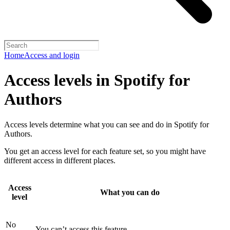
Home
Access and login
Access levels in Spotify for
Authors
Access levels determine what you can see and do in Spotify for
Authors.
You get an access level for each feature set, so you might have
different access in different places.
Access
What you can do
level
No
You can’t access this feature.