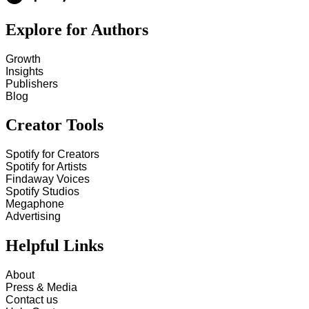
Explore for Authors
Growth
Insights
Publishers
Blog
Creator Tools
Spotify for Creators
Spotify for Artists
Findaway Voices
Spotify Studios
Megaphone
Advertising
Helpful Links
About
Press & Media
Contact us