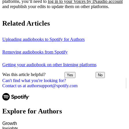
platforms, you’ll need to
log in to your Voices by INaudio account
and republish your edits to update them on other platforms.
Related Articles
Uploading audiobooks to Spotify for Authors
Removing audiobooks from Spotify
Getting your audiobook on other listening platforms
Was this article helpful?
Yes
No
Can't find what you're looking for?
Contact us at authorsupport@spotify.com
Explore for Authors
Growth
Insights