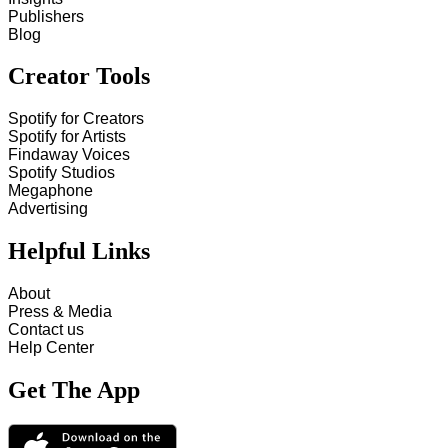
Publishers
Blog
Creator Tools
Spotify for Creators
Spotify for Artists
Findaway Voices
Spotify Studios
Megaphone
Advertising
Helpful Links
About
Press & Media
Contact us
Help Center
Get The App