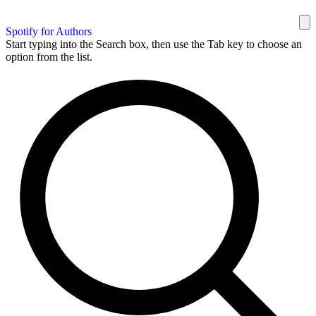
Spotify for Authors
Start typing into the Search box, then use the Tab key to choose an
option from the list.