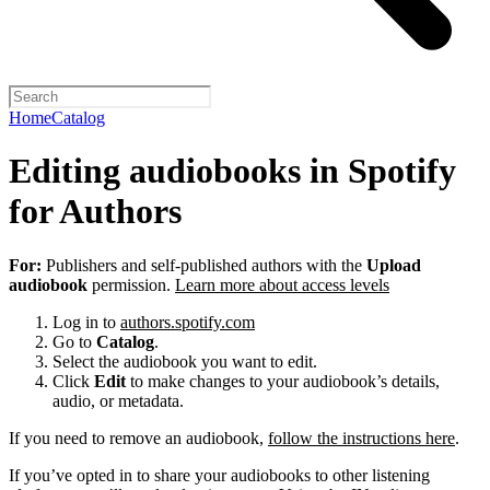
Home
Catalog
Editing audiobooks in Spotify
for Authors
For:
Publishers and self-published authors with the
Upload
audiobook
permission.
Learn more about access levels
Log in to
authors.spotify.com
Go to
Catalog
.
Select the audiobook you want to edit.
Click
Edit
to make changes to your audiobook’s details,
audio, or metadata.
If you need to remove an audiobook,
follow the instructions here
.
If you’ve opted in to share your audiobooks to other listening