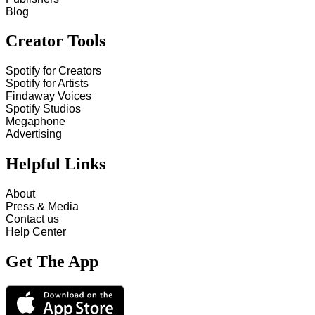
Blog
Creator Tools
Spotify for Creators
Spotify for Artists
Findaway Voices
Spotify Studios
Megaphone
Advertising
Helpful Links
About
Press & Media
Contact us
Help Center
Get The App