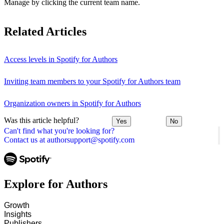
Manage by clicking the current team name.
Related Articles
Access levels in Spotify for Authors
Inviting team members to your Spotify for Authors team
Organization owners in Spotify for Authors
Was this article helpful?
Yes
No
Can't find what you're looking for?
Contact us at authorsupport@spotify.com
Explore for Authors
Growth
Insights
Publishers