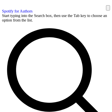
Spotify for Authors
Start typing into the Search box, then use the Tab key to choose an
option from the list.