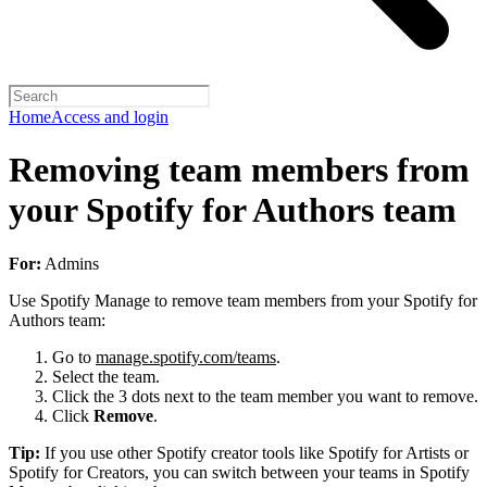
Home
Access and login
Removing team members from
your Spotify for Authors team
For:
Admins
Use Spotify Manage to remove team members from your Spotify for
Authors team:
Go to
manage.spotify.com/teams
.
Select the team.
Click the 3 dots next to the team member you want to remove.
Click
Remove
.
Tip:
If you use other Spotify creator tools like Spotify for Artists or
Spotify for Creators, you can switch between your teams in Spotify