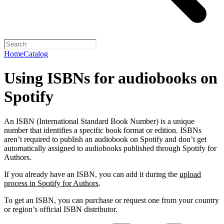
Home
Catalog
Using ISBNs for audiobooks on
Spotify
An ISBN (International Standard Book Number) is a unique
number that identifies a specific book format or edition. ISBNs
aren’t required to publish an audiobook on Spotify and don’t get
automatically assigned to audiobooks published through Spotify for
Authors.
If you already have an ISBN, you can add it during the
upload
process in Spotify for Authors
.
To get an ISBN, you can purchase or request one from your country
or region’s official ISBN distributor.