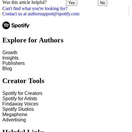
Was this article helpful?
Yes
No
Can't find what you're looking for?
Contact us at authorsupport@spotify.com
Explore for Authors
Growth
Insights
Publishers
Blog
Creator Tools
Spotify for Creators
Spotify for Artists
Findaway Voices
Spotify Studios
Megaphone
Advertising