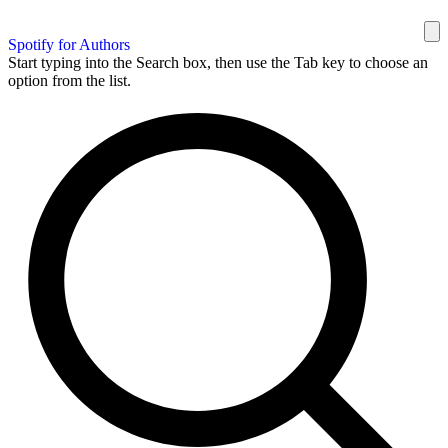
Spotify for Authors
Start typing into the Search box, then use the Tab key to choose an
option from the list.