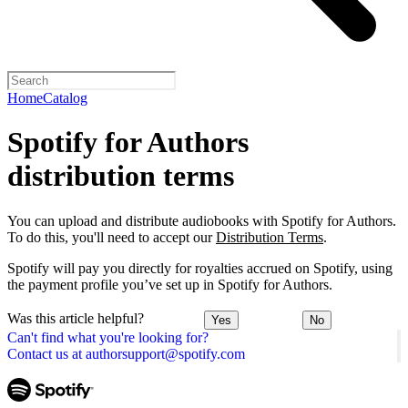
Home
Catalog
Spotify for Authors
distribution terms
You can upload and distribute audiobooks with Spotify for Authors.
To do this, you'll need to accept our
Distribution Terms
.
Spotify will pay you directly for royalties accrued on Spotify, using
the payment profile you’ve set up in Spotify for Authors.
Was this article helpful?
Yes
No
Can't find what you're looking for?
Contact us at authorsupport@spotify.com