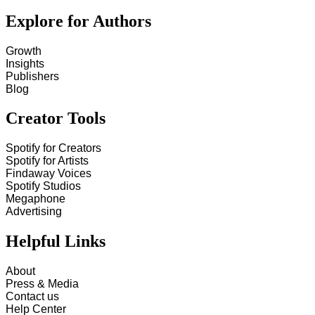
Explore for Authors
Growth
Insights
Publishers
Blog
Creator Tools
Spotify for Creators
Spotify for Artists
Findaway Voices
Spotify Studios
Megaphone
Advertising
Helpful Links
About
Press & Media
Contact us
Help Center