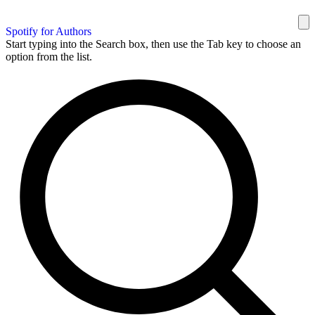
Spotify for Authors
Start typing into the Search box, then use the Tab key to choose an
option from the list.