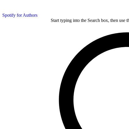
Spotify for Authors
Start typing into the Search box, then use t