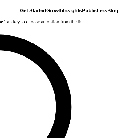
Get Started
Growth
Insights
Publishers
Blog
he Tab key to choose an option from the list.