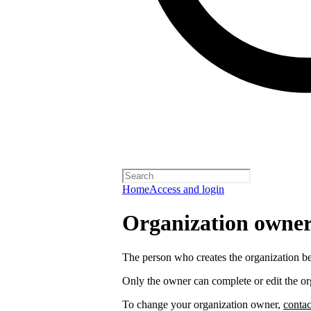
Home
Access and login
Organization owners
The person who creates the organization 
Only the owner can complete or edit the or
To change your organization owner,
contac