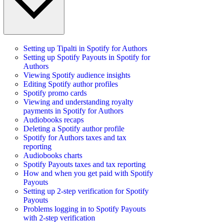
Setting up Tipalti in Spotify for Authors
Setting up Spotify Payouts in Spotify for
Authors
Viewing Spotify audience insights
Editing Spotify author profiles
Spotify promo cards
Viewing and understanding royalty
payments in Spotify for Authors
Audiobooks recaps
Deleting a Spotify author profile
Spotify for Authors taxes and tax
reporting
Audiobooks charts
Spotify Payouts taxes and tax reporting
How and when you get paid with Spotify
Payouts
Setting up 2-step verification for Spotify
Payouts
Problems logging in to Spotify Payouts
with 2-step verification