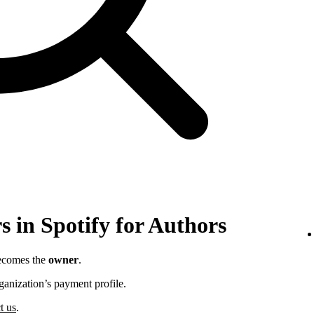
 in Spotify for Authors
becomes the
owner
.
ganization’s payment profile.
t us
.