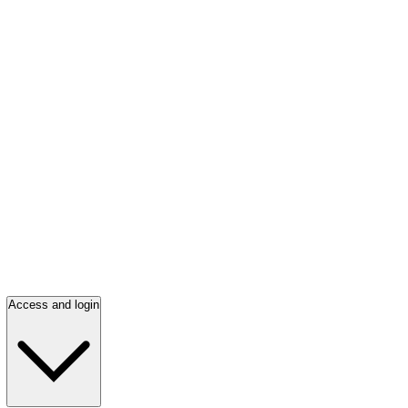
Access and login