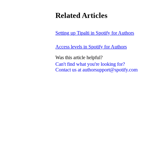
Related Articles
Setting up Tipalti in Spotify for Authors
Access levels in Spotify for Authors
Was this article helpful?
Can't find what you're looking for?
Contact us at authorsupport@spotify.com