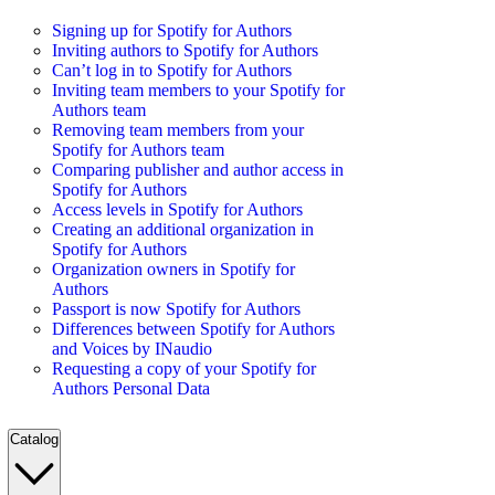
Signing up for Spotify for Authors
Inviting authors to Spotify for Authors
Can’t log in to Spotify for Authors
Inviting team members to your Spotify for
Authors team
Removing team members from your
Spotify for Authors team
Comparing publisher and author access in
Spotify for Authors
Access levels in Spotify for Authors
Creating an additional organization in
Spotify for Authors
Organization owners in Spotify for
Authors
Passport is now Spotify for Authors
Differences between Spotify for Authors
and Voices by INaudio
Requesting a copy of your Spotify for
Authors Personal Data
Catalog