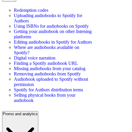
Redemption codes
Uploading audiobooks to Spotify for
Authors
Using ISBNs for audiobooks on Spotify
Getting your audiobook on other listening
platforms
Editing audiobooks in Spotify for Authors
Where are audiobooks available on
Spotify?
Digital voice narration
Finding a Spotify audiobook URL
Missing audiobooks from your catalog
Removing audiobooks from Spotify
Audiobook uploaded to Spotify without
permission
Spotify for Authors distribution terms
Selling physical books from your
audiobook
Promo and analytics