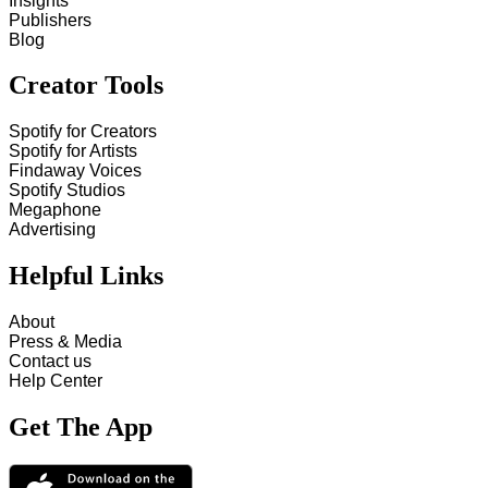
Insights
Publishers
Blog
Creator Tools
Spotify for Creators
Spotify for Artists
Findaway Voices
Spotify Studios
Megaphone
Advertising
Helpful Links
About
Press & Media
Contact us
Help Center
Get The App