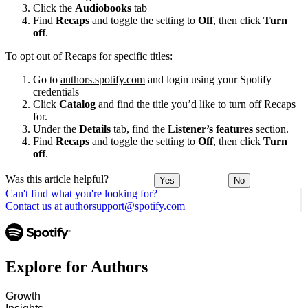
Click the
Audiobooks
tab
Find
Recaps
and toggle the setting to
Off
, then click
Turn
off
.
To opt out of Recaps for specific titles:
Go to
authors.spotify.com
and login using your Spotify
credentials
Click
Catalog
and find the title you’d like to turn off Recaps
for.
Under the
Details
tab, find the
Listener’s features
section.
Find
Recaps
and toggle the setting to
Off
, then click
Turn
off
.
Was this article helpful?
Yes
No
Can't find what you're looking for?
Contact us at authorsupport@spotify.com
Explore for Authors
Growth