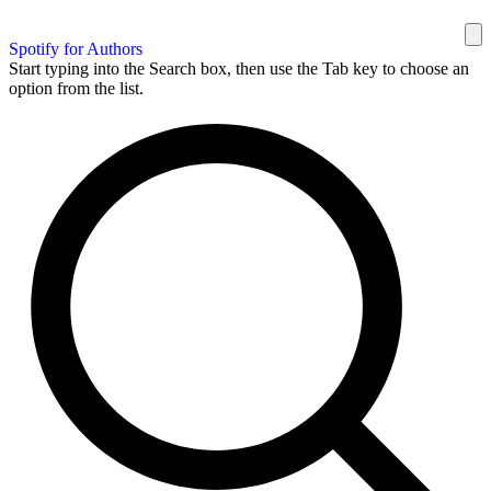
Spotify for Authors
Start typing into the Search box, then use the Tab key to choose an
option from the list.