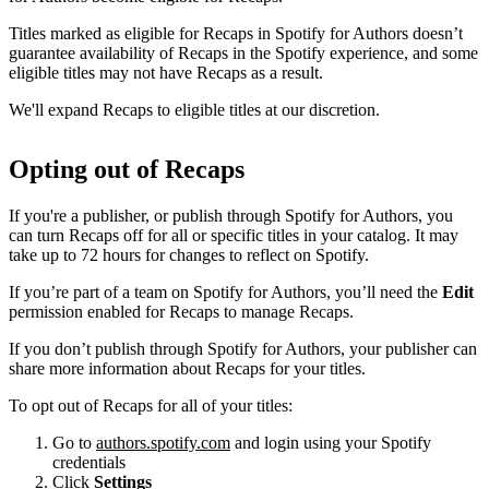
Titles marked as eligible for Recaps in Spotify for Authors doesn’t
guarantee availability of Recaps in the Spotify experience, and some
eligible titles may not have Recaps as a result.
We'll expand Recaps to eligible titles at our discretion.
Opting out of Recaps
If you're a publisher, or publish through Spotify for Authors, you
can turn Recaps off for all or specific titles in your catalog. It may
take up to 72 hours for changes to reflect on Spotify.
If you’re part of a team on Spotify for Authors, you’ll need the
Edit
permission enabled for Recaps to manage Recaps.
If you don’t publish through Spotify for Authors, your publisher can
share more information about Recaps for your titles.
To opt out of Recaps for all of your titles:
Go to
authors.spotify.com
and login using your Spotify
credentials
Click
Settings