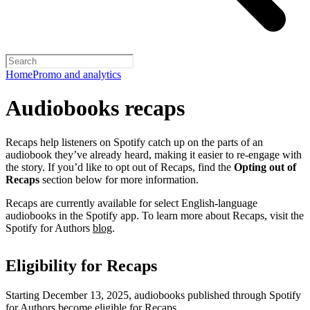
Home
Promo and analytics
Audiobooks recaps
Recaps help listeners on Spotify catch up on the parts of an
audiobook they’ve already heard, making it easier to re-engage with
the story. If you’d like to opt out of Recaps, find the
Opting out of
Recaps
section below for more information.
Recaps are currently available for select English-language
audiobooks in the Spotify app. To learn more about Recaps, visit the
Spotify for Authors
blog
.
Eligibility for Recaps
Starting December 13, 2025, audiobooks published through Spotify
for Authors become eligible for Recaps.