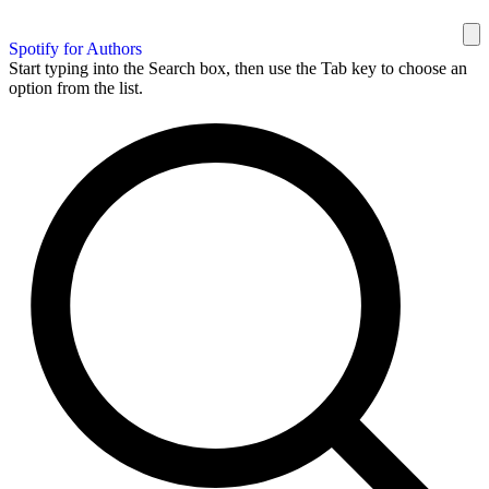
Spotify for Authors
Start typing into the Search box, then use the Tab key to choose an
option from the list.