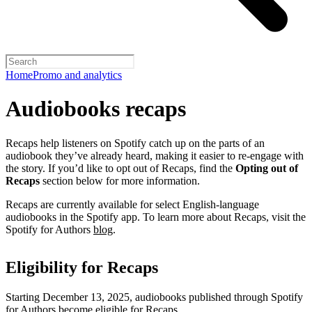
Home
Promo and analytics
Audiobooks recaps
Recaps help listeners on Spotify catch up on the parts of an
audiobook they’ve already heard, making it easier to re-engage with
the story. If you’d like to opt out of Recaps, find the
Opting out of
Recaps
section below for more information.
Recaps are currently available for select English-language
audiobooks in the Spotify app. To learn more about Recaps, visit the
Spotify for Authors
blog
.
Eligibility for Recaps
Starting December 13, 2025, audiobooks published through Spotify
for Authors become eligible for Recaps.