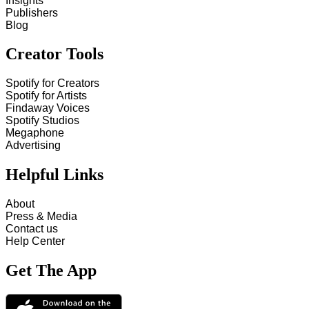
Insights
Publishers
Blog
Creator Tools
Spotify for Creators
Spotify for Artists
Findaway Voices
Spotify Studios
Megaphone
Advertising
Helpful Links
About
Press & Media
Contact us
Help Center
Get The App