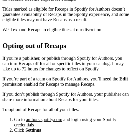
Titles marked as eligible for Recaps in Spotify for Authors doesn’t
guarantee availability of Recaps in the Spotify experience, and some
eligible titles may not have Recaps as a result.
We'll expand Recaps to eligible titles at our discretion.
Opting out of Recaps
If you're a publisher, or publish through Spotify for Authors, you
can turn Recaps off for all or specific titles in your catalog. It may
take up to 72 hours for changes to reflect on Spotify.
If you’re part of a team on Spotify for Authors, you’ll need the
Edit
permission enabled for Recaps to manage Recaps.
If you don’t publish through Spotify for Authors, your publisher can
share more information about Recaps for your titles.
To opt out of Recaps for all of your titles:
Go to
authors.spotify.com
and login using your Spotify
credentials
Click
Settings