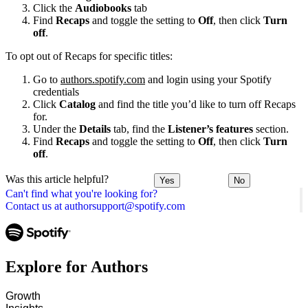
Click the
Audiobooks
tab
Find
Recaps
and toggle the setting to
Off
, then click
Turn
off
.
To opt out of Recaps for specific titles:
Go to
authors.spotify.com
and login using your Spotify
credentials
Click
Catalog
and find the title you’d like to turn off Recaps
for.
Under the
Details
tab, find the
Listener’s features
section.
Find
Recaps
and toggle the setting to
Off
, then click
Turn
off
.
Was this article helpful?
Yes
No
Can't find what you're looking for?
Contact us at authorsupport@spotify.com
Explore for Authors
Growth