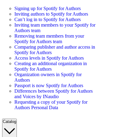
Signing up for Spotify for Authors
Inviting authors to Spotify for Authors
Can’t log in to Spotify for Authors
Inviting team members to your Spotify for
Authors team
Removing team members from your
Spotify for Authors team
Comparing publisher and author access in
Spotify for Authors
Access levels in Spotify for Authors
Creating an additional organization in
Spotify for Authors
Organization owners in Spotify for
Authors
Passport is now Spotify for Authors
Differences between Spotify for Authors
and Voices by INaudio
Requesting a copy of your Spotify for
Authors Personal Data
Catalog