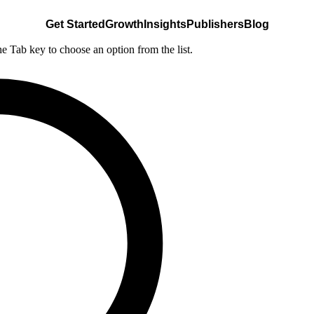
Get Started
Growth
Insights
Publishers
Blog
he Tab key to choose an option from the list.