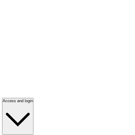
Access and login