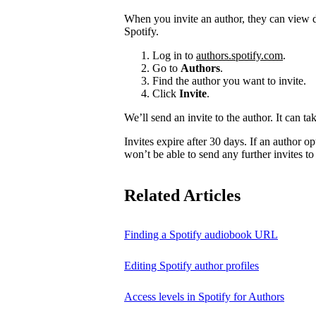
When you invite an author, they can view d
Spotify.
Log in to
authors.spotify.com
.
Go to
Authors
.
Find the author you want to invite.
Click
Invite
.
We’ll send an invite to the author. It can ta
Invites expire after 30 days. If an author opt
won’t be able to send any further invites to
Related Articles
Finding a Spotify audiobook URL
Editing Spotify author profiles
Access levels in Spotify for Authors