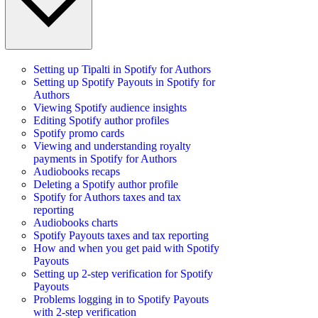
Setting up Tipalti in Spotify for Authors
Setting up Spotify Payouts in Spotify for
Authors
Viewing Spotify audience insights
Editing Spotify author profiles
Spotify promo cards
Viewing and understanding royalty
payments in Spotify for Authors
Audiobooks recaps
Deleting a Spotify author profile
Spotify for Authors taxes and tax
reporting
Audiobooks charts
Spotify Payouts taxes and tax reporting
How and when you get paid with Spotify
Payouts
Setting up 2-step verification for Spotify
Payouts
Problems logging in to Spotify Payouts
with 2-step verification