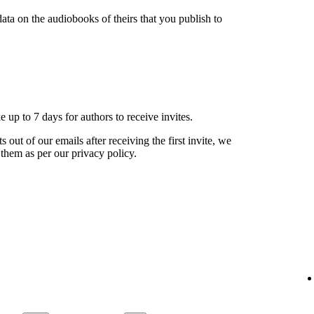
ata on the audiobooks of theirs that you publish to
ke up to 7 days for authors to receive invites.
s out of our emails after receiving the first invite, we
 them as per our privacy policy.