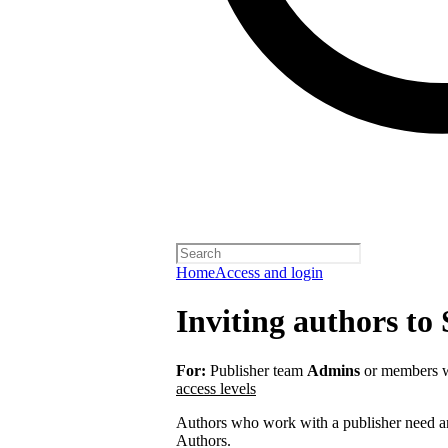
Home
Access and login
Inviting authors to 
For:
Publisher team
Admins
or members w
access levels
Authors who work with a publisher need an 
Authors.