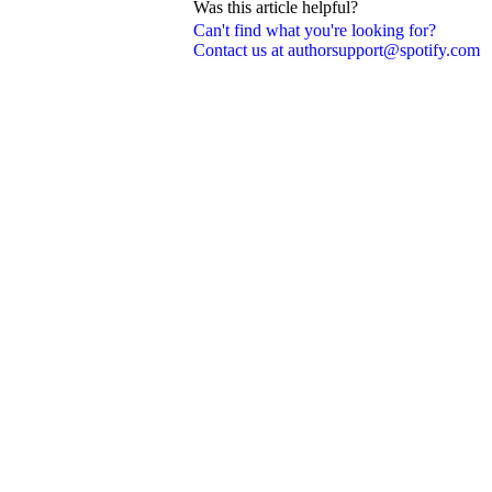
Was this article helpful?
Can't find what you're looking for?
Contact us at authorsupport@spotify.com