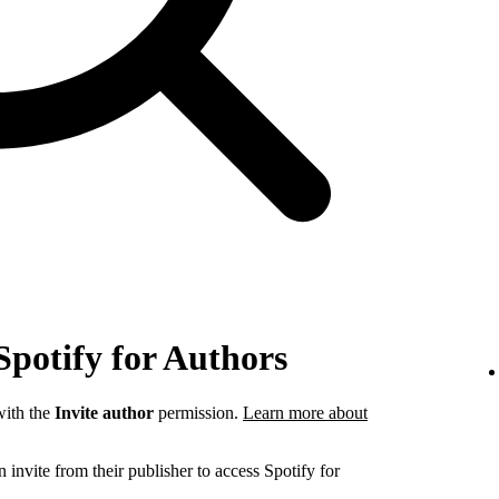
Spotify for Authors
ith the
Invite author
permission.
Learn more about
invite from their publisher to access Spotify for