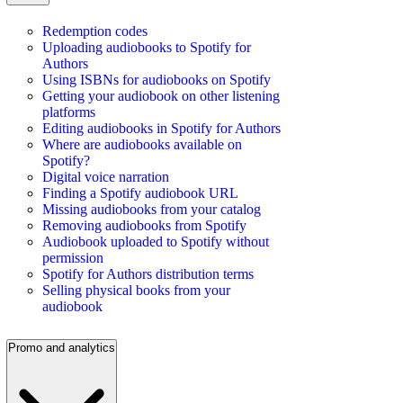
Redemption codes
Uploading audiobooks to Spotify for
Authors
Using ISBNs for audiobooks on Spotify
Getting your audiobook on other listening
platforms
Editing audiobooks in Spotify for Authors
Where are audiobooks available on
Spotify?
Digital voice narration
Finding a Spotify audiobook URL
Missing audiobooks from your catalog
Removing audiobooks from Spotify
Audiobook uploaded to Spotify without
permission
Spotify for Authors distribution terms
Selling physical books from your
audiobook
Promo and analytics