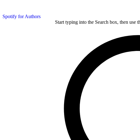
Spotify for Authors
Start typing into the Search box, then use t