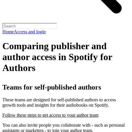
Home
Access and login
Comparing publisher and
author access in Spotify for
Authors
Teams for self-published authors
These teams are designed for self-published authors to access
growth tools and insights for their audiobooks on Spotify.
Follow these steps to get access to your author team
You can also invite people you collaborate with - such as personal
assistants or marketers - to join your author team.