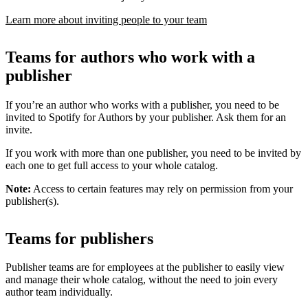
Learn more about inviting people to your team
Teams for authors who work with a
publisher
If you’re an author who works with a publisher, you need to be
invited to Spotify for Authors by your publisher. Ask them for an
invite.
If you work with more than one publisher, you need to be invited by
each one to get full access to your whole catalog.
Note:
Access to certain features may rely on permission from your
publisher(s).
Teams for publishers
Publisher teams are for employees at the publisher to easily view
and manage their whole catalog, without the need to join every
author team individually.