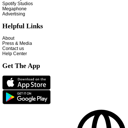
Spotify Studios
Megaphone
Advertising
Helpful Links
About
Press & Media
Contact us
Help Center
Get The App