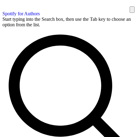
Spotify for Authors
Start typing into the Search box, then use the Tab key to choose an
option from the list.