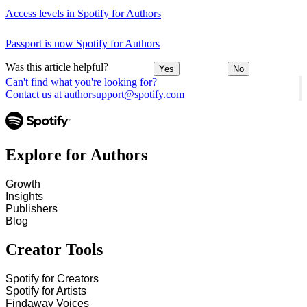
Access levels in Spotify for Authors
Passport is now Spotify for Authors
Was this article helpful?
Yes
No
Can't find what you're looking for?
Contact us at authorsupport@spotify.com
Explore for Authors
Growth
Insights
Publishers
Blog
Creator Tools
Spotify for Creators
Spotify for Artists
Findaway Voices