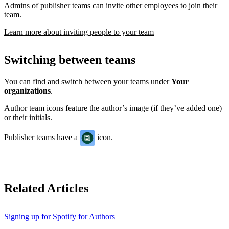
Admins of publisher teams can invite other employees to join their
team.
Learn more about inviting people to your team
Switching between teams
You can find and switch between your teams under
Your
organizations
.
Author team icons feature the author’s image (if they’ve added one)
or their initials.
Publisher teams have a
icon.
Related Articles
Signing up for Spotify for Authors