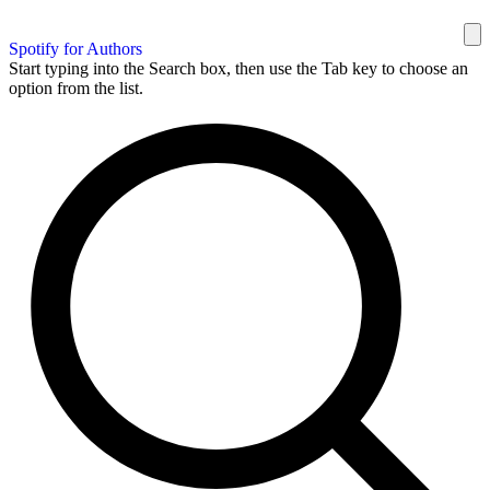
Spotify for Authors
Start typing into the Search box, then use the Tab key to choose an
option from the list.