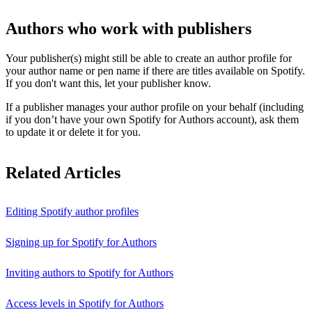
Authors who work with publishers
Your publisher(s) might still be able to create an author profile for
your author name or pen name if there are titles available on Spotify.
If you don't want this, let your publisher know.
If a publisher manages your author profile on your behalf (including
if you don’t have your own Spotify for Authors account), ask them
to update it or delete it for you.
Related Articles
Editing Spotify author profiles
Signing up for Spotify for Authors
Inviting authors to Spotify for Authors
Access levels in Spotify for Authors