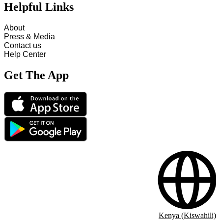
Helpful Links
About
Press & Media
Contact us
Help Center
Get The App
Kenya (Kiswahili)