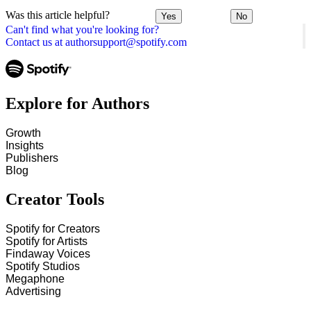
Was this article helpful?
Yes
No
Can't find what you're looking for?
Contact us at authorsupport@spotify.com
Explore for Authors
Growth
Insights
Publishers
Blog
Creator Tools
Spotify for Creators
Spotify for Artists
Findaway Voices
Spotify Studios
Megaphone
Advertising