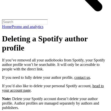
Home
Promo and analytics
Deleting a Spotify author
profile
If you’ve removed all your audiobooks from Spotify, your Spotify
author profile won’t be searchable. It will only be accessible to
people with the direct link.
If you need to fully delete your author profile,
contact us
.
If you’d also like to delete your personal Spotify account,
head to
your account page
.
Note:
Delete your Spotify account doesn’t delete your author
profile. Author profiles are managed separately by authors and
publishers.