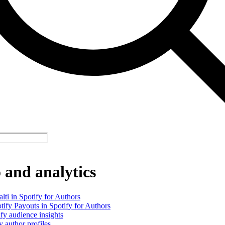
and analytics
alti in Spotify for Authors
tify Payouts in Spotify for Authors
fy audience insights
y author profiles