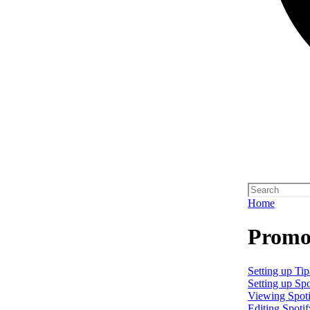
Home
Promo 
Setting up Tip
Setting up Spo
Viewing Spoti
Editing Spotif