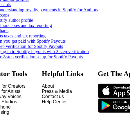
 cards
nderstanding royalty payments in Spotify for Authors
ecaps
tify author profile
thors taxes and tax reporting
harts
s taxes and tax reporting
you get paid with Spotify Payouts
tep verification for Spotify Payouts
ng in to Spotify Payouts with 2-step verification
2-step verification setup for Spotify Payouts
tor Tools
Helpful Links
Get The A
 for Creators
About
 for Artists
Press & Media
way Voices
Contact us
y Studios
Help Center
hone
ising