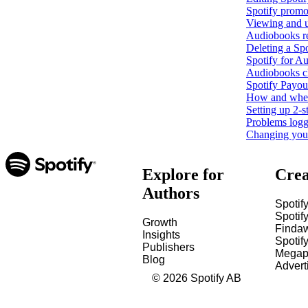
Spotify promo
Viewing and u
Audiobooks r
Deleting a Spo
Spotify for Au
Audiobooks c
Spotify Payout
How and when 
Setting up 2-s
Problems loggi
Changing your 
Explore for
Crea
Authors
Spotify
Spotify
Growth
Finda
Insights
Spotif
Publishers
Megap
Blog
Advert
©
2026
Spotify AB