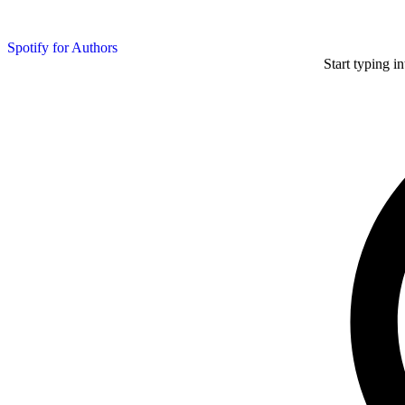
Spotify for Authors
Start typing i