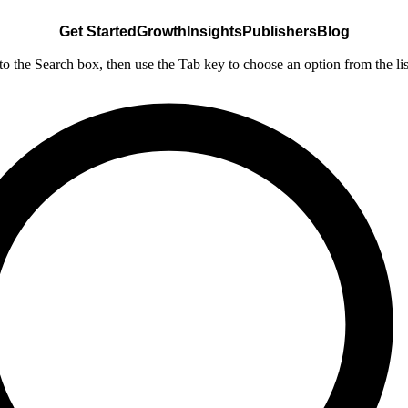
Get Started
Growth
Insights
Publishers
Blog
nto the Search box, then use the Tab key to choose an option from the lis