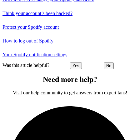
Think your account’s been hacked?
Protect your Spotify account
How to log out of Spotify
Your Spotify notification settings
Was this article helpful?
Yes
No
Need more help?
Visit our help community to get answers from expert fans!