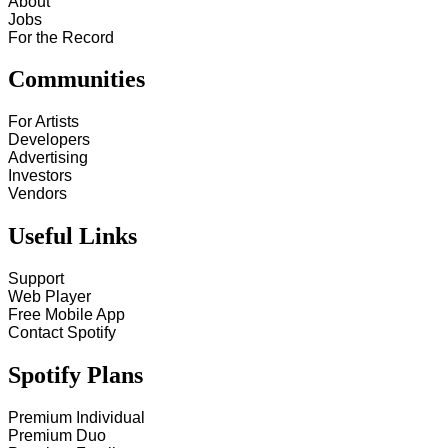
About
Jobs
For the Record
Communities
For Artists
Developers
Advertising
Investors
Vendors
Useful Links
Support
Web Player
Free Mobile App
Contact Spotify
Spotify Plans
Premium Individual
Premium Duo