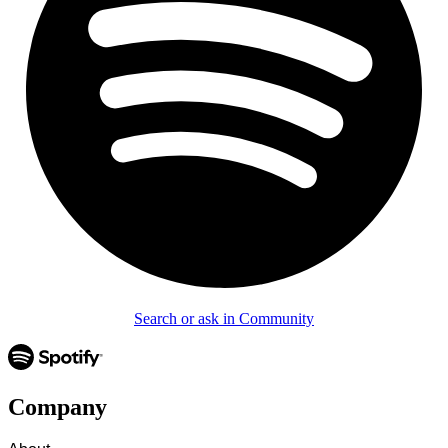
Search or ask in Community
Company