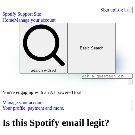
Sign up
Log in
Spotify Support Site
Home
Manage your account
Basic Search
Search with AI
You're engaging with an AI-powered tool.
Manage your account
Your profile, payment and more.
Is this Spotify email legit?