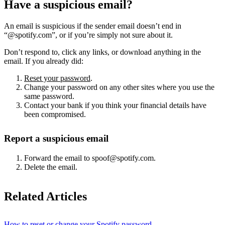
Have a suspicious email?
An email is suspicious if the sender email doesn’t end in
“@spotify.com”, or if you’re simply not sure about it.
Don’t respond to, click any links, or download anything in the
email. If you already did:
Reset your password
.
Change your password on any other sites where you use the
same password.
Contact your bank if you think your financial details have
been compromised.
Report a suspicious email
Forward the email to spoof@spotify.com.
Delete the email.
Related Articles
How to reset or change your Spotify password