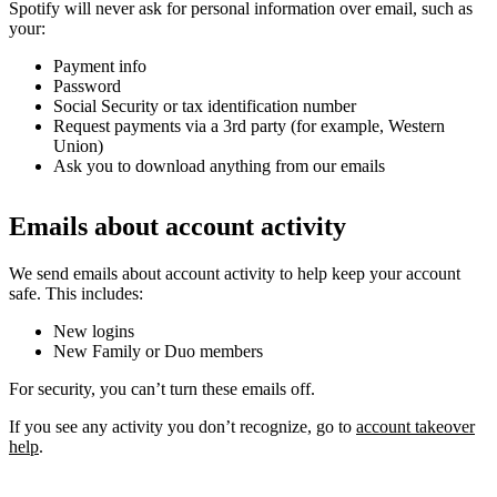
Spotify will never ask for personal information over email, such as
your:
Payment info
Password
Social Security or tax identification number
Request payments via a 3rd party (for example, Western
Union)
Ask you to download anything from our emails
Emails about account activity
We send emails about account activity to help keep your account
safe. This includes:
New logins
New Family or Duo members
For security, you can’t turn these emails off.
If you see any activity you don’t recognize, go to
account takeover
help
.