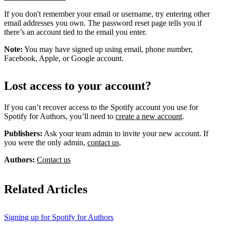
If you don't remember your email or username, try entering other
email addresses you own. The password reset page tells you if
there’s an account tied to the email you enter.
Note:
You may have signed up using email, phone number,
Facebook, Apple, or Google account.
Lost access to your account?
If you can’t recover access to the Spotify account you use for
Spotify for Authors, you’ll need to
create a new account
.
Publishers:
Ask your team admin to invite your new account. If
you were the only admin,
contact us
.
Authors:
Contact us
Related Articles
Signing up for Spotify for Authors