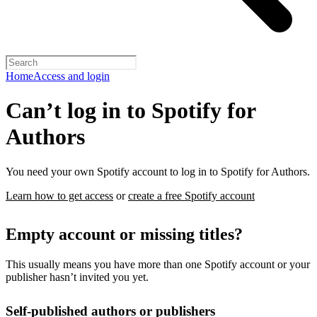
Home
Access and login
Can’t log in to Spotify for
Authors
You need your own Spotify account to log in to Spotify for Authors.
Learn how to get access
or
create a free Spotify account
Empty account or missing titles?
This usually means you have more than one Spotify account or your
publisher hasn’t invited you yet.
Self-published authors or publishers