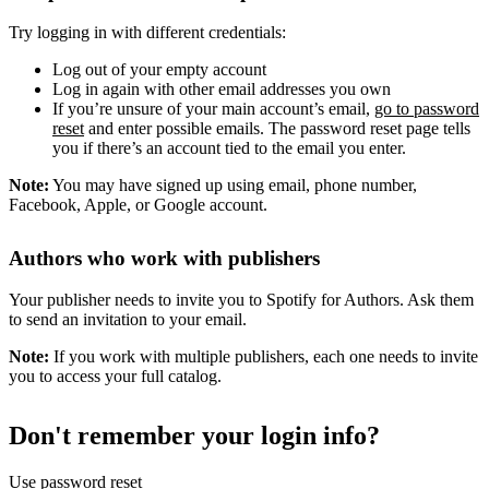
Try logging in with different credentials:
Log out of your empty account
Log in again with other email addresses you own
If you’re unsure of your main account’s email,
go to password
reset
and enter possible emails. The password reset page tells
you if there’s an account tied to the email you enter.
Note:
You may have signed up using email, phone number,
Facebook, Apple, or Google account.
Authors who work with publishers
Your publisher needs to invite you to Spotify for Authors. Ask them
to send an invitation to your email.
Note:
If you work with multiple publishers, each one needs to invite
you to access your full catalog.
Don't remember your login info?
Use password reset