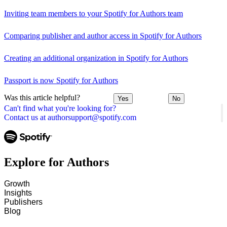
Inviting team members to your Spotify for Authors team
Comparing publisher and author access in Spotify for Authors
Creating an additional organization in Spotify for Authors
Passport is now Spotify for Authors
Was this article helpful?
Yes
No
Can't find what you're looking for?
Contact us at authorsupport@spotify.com
Explore for Authors
Growth
Insights
Publishers
Blog