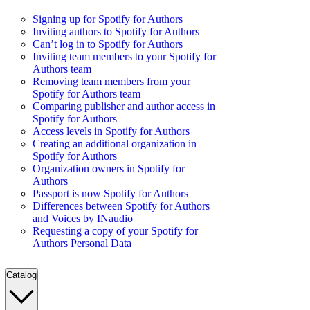
Signing up for Spotify for Authors
Inviting authors to Spotify for Authors
Can’t log in to Spotify for Authors
Inviting team members to your Spotify for
Authors team
Removing team members from your
Spotify for Authors team
Comparing publisher and author access in
Spotify for Authors
Access levels in Spotify for Authors
Creating an additional organization in
Spotify for Authors
Organization owners in Spotify for
Authors
Passport is now Spotify for Authors
Differences between Spotify for Authors
and Voices by INaudio
Requesting a copy of your Spotify for
Authors Personal Data
Catalog