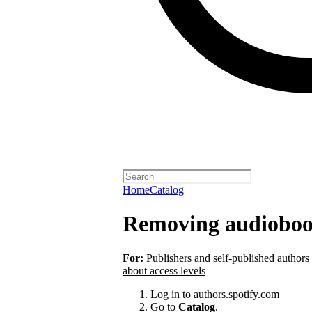
Home
Catalog
Removing audioboo
For:
Publishers and self-published authors
about access levels
Log in to
authors.spotify.com
Go to
Catalog
.