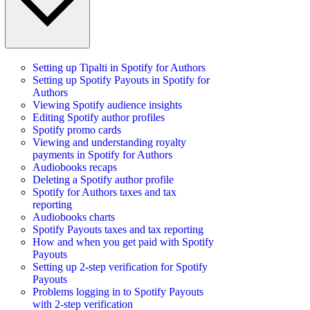
Setting up Tipalti in Spotify for Authors
Setting up Spotify Payouts in Spotify for
Authors
Viewing Spotify audience insights
Editing Spotify author profiles
Spotify promo cards
Viewing and understanding royalty
payments in Spotify for Authors
Audiobooks recaps
Deleting a Spotify author profile
Spotify for Authors taxes and tax
reporting
Audiobooks charts
Spotify Payouts taxes and tax reporting
How and when you get paid with Spotify
Payouts
Setting up 2-step verification for Spotify
Payouts
Problems logging in to Spotify Payouts
with 2-step verification