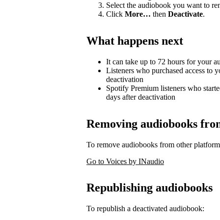
Select the audiobook you want to r
Click
More…
then
Deactivate
.
What happens next
It can take up to 72 hours for your 
Listeners who purchased access to y
deactivation
Spotify Premium listeners who starte
days after deactivation
Removing audiobooks from 
To remove audiobooks from other platform
Go to Voices by INaudio
Republishing audiobooks
To republish a deactivated audiobook: