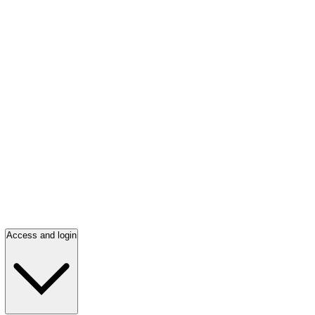
Access and login