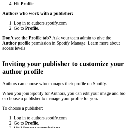
Hit
Profile
.
Authors who work with a publisher:
Log in to
authors.spotify.com
Go to
Profile
.
Don’t see the Profile tab?
Ask your team admin to give the
Author profile
permission in Spotify Manage.
Learn more about
access levels
Inviting your publisher to customize your
author profile
Authors can choose who manages their profile on Spotify.
When you join Spotify for Authors, you can edit your image and bio
or choose a publisher to manage your profile for you.
To choose a publisher:
Log in to
authors.spotify.com
Go to
Profile
.