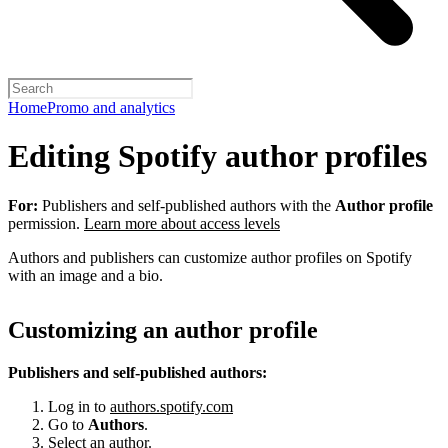
Home
Promo and analytics
Editing Spotify author profiles
For:
Publishers and self-published authors with the
Author profile
permission.
Learn more about access levels
Authors and publishers can customize author profiles on Spotify
with an image and a bio.
Customizing an author profile
Publishers and self-published authors:
Log in to
authors.spotify.com
Go to
Authors
.
Select an author.