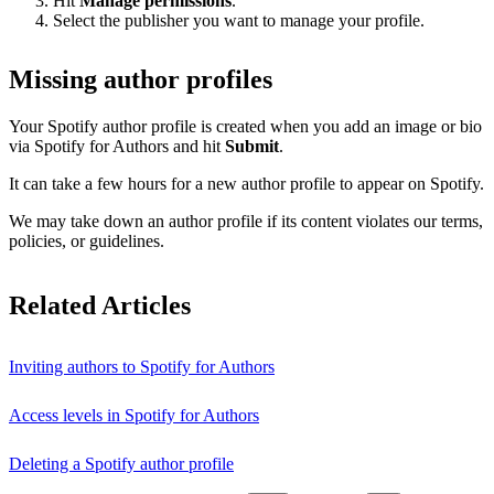
Hit
Manage permissions
.
Select the publisher you want to manage your profile.
Missing author profiles
Your Spotify author profile is created when you add an image or bio
via Spotify for Authors and hit
Submit
.
It can take a few hours for a new author profile to appear on Spotify.
We may take down an author profile if its content violates our terms,
policies, or guidelines.
Related Articles
Inviting authors to Spotify for Authors
Access levels in Spotify for Authors
Deleting a Spotify author profile