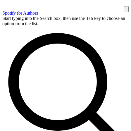
Spotify for Authors
Start typing into the Search box, then use the Tab key to choose an
option from the list.