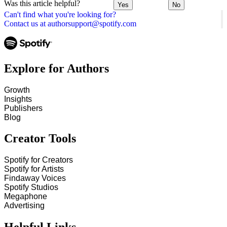
Was this article helpful?
Yes
No
Can't find what you're looking for?
Contact us at authorsupport@spotify.com
Explore for Authors
Growth
Insights
Publishers
Blog
Creator Tools
Spotify for Creators
Spotify for Artists
Findaway Voices
Spotify Studios
Megaphone
Advertising