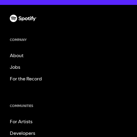
COMPANY
About
Jobs
For the Record
COMMUNITIES
For Artists
Developers