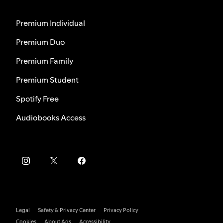
Premium Individual
Premium Duo
Premium Family
Premium Student
Spotify Free
Audiobooks Access
Legal
Safety & Privacy Center
Privacy Policy
Cookies
About Ads
Accessibility