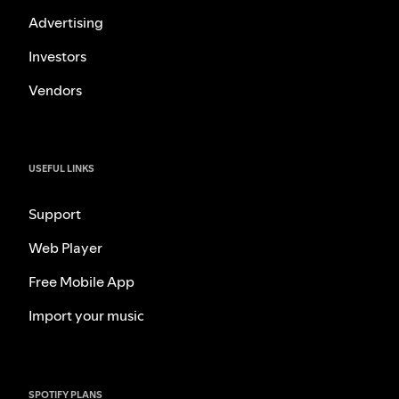
Advertising
Investors
Vendors
USEFUL LINKS
Support
Web Player
Free Mobile App
Import your music
SPOTIFY PLANS