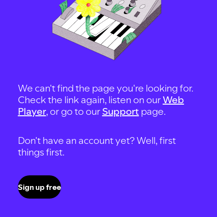
We can't find the page you're looking for.
Check the link again, listen on our
Web
Player
, or go to our
Support
page.
Don't have an account yet? Well, first
things first.
Sign up free