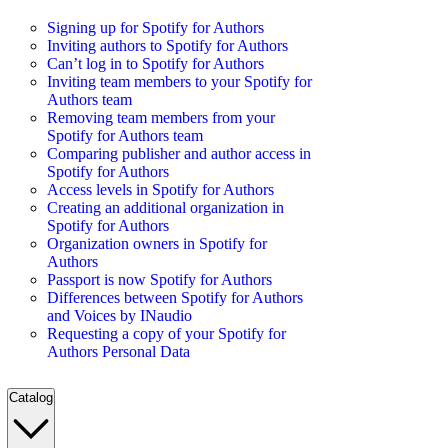
Signing up for Spotify for Authors
Inviting authors to Spotify for Authors
Can’t log in to Spotify for Authors
Inviting team members to your Spotify for
Authors team
Removing team members from your
Spotify for Authors team
Comparing publisher and author access in
Spotify for Authors
Access levels in Spotify for Authors
Creating an additional organization in
Spotify for Authors
Organization owners in Spotify for
Authors
Passport is now Spotify for Authors
Differences between Spotify for Authors
and Voices by INaudio
Requesting a copy of your Spotify for
Authors Personal Data
Catalog