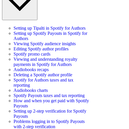
Setting up Tipalti in Spotify for Authors
Setting up Spotify Payouts in Spotify for
Authors
Viewing Spotify audience insights
Editing Spotify author profiles
Spotify promo cards
Viewing and understanding royalty
payments in Spotify for Authors
Audiobooks recaps
Deleting a Spotify author profile
Spotify for Authors taxes and tax
reporting
Audiobooks charts
Spotify Payouts taxes and tax reporting
How and when you get paid with Spotify
Payouts
Setting up 2-step verification for Spotify
Payouts
Problems logging in to Spotify Payouts
with 2-step verification