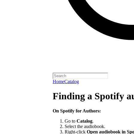
Home
Catalog
Finding a Spotify 
On Spotify for Authors:
Go to
Catalog
.
Select the audiobook.
Right-click
Open audiobook in Spo