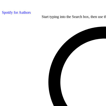
Spotify for Authors
Start typing into the Search box, then use t