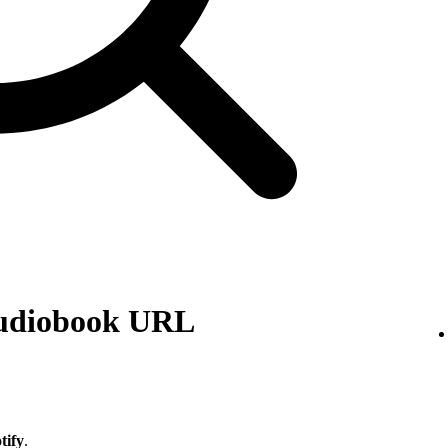
audiobook URL
tify
.