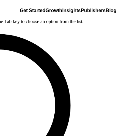
Get Started
Growth
Insights
Publishers
Blog
he Tab key to choose an option from the list.