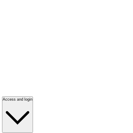
Access and login