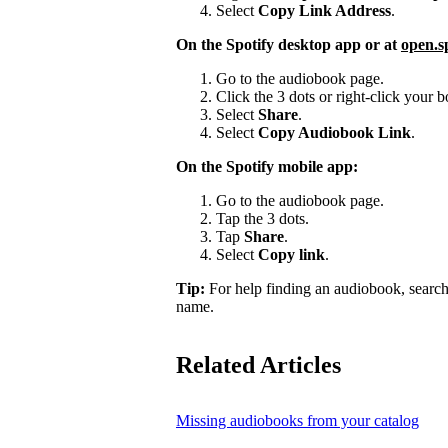
Select
Copy Link Address
.
On the Spotify desktop app or at
open.s
Go to the audiobook page.
Click the 3 dots or right-click your
Select
Share
.
Select
Copy Audiobook Link
.
On the Spotify mobile app:
Go to the audiobook page.
Tap the 3 dots.
Tap
Share
.
Select
Copy link
.
Tip:
For help finding an audiobook, search
name.
Related Articles
Missing audiobooks from your catalog