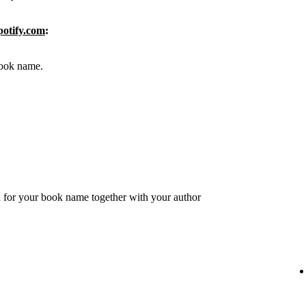
potify.com
:
 book name.
 for your book name together with your author