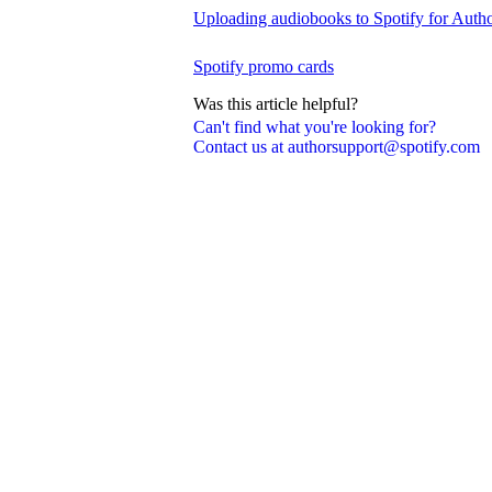
Uploading audiobooks to Spotify for Auth
Spotify promo cards
Was this article helpful?
Can't find what you're looking for?
Contact us at authorsupport@spotify.com