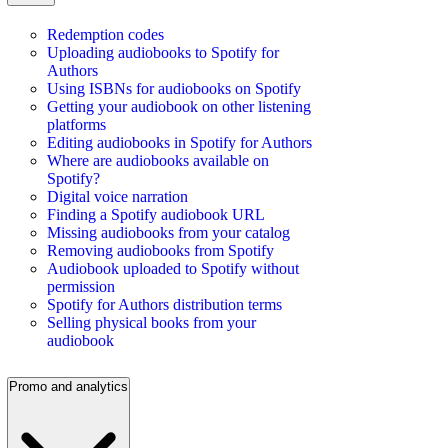
Redemption codes
Uploading audiobooks to Spotify for
Authors
Using ISBNs for audiobooks on Spotify
Getting your audiobook on other listening
platforms
Editing audiobooks in Spotify for Authors
Where are audiobooks available on
Spotify?
Digital voice narration
Finding a Spotify audiobook URL
Missing audiobooks from your catalog
Removing audiobooks from Spotify
Audiobook uploaded to Spotify without
permission
Spotify for Authors distribution terms
Selling physical books from your
audiobook
Promo and analytics