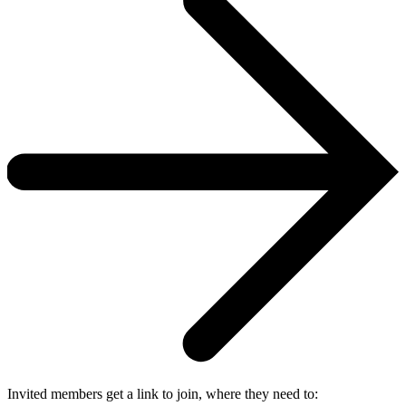
Invited members get a link to join, where they need to: