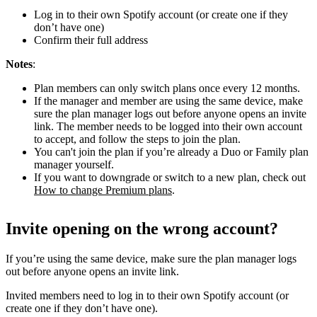
Log in to their own Spotify account (or create one if they
don’t have one)
Confirm their full address
Notes
:
Plan members can only switch plans once every 12 months.
If the manager and member are using the same device, make
sure the plan manager logs out before anyone opens an invite
link. The member needs to be logged into their own account
to accept, and follow the steps to join the plan.
You can't join the plan if you’re already a Duo or Family plan
manager yourself.
If you want to downgrade or switch to a new plan, check out
How to change Premium plans
.
Invite opening on the wrong account?
If you’re using the same device, make sure the plan manager logs
out before anyone opens an invite link.
Invited members need to log in to their own Spotify account (or
create one if they don’t have one).