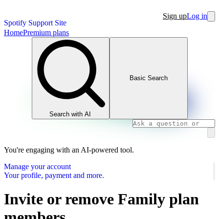
Sign up
Log in
Spotify Support Site
Home
Premium plans
Basic Search
Search with AI
You're engaging with an AI-powered tool.
Manage your account
Your profile, payment and more.
Invite or remove Family plan
members