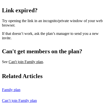
Link expired?
Try opening the link in an incognito/private window of your web
browser.
If that doesn’t work, ask the plan’s manager to send you a new
invite.
Can't get members on the plan?
See
Can't join Family plan
.
Related Articles
Family plan
Can’t join Family plan