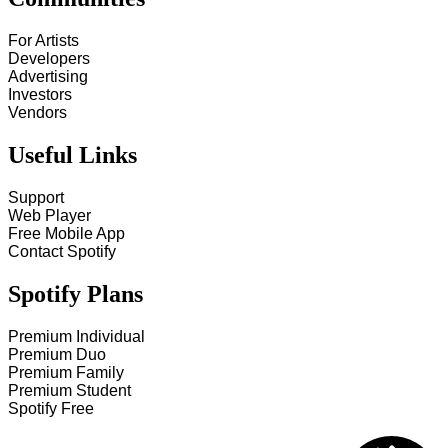
For Artists
Developers
Advertising
Investors
Vendors
Useful Links
Support
Web Player
Free Mobile App
Contact Spotify
Spotify Plans
Premium Individual
Premium Duo
Premium Family
Premium Student
Spotify Free