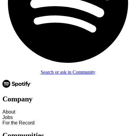
Search or ask in Community
Company
About
Jobs
For the Record
Communities