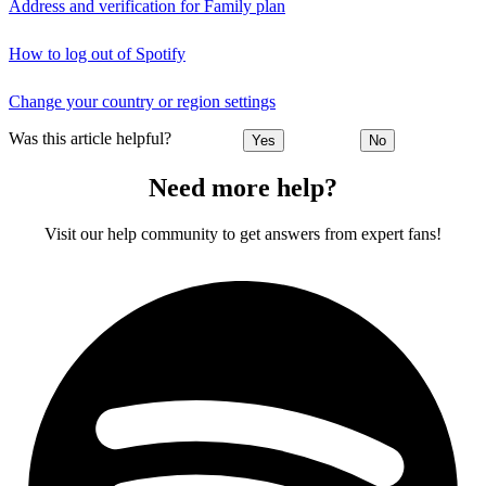
Address and verification for Family plan
How to log out of Spotify
Change your country or region settings
Was this article helpful?
Yes
No
Need more help?
Visit our help community to get answers from expert fans!