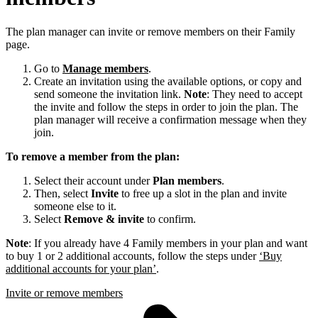
The plan manager can invite or remove members on their Family
page.
Go to
Manage members
.
Create an invitation using the available options, or copy and
send someone the invitation link.
Note
: They need to accept
the invite and follow the steps in order to join the plan. The
plan manager will receive a confirmation message when they
join.
To remove a member from the plan:
Select their account under
Plan members
.
Then, select
Invite
to free up a slot in the plan and invite
someone else to it.
Select
Remove & invite
to confirm.
Note
: If you already have 4 Family members in your plan and want
to buy 1 or 2 additional accounts, follow the steps under
‘Buy
additional accounts for your plan’
.
Invite or remove members