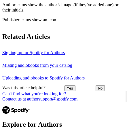
Author teams show the author’s image (if they’ve added one) or
their initials.
Publisher teams show an icon.
Related Articles
Signing up for Spotify for Authors
Missing audiobooks from your catalog
Uploading audiobooks to Spotify for Authors
Was this article helpful?
Yes
No
Can't find what you're looking for?
Contact us at authorsupport@spotify.com
Explore for Authors