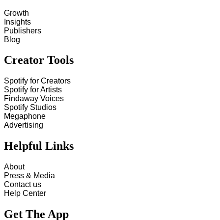
Growth
Insights
Publishers
Blog
Creator Tools
Spotify for Creators
Spotify for Artists
Findaway Voices
Spotify Studios
Megaphone
Advertising
Helpful Links
About
Press & Media
Contact us
Help Center
Get The App