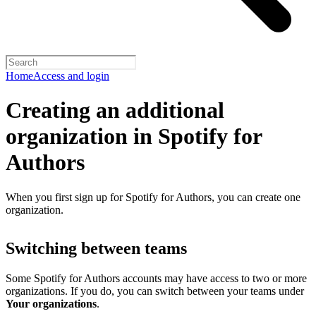
Home
Access and login
Creating an additional
organization in Spotify for
Authors
When you first sign up for Spotify for Authors, you can create one
organization.
Switching between teams
Some Spotify for Authors accounts may have access to two or more
organizations. If you do, you can switch between your teams under
Your organizations
.