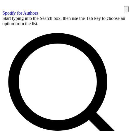
Spotify for Authors
Start typing into the Search box, then use the Tab key to choose an
option from the list.