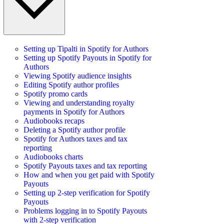
Setting up Tipalti in Spotify for Authors
Setting up Spotify Payouts in Spotify for
Authors
Viewing Spotify audience insights
Editing Spotify author profiles
Spotify promo cards
Viewing and understanding royalty
payments in Spotify for Authors
Audiobooks recaps
Deleting a Spotify author profile
Spotify for Authors taxes and tax
reporting
Audiobooks charts
Spotify Payouts taxes and tax reporting
How and when you get paid with Spotify
Payouts
Setting up 2-step verification for Spotify
Payouts
Problems logging in to Spotify Payouts
with 2-step verification