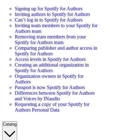
Signing up for Spotify for Authors
Inviting authors to Spotify for Authors
Can’t log in to Spotify for Authors
Inviting team members to your Spotify for
Authors team
Removing team members from your
Spotify for Authors team
Comparing publisher and author access in
Spotify for Authors
Access levels in Spotify for Authors
Creating an additional organization in
Spotify for Authors
Organization owners in Spotify for
Authors
Passport is now Spotify for Authors
Differences between Spotify for Authors
and Voices by INaudio
Requesting a copy of your Spotify for
Authors Personal Data
Catalog