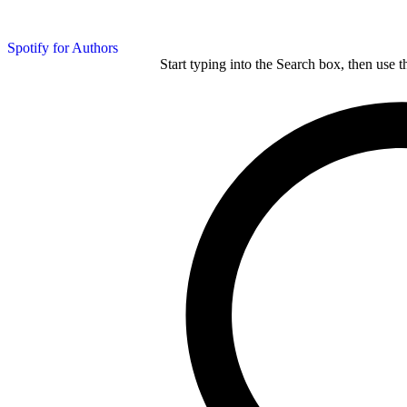
Spotify for Authors
Start typing into the Search box, then use t