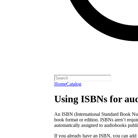
Home
Catalog
Using ISBNs for au
An ISBN (International Standard Book Numb
book format or edition. ISBNs aren’t requi
automatically assigned to audiobooks publi
If you already have an ISBN, you can add 