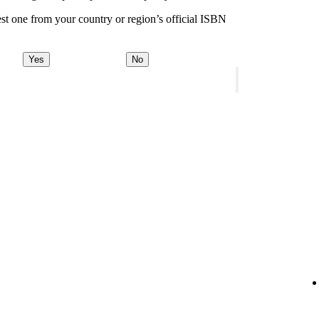
st one from your country or region’s official ISBN
Yes
No