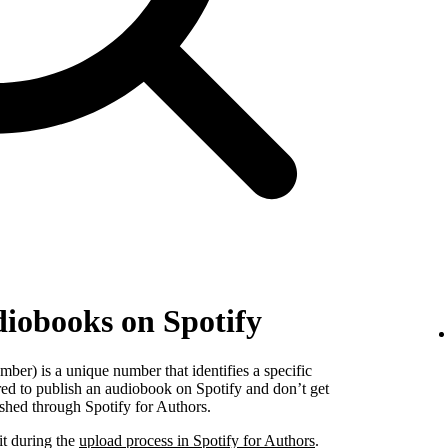
diobooks on Spotify
er) is a unique number that identifies a specific
red to publish an audiobook on Spotify and don’t get
shed through Spotify for Authors.
it during the
upload process in Spotify for Authors
.