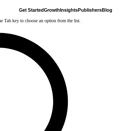
Get Started
Growth
Insights
Publishers
Blog
he Tab key to choose an option from the list.