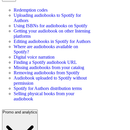
Redemption codes
Uploading audiobooks to Spotify for
Authors
Using ISBNs for audiobooks on Spotify
Getting your audiobook on other listening
platforms
Editing audiobooks in Spotify for Authors
Where are audiobooks available on
Spotify?
Digital voice narration
Finding a Spotify audiobook URL
Missing audiobooks from your catalog
Removing audiobooks from Spotify
Audiobook uploaded to Spotify without
permission
Spotify for Authors distribution terms
Selling physical books from your
audiobook
Promo and analytics