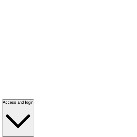
Access and login