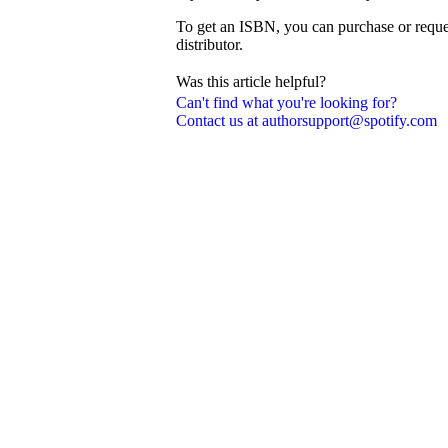
To get an ISBN, you can purchase or reque
distributor.
Was this article helpful?
Can't find what you're looking for?
Contact us at authorsupport@spotify.com