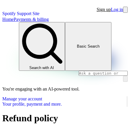
Sign up
Log in
Spotify Support Site
Home
Payments & billing
Basic Search
Search with AI
You're engaging with an AI-powered tool.
Manage your account
Your profile, payment and more.
Refund policy