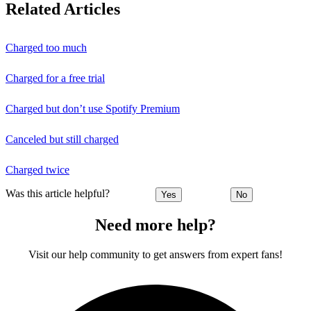
Related Articles
Charged too much
Charged for a free trial
Charged but don’t use Spotify Premium
Canceled but still charged
Charged twice
Was this article helpful?
Yes
No
Need more help?
Visit our help community to get answers from expert fans!