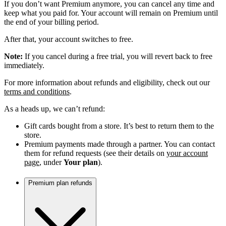
If you don’t want Premium anymore, you can cancel any time and
keep what you paid for. Your account will remain on Premium until
the end of your billing period.
After that, your account switches to free.
Note:
If you cancel during a free trial, you will revert back to free
immediately.
For more information about refunds and eligibility, check out our
terms and conditions
.
As a heads up, we can’t refund:
Gift cards bought from a store. It’s best to return them to the
store.
Premium payments made through a partner. You can contact
them for refund requests (see their details on
your account
page
, under
Your plan
).
Premium plan refunds