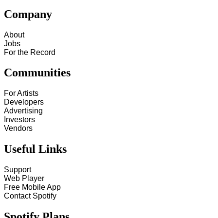
Company
About
Jobs
For the Record
Communities
For Artists
Developers
Advertising
Investors
Vendors
Useful Links
Support
Web Player
Free Mobile App
Contact Spotify
Spotify Plans