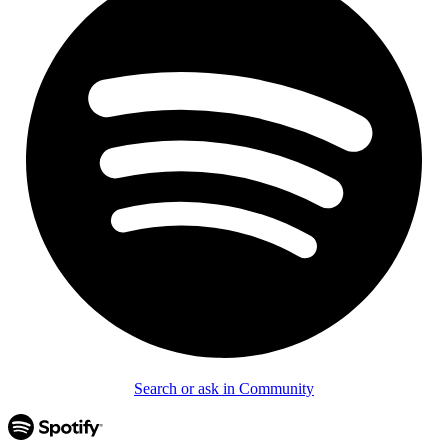
Search or ask in Community