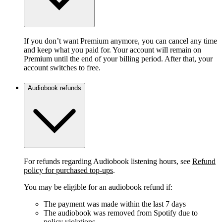
If you don’t want Premium anymore, you can cancel any time
and keep what you paid for. Your account will remain on
Premium until the end of your billing period. After that, your
account switches to free.
Audiobook refunds
For refunds regarding Audiobook listening hours, see
Refund
policy for purchased top-ups
.
You may be eligible for an audiobook refund if:
The payment was made within the last 7 days
The audiobook was removed from Spotify due to
policy violations