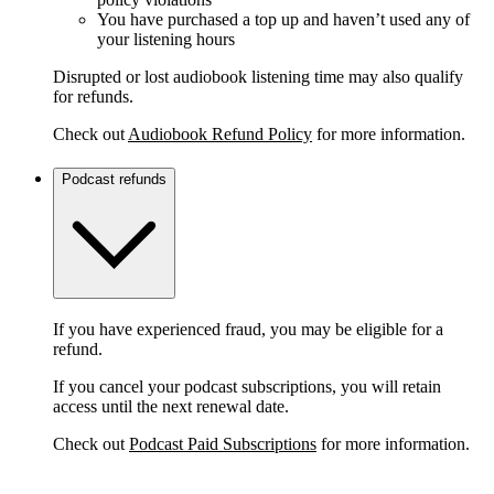
You have purchased a top up and haven’t used any of
your listening hours
Disrupted or lost audiobook listening time may also qualify
for refunds.
Check out
Audiobook Refund Policy
for more information.
Podcast refunds
If you have experienced fraud, you may be eligible for a
refund.
If you cancel your podcast subscriptions, you will retain
access until the next renewal date.
Check out
Podcast Paid Subscriptions
for more information.