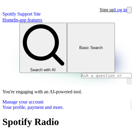
Sign up
Log in
Spotify Support Site
Home
In-app features
Basic Search
Search with AI
You're engaging with an AI-powered tool.
Manage your account
Your profile, payment and more.
Spotify Radio