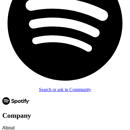
Search or ask in Community
Company
About