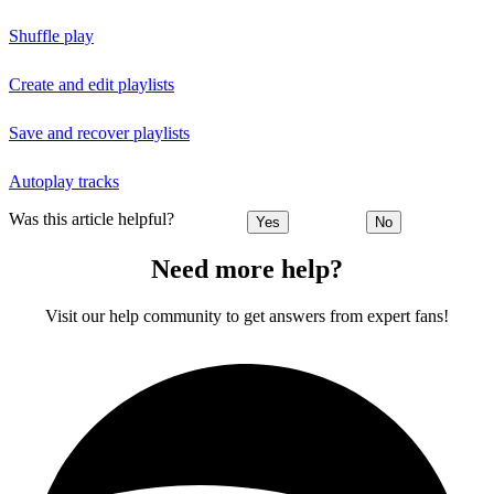
Shuffle play
Create and edit playlists
Save and recover playlists
Autoplay tracks
Was this article helpful?
Yes
No
Need more help?
Visit our help community to get answers from expert fans!