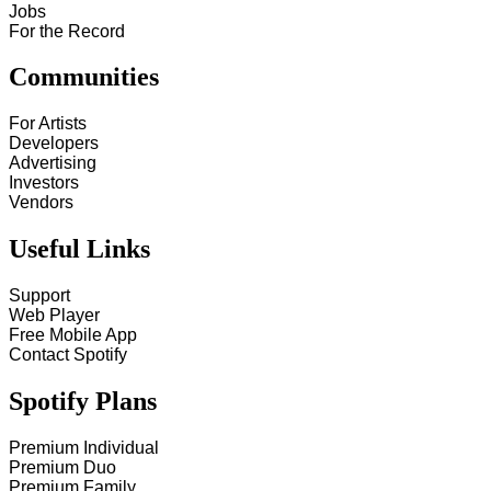
Jobs
For the Record
Communities
For Artists
Developers
Advertising
Investors
Vendors
Useful Links
Support
Web Player
Free Mobile App
Contact Spotify
Spotify Plans
Premium Individual
Premium Duo
Premium Family