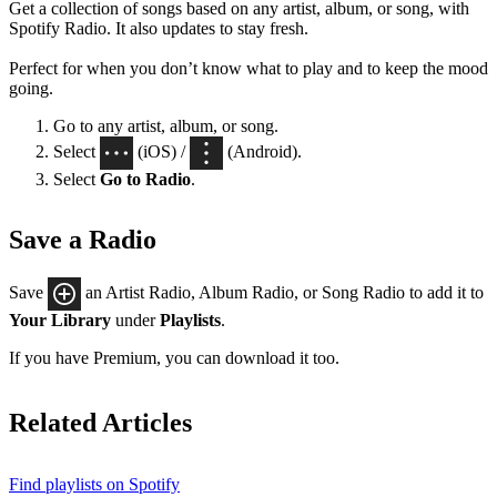
Get a collection of songs based on any artist, album, or song, with
Spotify Radio. It also updates to stay fresh.
Perfect for when you don’t know what to play and to keep the mood
going.
Go to any artist, album, or song.
Select
(iOS) /
(Android).
Select
Go to Radio
.
Save a Radio
Save
an Artist Radio, Album Radio, or Song Radio to add it to
Your Library
under
Playlists
.
If you have Premium, you can download it too.
Related Articles
Find playlists on Spotify