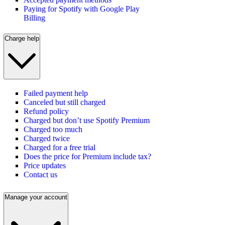
Paying for Spotify with Google Play
Billing
Charge help
Failed payment help
Canceled but still charged
Refund policy
Charged but don’t use Spotify Premium
Charged too much
Charged twice
Charged for a free trial
Does the price for Premium include tax?
Price updates
Contact us
Manage your account