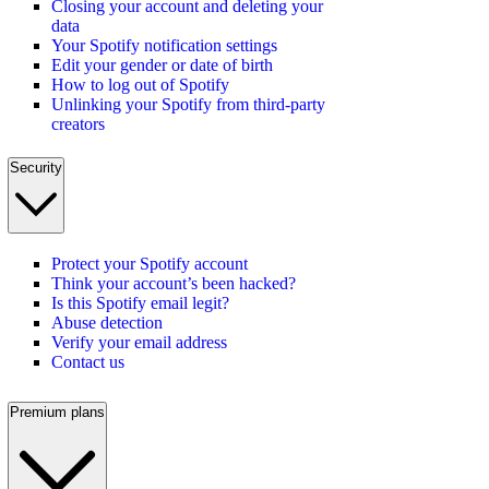
Closing your account and deleting your
data
Your Spotify notification settings
Edit your gender or date of birth
How to log out of Spotify
Unlinking your Spotify from third-party
creators
Security
Protect your Spotify account
Think your account’s been hacked?
Is this Spotify email legit?
Abuse detection
Verify your email address
Contact us
Premium plans