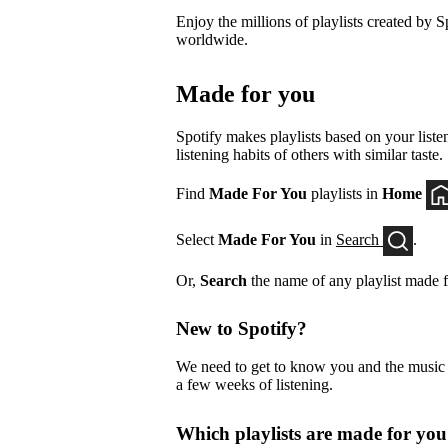
Enjoy the millions of playlists created by Sp
worldwide.
Made for you
Spotify makes playlists based on your listen
listening habits of others with similar taste.
Find
Made For You
playlists in
Home
Select
Made For You
in
Search
.
Or,
Search
the name of any playlist made f
New to Spotify?
We need to get to know you and the music yo
a few weeks of listening.
Which playlists are made for yo