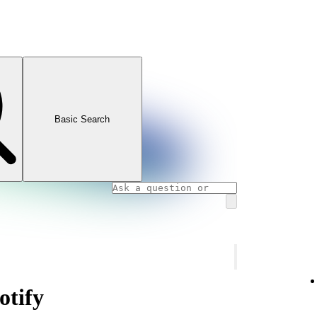
Basic Search
otify