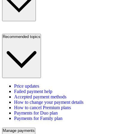
Recommended topics
Price updates
Failed payment help
Accepted payment methods
How to change your payment details
How to cancel Premium plans
Payments for Duo plan
Payments for Family plan
Manage payments