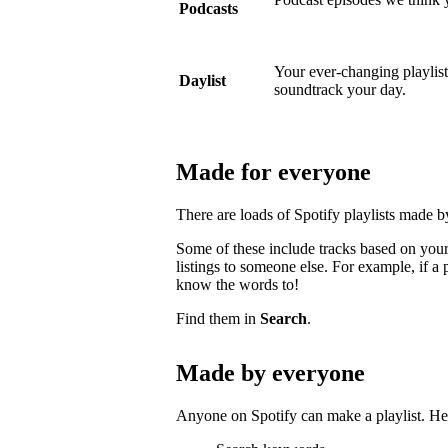
Podcasts
Your ever-changing playlist w
Daylist
soundtrack your day.
Made for everyone
There are loads of Spotify playlists made 
Some of these include tracks based on your 
listings to someone else. For example, if a p
know the words to!
Find them in
Search
.
Made by everyone
Anyone on Spotify can make a playlist. Her