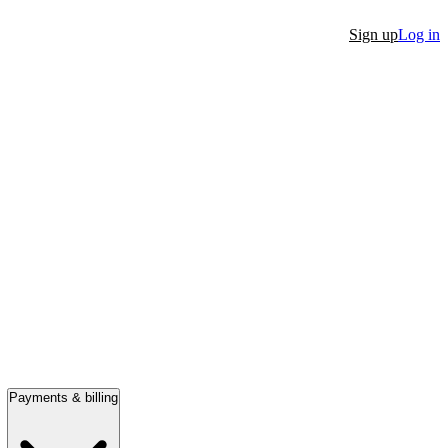
Sign up
Log in
Payments & billing