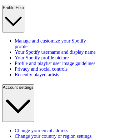
Profile Help
Manage and customize your Spotify
profile
Your Spotify username and display name
Your Spotify profile picture
Profile and playlist user image guidelines
Privacy and social controls
Recently played artists
Account settings
Change your email address
Change your country or region settings