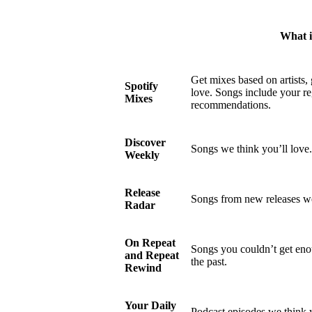
What is
Get mixes based on artists,
Spotify
love. Songs include your re
Mixes
recommendations.
Discover
Songs we think you’ll love.
Weekly
Release
Songs from new releases we
Radar
On Repeat
Songs you couldn’t get enou
and Repeat
the past.
Rewind
Your Daily
Podcast episodes we think y