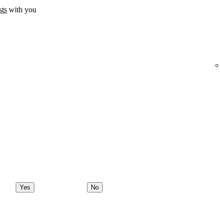
sts
with you
Yes
No