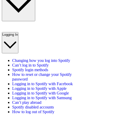
Logging In
Changing how you log into Spotify
Can’t log in to Spotify
Spotify login methods
How to reset or change your Spotify
password
Logging in to Spotify with Facebook
Logging in to Spotify with Apple
Logging in to Spotify with Google
Logging in to Spotify with Samsung
Can’t play abroad
Spotify disabled accounts
How to log out of Spotify