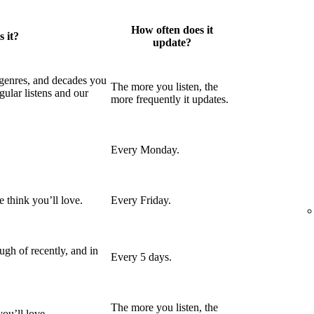
How often does it
 it?
update?
 genres, and decades you
The more you listen, the
gular listens and our
more frequently it updates.
Every Monday.
 think you’ll love.
Every Friday.
gh of recently, and in
Every 5 days.
The more you listen, the
ou’ll love.