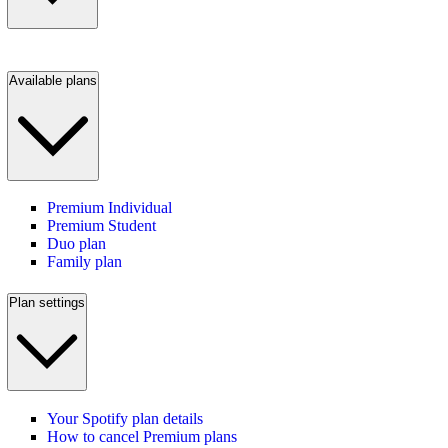
Available plans
Premium Individual
Premium Student
Duo plan
Family plan
Plan settings
Your Spotify plan details
How to cancel Premium plans