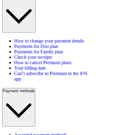
How to change your payment details
Payments for Duo plan
Payments for Family plan
Check your receipts
How to cancel Premium plans
Your billing date
Can’t subscribe to Premium in the iOS
app
Payment methods
Accepted payment methods