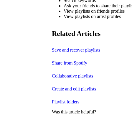
Search keywords
Ask your friends to
share their playli
View playlists on
friends profiles
View playlists on artist profiles
Related Articles
Save and recover playlists
Share from Spotify
Collaborative playlists
Create and edit playlists
Playlist folders
Was this article helpful?