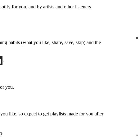
otify for you, and by artists and other listeners
ing habits (what you like, share, save, skip) and the
.
or you.
u like, so expect to get playlists made for you after
u?