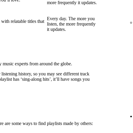
more frequently it updates.
Every day. The more you
ith relatable titles that
listen, the more frequently
it updates.
by music experts from around the globe.
listening history, so you may see different track
laylist has ‘sing-along hits’, it’ll have songs you
e are some ways to find playlists made by others: