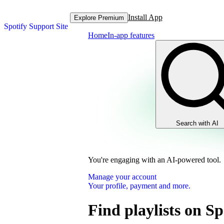
Install App
Explore Premium
Spotify Support Site
Home
In-app features
Search with AI
You're engaging with an AI-powered tool.
Manage your account
Your profile, payment and more.
Find playlists on Sp