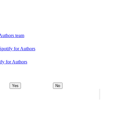
 Authors team
Spotify for Authors
ify for Authors
Yes
No