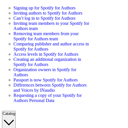
Signing up for Spotify for Authors
Inviting authors to Spotify for Authors
Can’t log in to Spotify for Authors
Inviting team members to your Spotify for
Authors team
Removing team members from your
Spotify for Authors team
Comparing publisher and author access in
Spotify for Authors
Access levels in Spotify for Authors
Creating an additional organization in
Spotify for Authors
Organization owners in Spotify for
Authors
Passport is now Spotify for Authors
Differences between Spotify for Authors
and Voices by INaudio
Requesting a copy of your Spotify for
Authors Personal Data
Catalog