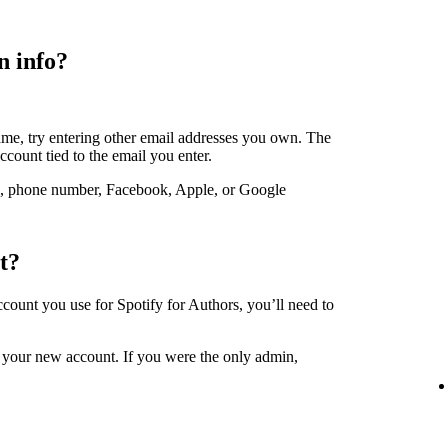
n info?
ame, try entering other email addresses you own. The
account tied to the email you enter.
, phone number, Facebook, Apple, or Google
t?
account you use for Spotify for Authors, you’ll need to
 your new account. If you were the only admin,