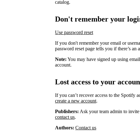
catalog.
Don't remember your logi
Use password reset
If you don't remember your email or usern
password reset page tells you if there’s an 
Note:
You may have signed up using email
account.
Lost access to your accoun
If you can’t recover access to the Spotify 
create a new account
.
Publishers:
Ask your team admin to invite
contact us
.
Authors:
Contact us