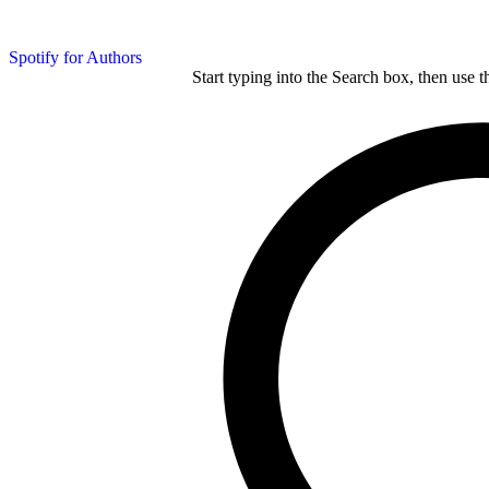
Spotify for Authors
Start typing into the Search box, then use t