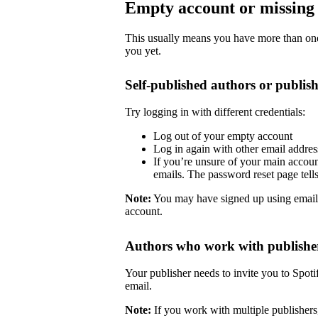
Empty account or missing 
This usually means you have more than one 
you yet.
Self-published authors or publish
Try logging in with different credentials:
Log out of your empty account
Log in again with other email addre
If you’re unsure of your main accoun
emails. The password reset page tells 
Note:
You may have signed up using email
account.
Authors who work with publishe
Your publisher needs to invite you to Spoti
email.
Note:
If you work with multiple publishers,