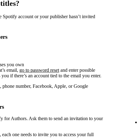
titles?
Spotify account or your publisher hasn’t invited
ers
sses you own
t’s email,
go to password reset
and enter possible
you if there’s an account tied to the email you enter.
, phone number, Facebook, Apple, or Google
rs
fy for Authors. Ask them to send an invitation to your
 each one needs to invite you to access your full