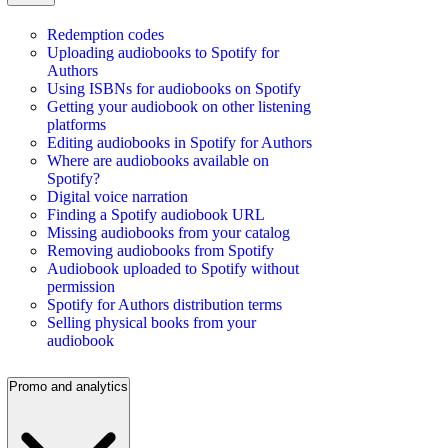
Redemption codes
Uploading audiobooks to Spotify for
Authors
Using ISBNs for audiobooks on Spotify
Getting your audiobook on other listening
platforms
Editing audiobooks in Spotify for Authors
Where are audiobooks available on
Spotify?
Digital voice narration
Finding a Spotify audiobook URL
Missing audiobooks from your catalog
Removing audiobooks from Spotify
Audiobook uploaded to Spotify without
permission
Spotify for Authors distribution terms
Selling physical books from your
audiobook
Promo and analytics