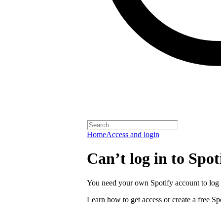
Home
Access and login
Can’t log in to Spot
You need your own Spotify account to log i
Learn how to get access
or
create a free Sp