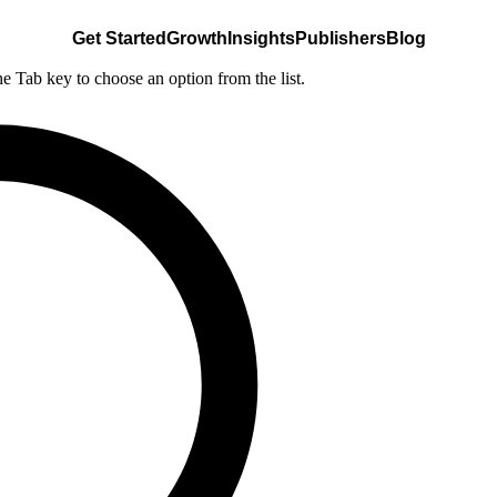
Get Started
Growth
Insights
Publishers
Blog
he Tab key to choose an option from the list.