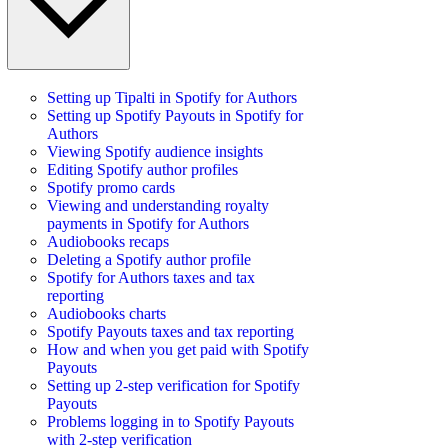
Setting up Tipalti in Spotify for Authors
Setting up Spotify Payouts in Spotify for
Authors
Viewing Spotify audience insights
Editing Spotify author profiles
Spotify promo cards
Viewing and understanding royalty
payments in Spotify for Authors
Audiobooks recaps
Deleting a Spotify author profile
Spotify for Authors taxes and tax
reporting
Audiobooks charts
Spotify Payouts taxes and tax reporting
How and when you get paid with Spotify
Payouts
Setting up 2-step verification for Spotify
Payouts
Problems logging in to Spotify Payouts
with 2-step verification