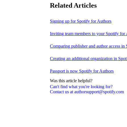
Related Articles
Signing up for Spotify for Authors
Inviting team members to your Spotify for
Comparing publisher and author access in 
Creating an additional organization in Spot
Passport is now Spotify for Authors
Was this article helpful?
Can't find what you're looking for?
Contact us at authorsupport@spotify.com