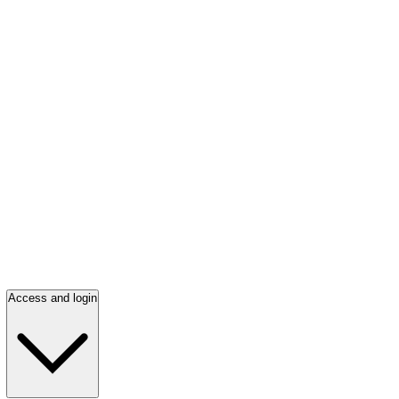
Access and login