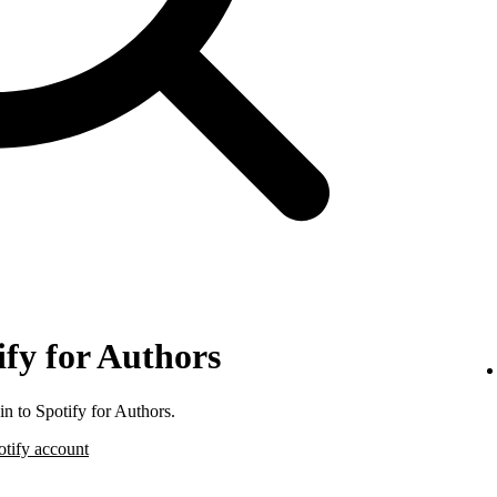
ify for Authors
n to Spotify for Authors.
otify account