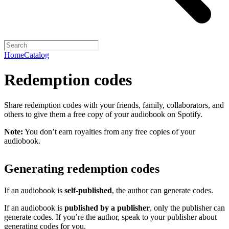
Home
Catalog
Redemption codes
Share redemption codes with your friends, family, collaborators, and
others to give them a free copy of your audiobook on Spotify.
Note:
You don’t earn royalties from any free copies of your
audiobook.
Generating redemption codes
If an audiobook is
self-published
, the author can generate codes.
If an audiobook is
published by a publisher
, only the publisher can
generate codes. If you’re the author, speak to your publisher about
generating codes for you.