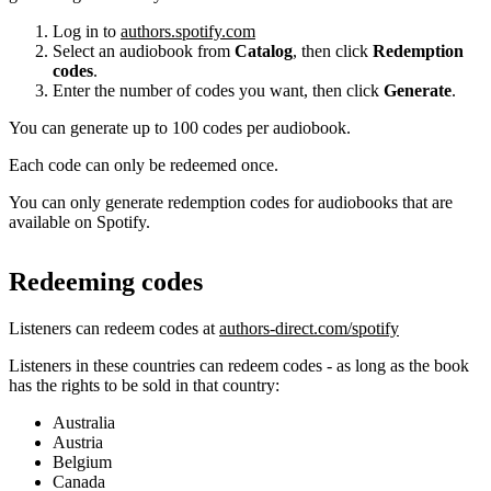
Log in to
authors.spotify.com
Select an audiobook from
Catalog
, then click
Redemption
codes
.
Enter the number of codes you want, then click
Generate
.
You can generate up to 100 codes per audiobook.
Each code can only be redeemed once.
You can only generate redemption codes for audiobooks that are
available on Spotify.
Redeeming codes
Listeners can redeem codes at
authors-direct.com/spotify
Listeners in these countries can redeem codes - as long as the book
has the rights to be sold in that country:
Australia
Austria
Belgium
Canada