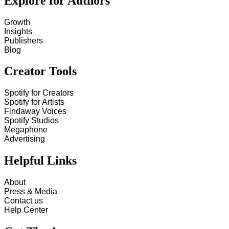
Explore for Authors
Growth
Insights
Publishers
Blog
Creator Tools
Spotify for Creators
Spotify for Artists
Findaway Voices
Spotify Studios
Megaphone
Advertising
Helpful Links
About
Press & Media
Contact us
Help Center