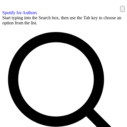
Spotify for Authors
Start typing into the Search box, then use the Tab key to choose an
option from the list.