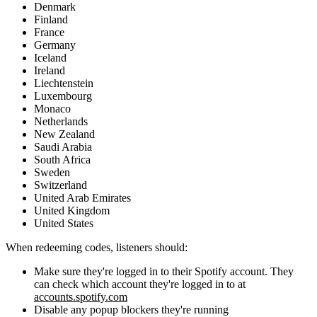
Denmark
Finland
France
Germany
Iceland
Ireland
Liechtenstein
Luxembourg
Monaco
Netherlands
New Zealand
Saudi Arabia
South Africa
Sweden
Switzerland
United Arab Emirates
United Kingdom
United States
When redeeming codes, listeners should:
Make sure they're logged in to their Spotify account. They
can check which account they're logged in to at
accounts.spotify.com
Disable any popup blockers they're running