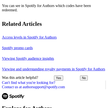
You can see in Spotify for Authors which codes have been
redeemed.
Related Articles
Access levels in Spotify for Authors
Spotify promo cards
Viewing Spotify audience insights
Viewing and understanding royalty payments in Spotify for Authors
Was this article helpful?
Yes
No
Can't find what you're looking for?
Contact us at authorsupport@spotify.com