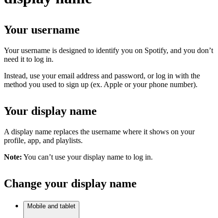
Your username
Your username is designed to identify you on Spotify, and you don’t
need it to log in.
Instead, use your email address and password, or log in with the
method you used to sign up (ex. Apple or your phone number).
Your display name
A display name replaces the username where it shows on your
profile, app, and playlists.
Note:
You can’t use your display name to log in.
Change your display name
Mobile and tablet