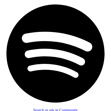
Search or ask in Community