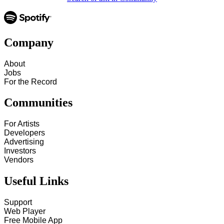
Company
About
Jobs
For the Record
Communities
For Artists
Developers
Advertising
Investors
Vendors
Useful Links
Support
Web Player
Free Mobile App