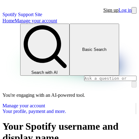
Sign up
Log in
Spotify Support Site
Home
Manage your account
Basic Search
Search with AI
You're engaging with an AI-powered tool.
Manage your account
Your profile, payment and more.
Your Spotify username and
display name