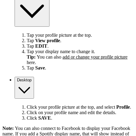
Tap your profile picture at the top.
Tap
View profile
.
Tap
EDIT
.
Tap your display name to change it.
Tip:
You can also
add or change your profile picture
here.
Tap
Save
.
Desktop
Click your profile picture at the top, and select
Profile
.
Click on your profile name and edit the details.
Click
SAVE
.
Note:
You can also connect to Facebook to display your Facebook
name. If you add a Spotify display name, that will show instead of