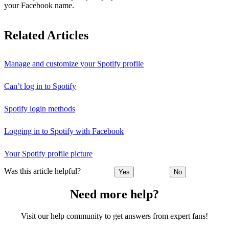
your Facebook name.
Related Articles
Manage and customize your Spotify profile
Can’t log in to Spotify
Spotify login methods
Logging in to Spotify with Facebook
Your Spotify profile picture
Was this article helpful?
Yes
No
Need more help?
Visit our help community to get answers from expert fans!