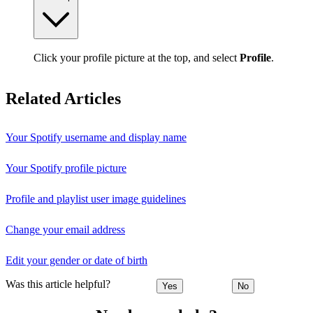
Click your profile picture at the top, and select
Profile
.
Related Articles
Your Spotify username and display name
Your Spotify profile picture
Profile and playlist user image guidelines
Change your email address
Edit your gender or date of birth
Was this article helpful?
Yes
No