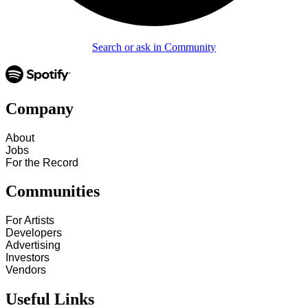
Search or ask in Community
Company
About
Jobs
For the Record
Communities
For Artists
Developers
Advertising
Investors
Vendors
Useful Links