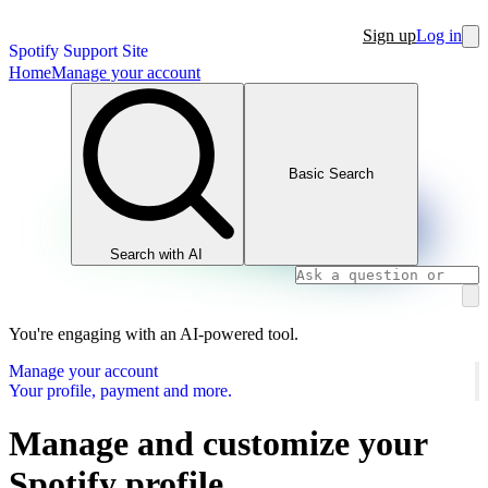
Sign up
Log in
Spotify Support Site
Home
Manage your account
Basic Search
Search with AI
You're engaging with an AI-powered tool.
Manage your account
Your profile, payment and more.
Manage and customize your
Spotify profile