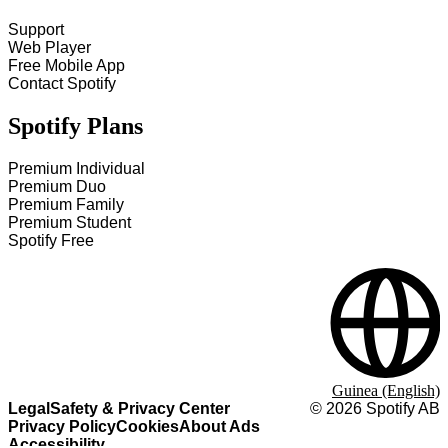
Support
Web Player
Free Mobile App
Contact Spotify
Spotify Plans
Premium Individual
Premium Duo
Premium Family
Premium Student
Spotify Free
Guinea (English)
Legal
Safety & Privacy Center
©
2026
Spotify AB
Privacy Policy
Cookies
About Ads
Accessibility