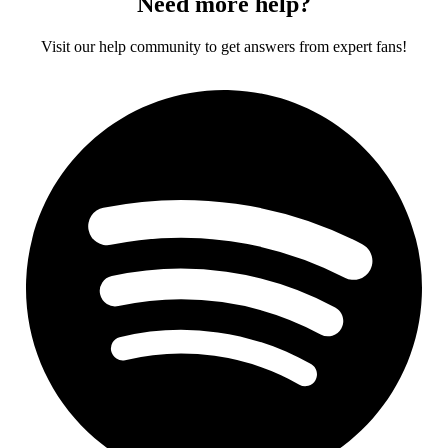
Need more help?
Visit our help community to get answers from expert fans!