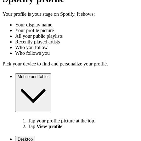
Your profile is your stage on Spotify. It shows:
Your display name
Your profile picture
All your public playlists
Recently played artists
Who you follow
Who follows you
Pick your device to find and personalize your profile.
Mobile and tablet
Tap your profile picture at the top.
Tap
View profile
.
Desktop