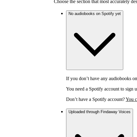
Choose the section that most accurately de
No audiobooks on Spotify yet
If you don’t have any audiobooks on
You need a Spotify account to sign u
Don’t have a Spotify account?
You c
Uploaded through Findaway Voices