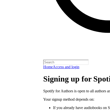
Home
Access and login
Signing up for Spot
Spotify for Authors is open to all authors a
Your signup method depends on:
If you already have audiobooks on S