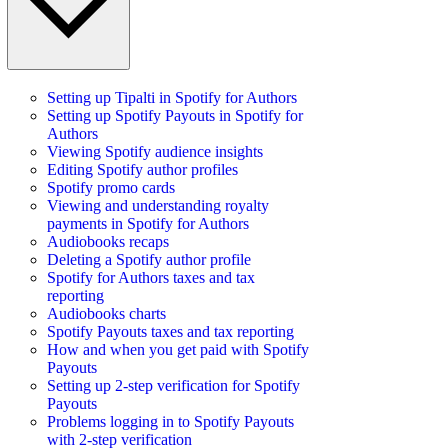
Setting up Tipalti in Spotify for Authors
Setting up Spotify Payouts in Spotify for
Authors
Viewing Spotify audience insights
Editing Spotify author profiles
Spotify promo cards
Viewing and understanding royalty
payments in Spotify for Authors
Audiobooks recaps
Deleting a Spotify author profile
Spotify for Authors taxes and tax
reporting
Audiobooks charts
Spotify Payouts taxes and tax reporting
How and when you get paid with Spotify
Payouts
Setting up 2-step verification for Spotify
Payouts
Problems logging in to Spotify Payouts
with 2-step verification