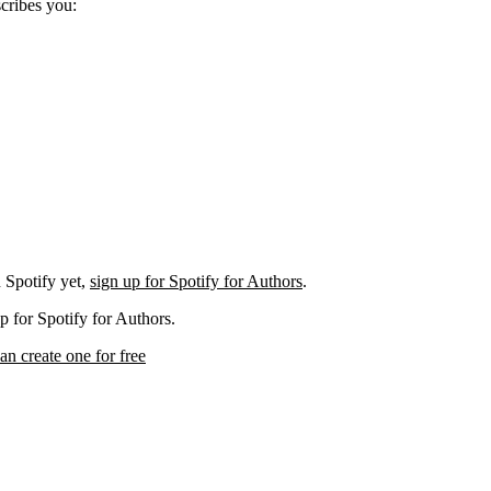
scribes you:
 Spotify yet,
sign up for Spotify for Authors
.
p for Spotify for Authors.
an create one for free