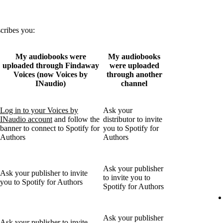
scribes you:
My audiobooks were
My audiobooks
uploaded through Findaway
were uploaded
Voices (now Voices by
through another
INaudio)
channel
Log in to your Voices by
Ask your
INaudio account
and follow the
distributor to invite
banner to connect to Spotify for
you to Spotify for
Authors
Authors
Ask your publisher
Ask your publisher to invite
to invite you to
you to Spotify for Authors
Spotify for Authors
Ask your publisher
Ask your publisher to invite