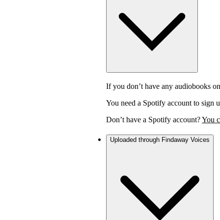
If you don’t have any audiobooks on
You need a Spotify account to sign u
Don’t have a Spotify account?
You c
Uploaded through Findaway Voices