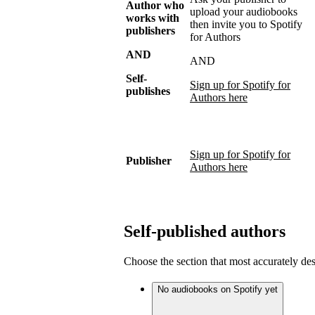
Author who
upload your audiobooks
works with
then invite you to Spotify
publishers
for Authors
AND
AND
Self-
Sign up for Spotify for
publishes
Authors here
Sign up for Spotify for
Publisher
Authors here
Self-published authors
Choose the section that most accurately de
No audiobooks on Spotify yet