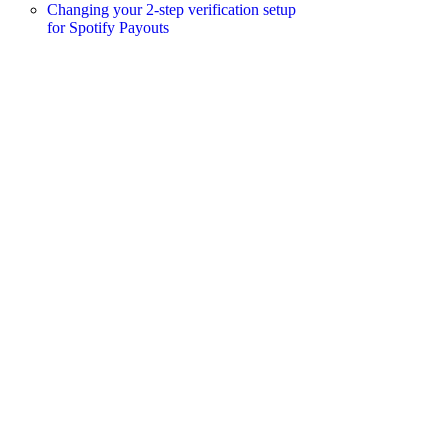
Changing your 2-step verification setup
for Spotify Payouts