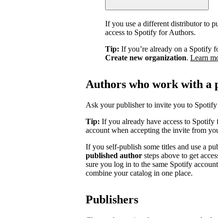
If you use a different distributor to
access to Spotify for Authors.
Tip:
If you’re already on a Spotify f
Create new organization
.
Learn m
Authors who work with a 
Ask your publisher to invite you to Spotify 
Tip:
If you already have access to Spotify 
account when accepting the invite from you
If you self-publish some titles and use a pu
published author
steps above to get acces
sure you log in to the same Spotify accoun
combine your catalog in one place.
Publishers