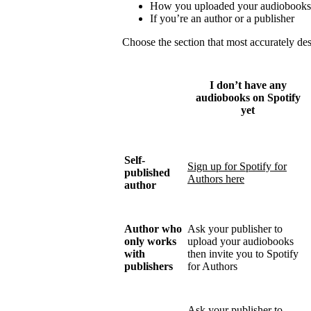
How you uploaded your audiobooks
If you’re an author or a publisher
Choose the section that most accurately de
I don’t have any
audiobooks on Spotify
yet
Self-
Sign up for Spotify for
published
Authors here
author
Author who
Ask your publisher to
only works
upload your audiobooks
with
then invite you to Spotify
publishers
for Authors
Ask your publisher to