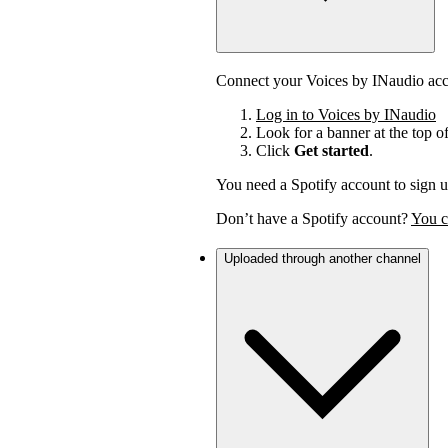
Connect your Voices by INaudio acco
Log in to Voices by INaudio
Look for a banner at the top o
Click
Get started
.
You need a Spotify account to sign u
Don’t have a Spotify account?
You c
Uploaded through another channel