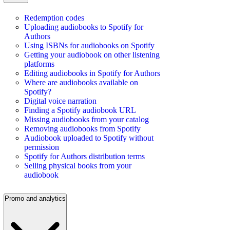
Redemption codes
Uploading audiobooks to Spotify for
Authors
Using ISBNs for audiobooks on Spotify
Getting your audiobook on other listening
platforms
Editing audiobooks in Spotify for Authors
Where are audiobooks available on
Spotify?
Digital voice narration
Finding a Spotify audiobook URL
Missing audiobooks from your catalog
Removing audiobooks from Spotify
Audiobook uploaded to Spotify without
permission
Spotify for Authors distribution terms
Selling physical books from your
audiobook
Promo and analytics