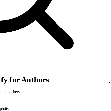
ify for Authors
nd publishers.
potify