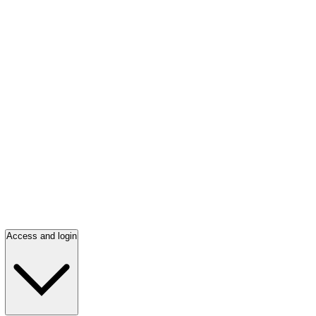
Access and login