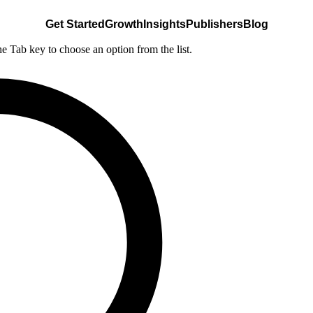
Get Started
Growth
Insights
Publishers
Blog
he Tab key to choose an option from the list.