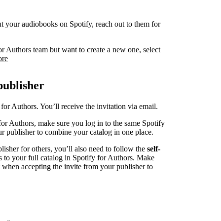
 put your audiobooks on Spotify, reach out to them for
or Authors team but want to create a new one, select
ore
publisher
for Authors. You’ll receive the invitation via email.
for Authors, make sure you log in to the same Spotify
r publisher to combine your catalog in one place.
blisher for others, you’ll also need to follow the
self-
s to your full catalog in Spotify for Authors. Make
t when accepting the invite from your publisher to