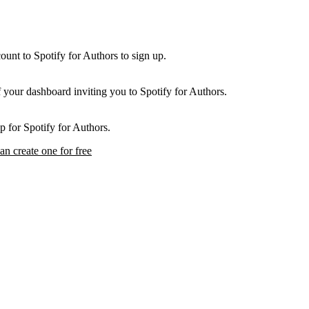
unt to Spotify for Authors to sign up.
f your dashboard inviting you to Spotify for Authors.
p for Spotify for Authors.
an create one for free