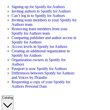
Signing up for Spotify for Authors
Inviting authors to Spotify for Authors
Can’t log in to Spotify for Authors
Inviting team members to your Spotify for
Authors team
Removing team members from your
Spotify for Authors team
Comparing publisher and author access in
Spotify for Authors
Access levels in Spotify for Authors
Creating an additional organization in
Spotify for Authors
Organization owners in Spotify for
Authors
Passport is now Spotify for Authors
Differences between Spotify for Authors
and Voices by INaudio
Requesting a copy of your Spotify for
Authors Personal Data
Catalog