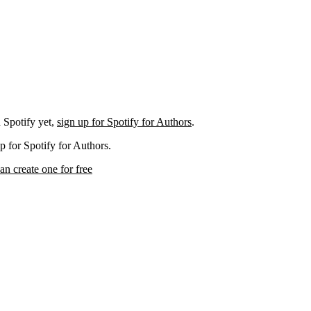
 Spotify yet,
sign up for Spotify for Authors
.
p for Spotify for Authors.
an create one for free