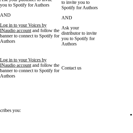
to invite you to
you to Spotify for Authors
Spotify for Authors
AND
AND
Log in to your Voices by
Ask your
INaudio account
and follow the
distributor to invite
banner to connect to Spotify for
you to Spotify for
Authors
Authors
Log in to your Voices by
INaudio account
and follow the
Contact us
banner to connect to Spotify for
Authors
scribes you: