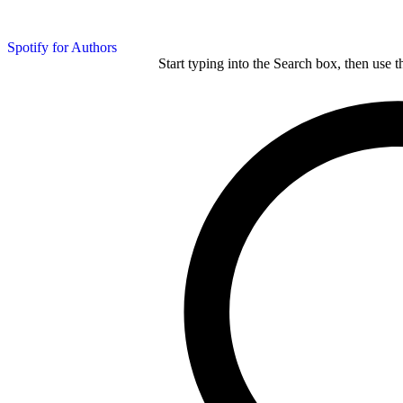
Spotify for Authors
Start typing into the Search box, then use t