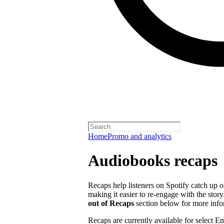
Home
Promo and analytics
Audiobooks recaps
Recaps help listeners on Spotify catch up o
making it easier to re-engage with the story
out of Recaps
section below for more info
Recaps are currently available for select 