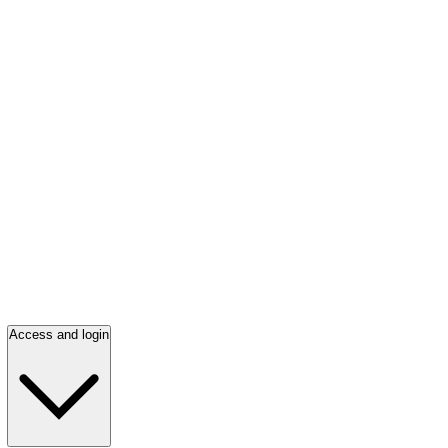
Access and login