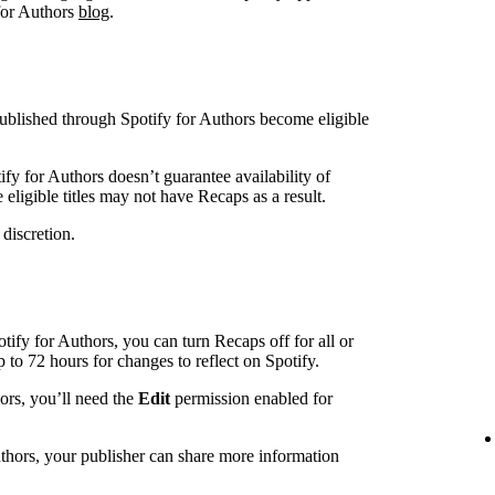
 for Authors
blog
.
blished through Spotify for Authors become eligible
ify for Authors doesn’t guarantee availability of
eligible titles may not have Recaps as a result.
 discretion.
otify for Authors, you can turn Recaps off for all or
up to 72 hours for changes to reflect on Spotify.
hors, you’ll need the
Edit
permission enabled for
uthors, your publisher can share more information