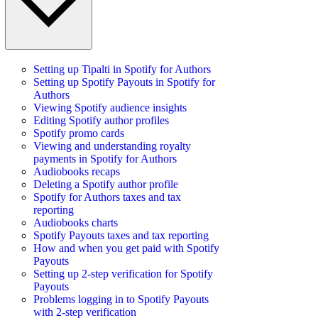
Setting up Tipalti in Spotify for Authors
Setting up Spotify Payouts in Spotify for
Authors
Viewing Spotify audience insights
Editing Spotify author profiles
Spotify promo cards
Viewing and understanding royalty
payments in Spotify for Authors
Audiobooks recaps
Deleting a Spotify author profile
Spotify for Authors taxes and tax
reporting
Audiobooks charts
Spotify Payouts taxes and tax reporting
How and when you get paid with Spotify
Payouts
Setting up 2-step verification for Spotify
Payouts
Problems logging in to Spotify Payouts
with 2-step verification