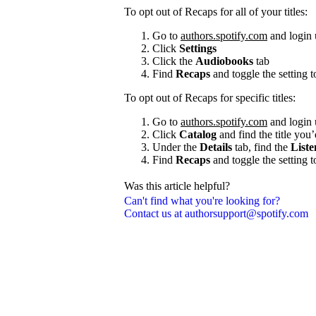
To opt out of Recaps for all of your titles:
Go to
authors.spotify.com
and login 
Click
Settings
Click the
Audiobooks
tab
Find
Recaps
and toggle the setting 
To opt out of Recaps for specific titles:
Go to
authors.spotify.com
and login 
Click
Catalog
and find the title you’
Under the
Details
tab, find the
Liste
Find
Recaps
and toggle the setting 
Was this article helpful?
Can't find what you're looking for?
Contact us at authorsupport@spotify.com