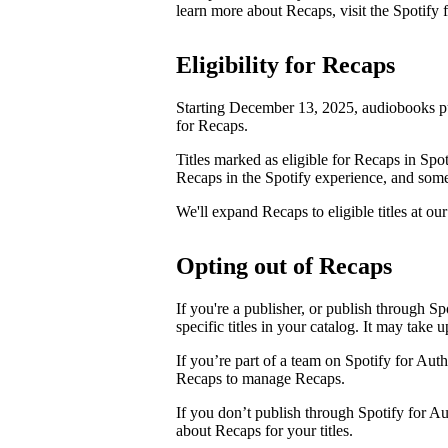
learn more about Recaps, visit the Spotify
Eligibility for Recaps
Starting December 13, 2025, audiobooks pu
for Recaps.
Titles marked as eligible for Recaps in Spot
Recaps in the Spotify experience, and some 
We'll expand Recaps to eligible titles at our
Opting out of Recaps
If you're a publisher, or publish through Sp
specific titles in your catalog. It may take 
If you’re part of a team on Spotify for Aut
Recaps to manage Recaps.
If you don’t publish through Spotify for A
about Recaps for your titles.