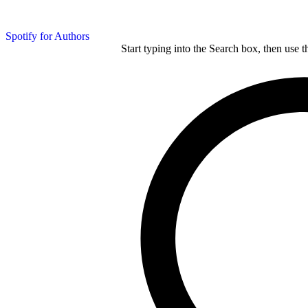
Spotify for Authors
Start typing into the Search box, then use t