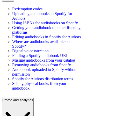
Redemption codes
Uploading audiobooks to Spotify for
Authors
Using ISBNs for audiobooks on Spotify
Getting your audiobook on other listening
platforms
Editing audiobooks in Spotify for Authors
Where are audiobooks available on
Spotify?
Digital voice narration
Finding a Spotify audiobook URL
Missing audiobooks from your catalog
Removing audiobooks from Spotify
Audiobook uploaded to Spotify without
permission
Spotify for Authors distribution terms
Selling physical books from your
audiobook
Promo and analytics