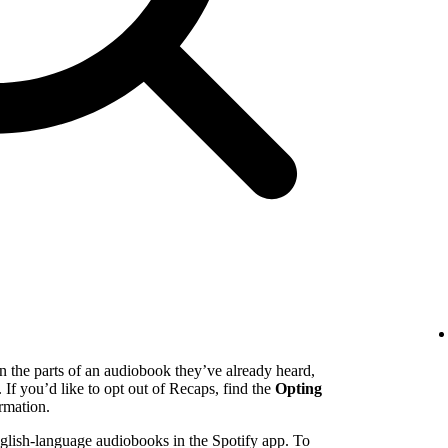
n the parts of an audiobook they’ve already heard,
. If you’d like to opt out of Recaps, find the
Opting
rmation.
English-language audiobooks in the Spotify app. To