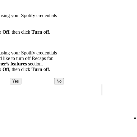
using your Spotify credentials
to
Off
, then click
Turn off
.
using your Spotify credentials
d like to turn off Recaps for.
ner’s features
section.
to
Off
, then click
Turn off
.
Yes
No