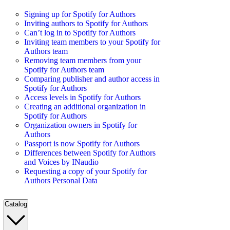
Signing up for Spotify for Authors
Inviting authors to Spotify for Authors
Can’t log in to Spotify for Authors
Inviting team members to your Spotify for
Authors team
Removing team members from your
Spotify for Authors team
Comparing publisher and author access in
Spotify for Authors
Access levels in Spotify for Authors
Creating an additional organization in
Spotify for Authors
Organization owners in Spotify for
Authors
Passport is now Spotify for Authors
Differences between Spotify for Authors
and Voices by INaudio
Requesting a copy of your Spotify for
Authors Personal Data
Catalog