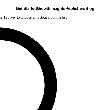
Get Started
Growth
Insights
Publishers
Blog
he Tab key to choose an option from the list.