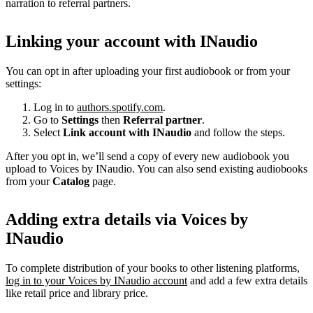
narration to referral partners.
Linking your account with INaudio
You can opt in after uploading your first audiobook or from your
settings:
Log in to
authors.spotify.com
.
Go to
Settings
then
Referral partner
.
Select
Link account with INaudio
and follow the steps.
After you opt in, we’ll send a copy of every new audiobook you
upload to Voices by INaudio. You can also send existing audiobooks
from your
Catalog
page.
Adding extra details via Voices by
INaudio
To complete distribution of your books to other listening platforms,
log in to your Voices by INaudio account
and add a few extra details
like retail price and library price.