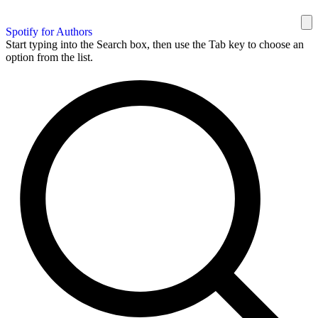
Spotify for Authors
Start typing into the Search box, then use the Tab key to choose an
option from the list.