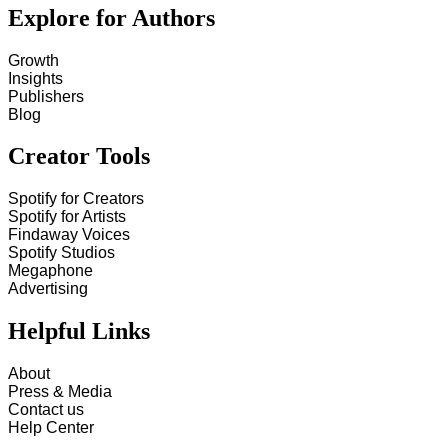
Explore for Authors
Growth
Insights
Publishers
Blog
Creator Tools
Spotify for Creators
Spotify for Artists
Findaway Voices
Spotify Studios
Megaphone
Advertising
Helpful Links
About
Press & Media
Contact us
Help Center