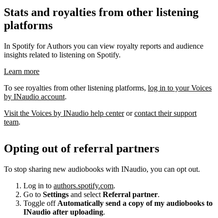
Stats and royalties from other listening
platforms
In Spotify for Authors you can view royalty reports and audience
insights related to listening on Spotify.
Learn more
To see royalties from other listening platforms,
log in to your Voices
by INaudio account
.
Visit the Voices by INaudio help center
or
contact their support
team
.
Opting out of referral partners
To stop sharing new audiobooks with INaudio, you can opt out.
Log in to
authors.spotify.com
.
Go to
Settings
and select
Referral partner
.
Toggle off
Automatically send a copy of my audiobooks to
INaudio after uploading
.