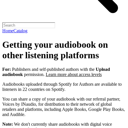
Home
Catalog
Getting your audiobook on
other listening platforms
For:
Publishers and self-published authors with the
Upload
audiobook
permission.
Learn more about access levels
Audiobooks uploaded through Spotify for Authors are available to
listeners in 22 countries on Spotify.
You can share a copy of your audiobook with our referral partner,
Voices by INaudio, for distribution to their network of global
retailers and platforms, including Apple Books, Google Play Books,
and Audible.
Note:
We don't currently share audiobooks with digital voice