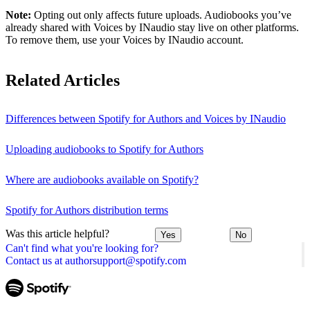
Note:
Opting out only affects future uploads. Audiobooks you’ve
already shared with Voices by INaudio stay live on other platforms.
To remove them, use your Voices by INaudio account.
Related Articles
Differences between Spotify for Authors and Voices by INaudio
Uploading audiobooks to Spotify for Authors
Where are audiobooks available on Spotify?
Spotify for Authors distribution terms
Was this article helpful?
Yes
No
Can't find what you're looking for?
Contact us at authorsupport@spotify.com