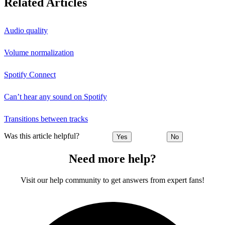
Related Articles
Audio quality
Volume normalization
Spotify Connect
Can’t hear any sound on Spotify
Transitions between tracks
Was this article helpful?
Yes
No
Need more help?
Visit our help community to get answers from expert fans!