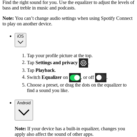
Find the right sound for you. Use the equalizer to adjust the levels of
bass and treble in music and podcasts.
Note:
You can’t change audio settings when using Spotify Connect
to play on another device.
iOS
Tap your profile picture at the top.
Tap
Settings
and privacy
.
Tap
Playback
.
Switch
Equalizer
on
, or off
.
Choose a preset, or drag the dots on the equalizer to
find a sound you like.
Android
Note:
If your device has a built-in equalizer, changes you
apply also affect the sound of other apps.