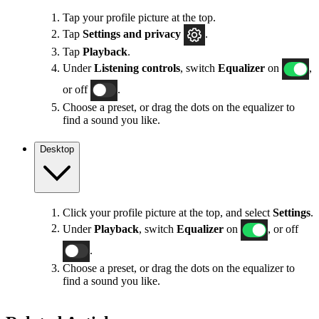
Tap your profile picture at the top.
Tap
Settings
and privacy
.
Tap
Playback
.
Under
Listening controls
, switch
Equalizer
on
,
or off
.
Choose a preset, or drag the dots on the equalizer to
find a sound you like.
Desktop
Click your profile picture at the top, and select
Settings
.
Under
Playback
, switch
Equalizer
on
, or off
.
Choose a preset, or drag the dots on the equalizer to
find a sound you like.