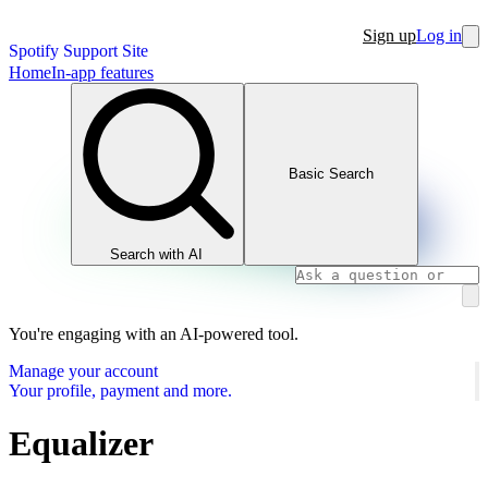
Sign up
Log in
Spotify Support Site
Home
In-app features
Basic Search
Search with AI
You're engaging with an AI-powered tool.
Manage your account
Your profile, payment and more.
Equalizer