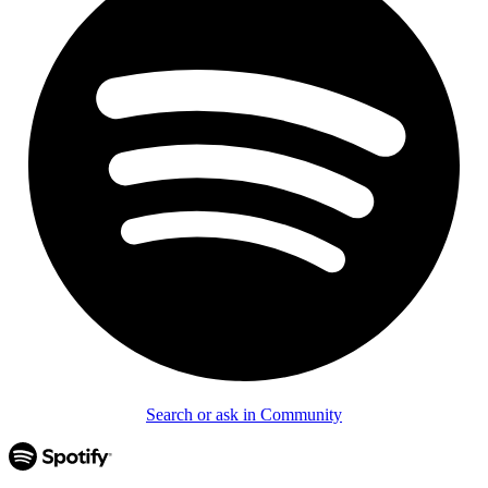
Search or ask in Community