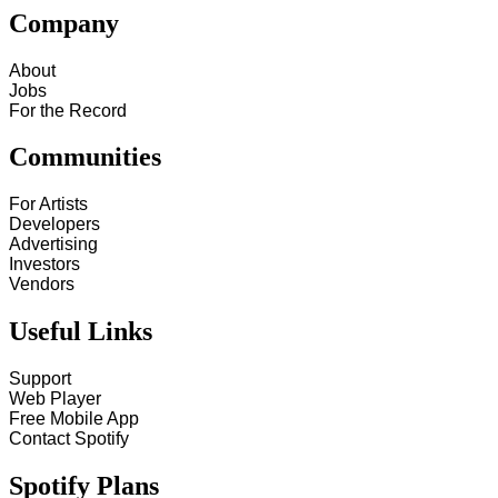
Company
About
Jobs
For the Record
Communities
For Artists
Developers
Advertising
Investors
Vendors
Useful Links
Support
Web Player
Free Mobile App
Contact Spotify
Spotify Plans