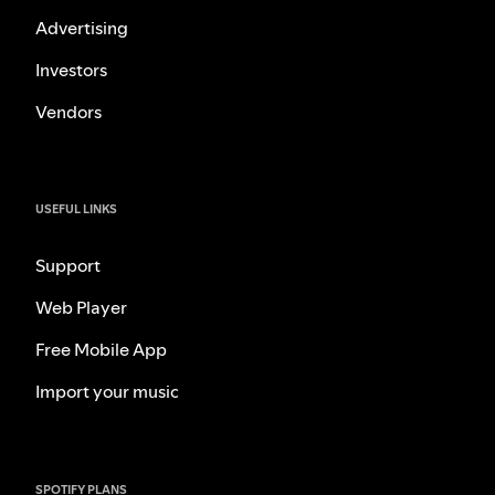
Advertising
Investors
Vendors
USEFUL LINKS
Support
Web Player
Free Mobile App
Import your music
SPOTIFY PLANS