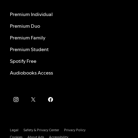
Premium Individual
Premium Duo
Premium Family
Premium Student
Spotify Free
Audiobooks Access
Legal
Safety & Privacy Center
Privacy Policy
Cookies
About Ads
Accessibility