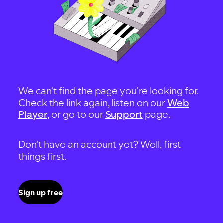
We can't find the page you're looking for.
Check the link again, listen on our
Web
Player
, or go to our
Support
page.
Don't have an account yet? Well, first
things first.
Sign up free