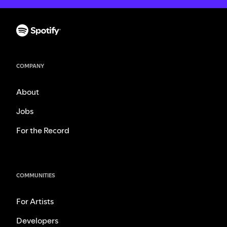
COMPANY
About
Jobs
For the Record
COMMUNITIES
For Artists
Developers