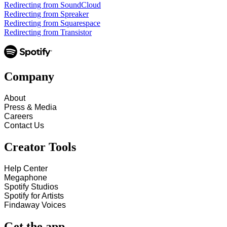
Redirecting from SoundCloud
Redirecting from Spreaker
Redirecting from Squarespace
Redirecting from Transistor
Company
About
Press & Media
Careers
Contact Us
Creator Tools
Help Center
Megaphone
Spotify Studios
Spotify for Artists
Findaway Voices
Get the app