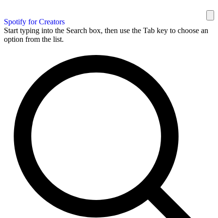
Spotify for Creators
Start typing into the Search box, then use the Tab key to choose an
option from the list.