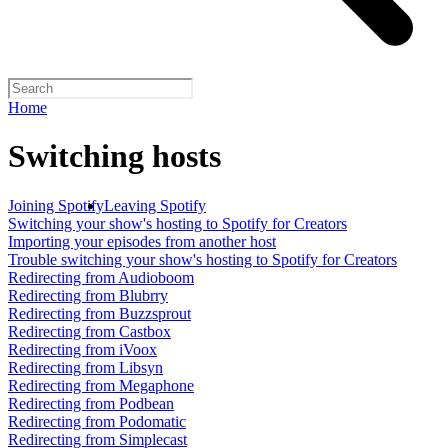
Home
Switching hosts
Joining Spotify
Leaving Spotify
Switching your show's hosting to Spotify for Creators
Importing your episodes from another host
Trouble switching your show's hosting to Spotify for Creators
Redirecting from Audioboom
Redirecting from Blubrry
Redirecting from Buzzsprout
Redirecting from Castbox
Redirecting from iVoox
Redirecting from Libsyn
Redirecting from Megaphone
Redirecting from Podbean
Redirecting from Podomatic
Redirecting from Simplecast