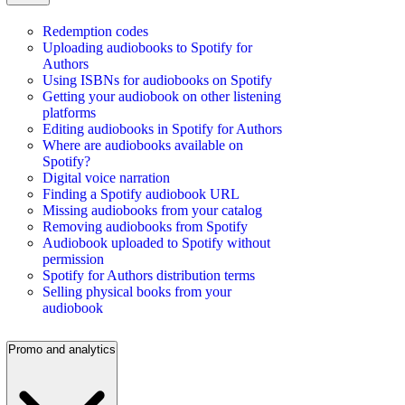
Redemption codes
Uploading audiobooks to Spotify for
Authors
Using ISBNs for audiobooks on Spotify
Getting your audiobook on other listening
platforms
Editing audiobooks in Spotify for Authors
Where are audiobooks available on
Spotify?
Digital voice narration
Finding a Spotify audiobook URL
Missing audiobooks from your catalog
Removing audiobooks from Spotify
Audiobook uploaded to Spotify without
permission
Spotify for Authors distribution terms
Selling physical books from your
audiobook
Promo and analytics