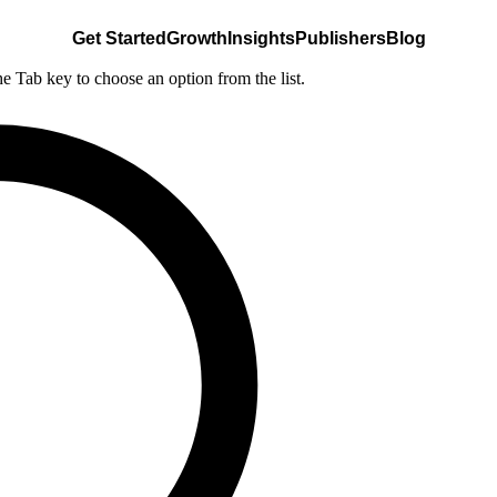
Get Started
Growth
Insights
Publishers
Blog
he Tab key to choose an option from the list.