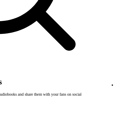
s
audiobooks and share them with your fans on social