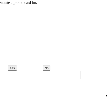
enerate a promo card for.
Yes
No