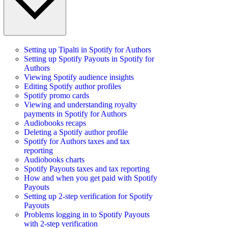
Setting up Tipalti in Spotify for Authors
Setting up Spotify Payouts in Spotify for
Authors
Viewing Spotify audience insights
Editing Spotify author profiles
Spotify promo cards
Viewing and understanding royalty
payments in Spotify for Authors
Audiobooks recaps
Deleting a Spotify author profile
Spotify for Authors taxes and tax
reporting
Audiobooks charts
Spotify Payouts taxes and tax reporting
How and when you get paid with Spotify
Payouts
Setting up 2-step verification for Spotify
Payouts
Problems logging in to Spotify Payouts
with 2-step verification