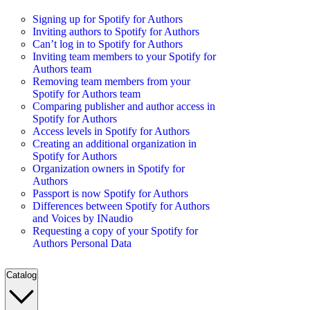
Signing up for Spotify for Authors
Inviting authors to Spotify for Authors
Can’t log in to Spotify for Authors
Inviting team members to your Spotify for
Authors team
Removing team members from your
Spotify for Authors team
Comparing publisher and author access in
Spotify for Authors
Access levels in Spotify for Authors
Creating an additional organization in
Spotify for Authors
Organization owners in Spotify for
Authors
Passport is now Spotify for Authors
Differences between Spotify for Authors
and Voices by INaudio
Requesting a copy of your Spotify for
Authors Personal Data
Catalog