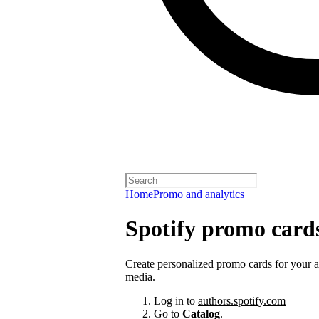
Home
Promo and analytics
Spotify promo card
Create personalized promo cards for your 
media.
Log in to
authors.spotify.com
Go to
Catalog
.