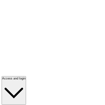
Access and login