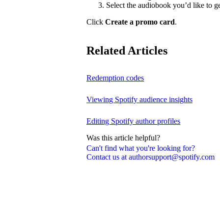
Select the audiobook you’d like to g
Click
Create a promo card
.
Related Articles
Redemption codes
Viewing Spotify audience insights
Editing Spotify author profiles
Was this article helpful?
Can't find what you're looking for?
Contact us at authorsupport@spotify.com