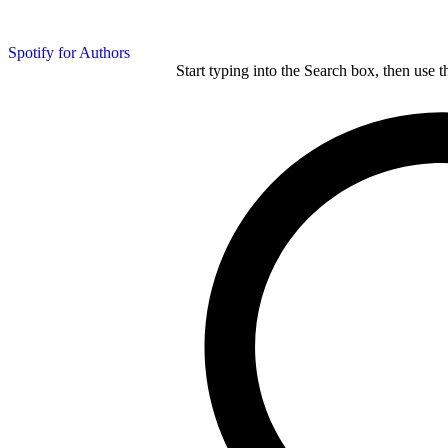
Spotify for Authors
Start typing into the Search box, then use t