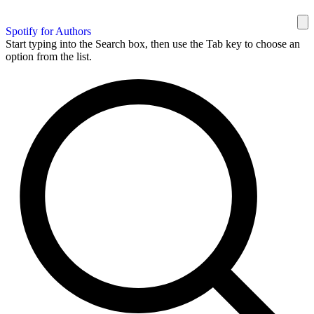
Spotify for Authors
Start typing into the Search box, then use the Tab key to choose an
option from the list.