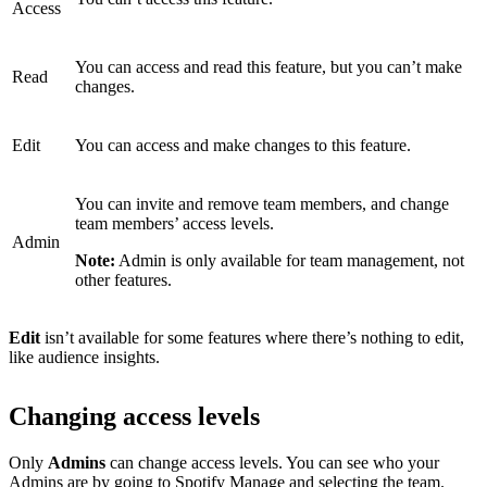
Access
You can access and read this feature, but you can’t make
Read
changes.
Edit
You can access and make changes to this feature.
You can invite and remove team members, and change
team members’ access levels.
Admin
Note:
Admin is only available for team management, not
other features.
Edit
isn’t available for some features where there’s nothing to edit,
like audience insights.
Changing access levels
Only
Admins
can change access levels. You can see who your
Admins are by
going to Spotify Manage
and selecting the team.