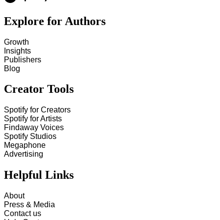
Explore for Authors
Growth
Insights
Publishers
Blog
Creator Tools
Spotify for Creators
Spotify for Artists
Findaway Voices
Spotify Studios
Megaphone
Advertising
Helpful Links
About
Press & Media
Contact us