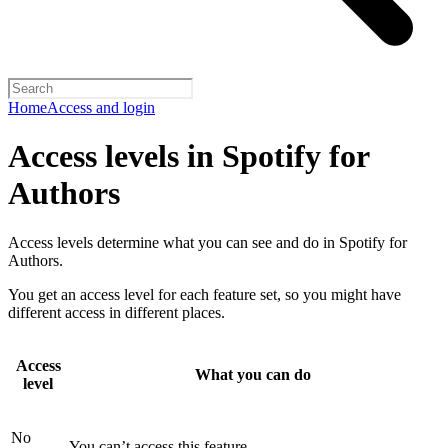
Home
Access and login
Access levels in Spotify for
Authors
Access levels determine what you can see and do in Spotify for
Authors.
You get an access level for each feature set, so you might have
different access in different places.
Access
What you can do
level
No
You can’t access this feature.