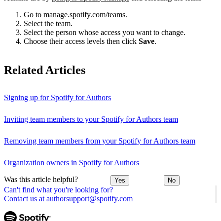
Go to
manage.spotify.com/teams
.
Select the team.
Select the person whose access you want to change.
Choose their access levels then click
Save
.
Related Articles
Signing up for Spotify for Authors
Inviting team members to your Spotify for Authors team
Removing team members from your Spotify for Authors team
Organization owners in Spotify for Authors
Was this article helpful?
Yes
No
Can't find what you're looking for?
Contact us at authorsupport@spotify.com