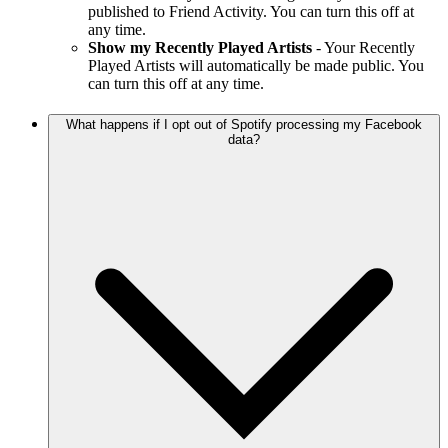
published to Friend Activity. You can turn this off at
any time.
Show my Recently Played Artists
- Your Recently
Played Artists will automatically be made public. You
can turn this off at any time.
What happens if I opt out of Spotify processing my Facebook
data?