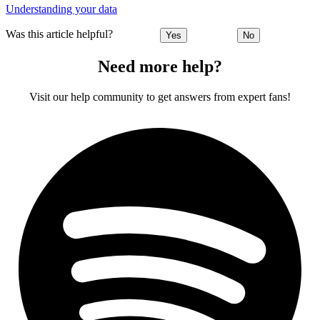
Understanding your data
Was this article helpful?
Yes
No
Need more help?
Visit our help community to get answers from expert fans!