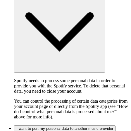
Spotify needs to process some personal data in order to
provide you with the Spotify service. To delete that personal
data, you need to close your account.
You can control the processing of certain data categories from
your account page or directly from the Spotify app (see “How
do I control what personal data is processed about me?”
above for more info).
I want to port my personal data to another music provider