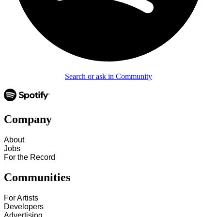
Search or ask in Community
Company
About
Jobs
For the Record
Communities
For Artists
Developers
Advertising