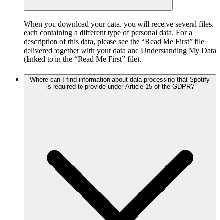
When you download your data, you will receive several files,
each containing a different type of personal data. For a
description of this data, please see the “Read Me First” file
delivered together with your data and
Understanding My Data
(linked to in the “Read Me First” file).
Where can I find information about data processing that Spotify
is required to provide under Article 15 of the GDPR?