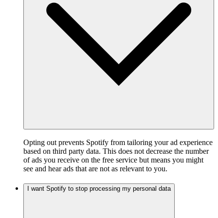
Opting out prevents Spotify from tailoring your ad experience
based on third party data. This does not decrease the number
of ads you receive on the free service but means you might
see and hear ads that are not as relevant to you.
I want Spotify to stop processing my personal data