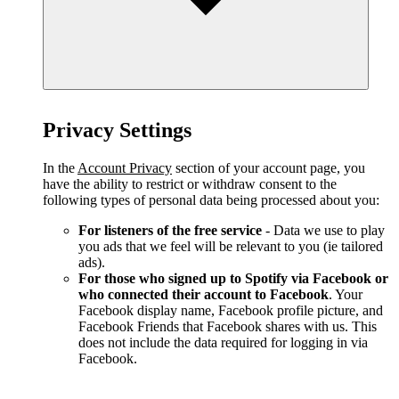
Privacy Settings
In the
Account Privacy
section of your account page, you
have the ability to restrict or withdraw consent to the
following types of personal data being processed about you:
For listeners of the free service
- Data we use to play
you ads that we feel will be relevant to you (ie tailored
ads).
For those who signed up to Spotify via Facebook or
who connected their account to Facebook
. Your
Facebook display name, Facebook profile picture, and
Facebook Friends that Facebook shares with us. This
does not include the data required for logging in via
Facebook.