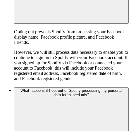
Opting out prevents Spotify from processing your Facebook
display name, Facebook profile picture, and Facebook
Friends.
However, we will still process data necessary to enable you to
continue to sign on to Spotify with your Facebook account. If
you signed up for Spotify via Facebook or connected your
account to Facebook, this will include your Facebook
registered email address, Facebook registered date of birth,
and Facebook registered gender.
What happens if I opt out of Spotify processing my personal
data for tailored ads?