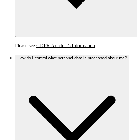
Please see
GDPR Article 15 Information
.
How do I control what personal data is processed about me?