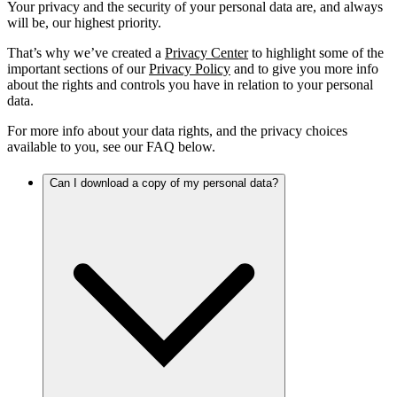
Your privacy and the security of your personal data are, and always
will be, our highest priority.
That’s why we’ve created a
Privacy Center
to highlight some of the
important sections of our
Privacy Policy
and to give you more info
about the rights and controls you have in relation to your personal
data.
For more info about your data rights, and the privacy choices
available to you, see our FAQ below.
Can I download a copy of my personal data?