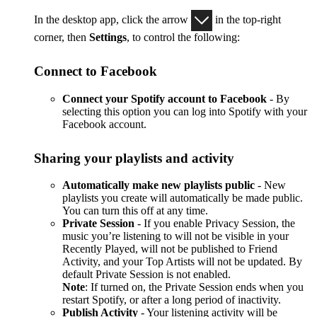
In the desktop app, click the arrow
in the top-right
corner, then
Settings
, to control the following:
Connect to Facebook
Connect your Spotify account to Facebook
- By
selecting this option you can log into Spotify with your
Facebook account.
Sharing your playlists and activity
Automatically make new playlists public
- New
playlists you create will automatically be made public.
You can turn this off at any time.
Private Session
- If you enable Privacy Session, the
music you’re listening to will not be visible in your
Recently Played, will not be published to Friend
Activity, and your Top Artists will not be updated. By
default Private Session is not enabled.
Note
: If turned on, the Private Session ends when you
restart Spotify, or after a long period of inactivity.
Publish Activity
- Your listening activity will be