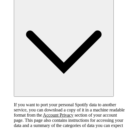
If you want to port your personal Spotify data to another
service, you can download a copy of it in a machine readable
format from the
Account Privacy
section of your account
page. This page also contains instructions for accessing your
data and a summary of the categories of data you can expect