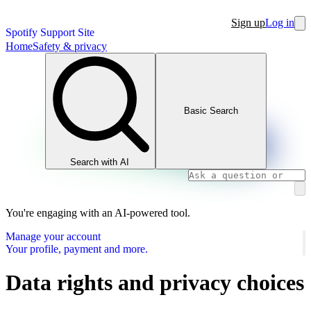
Sign up
Log in
Spotify Support Site
Home
Safety & privacy
Basic Search
Search with AI
You're engaging with an AI-powered tool.
Manage your account
Your profile, payment and more.
Data rights and privacy choices