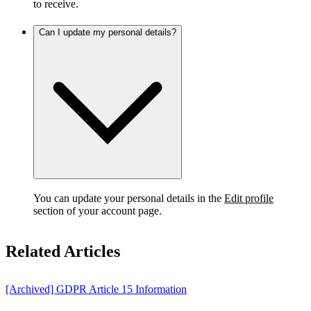
to receive.
Can I update my personal details?
You can update your personal details in the
Edit profile
section of your account page.
Related Articles
[Archived] GDPR Article 15 Information