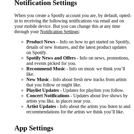
Notification Settings
When you create a Spotify account you are, by default, opted-
in to receiving the following notifications via email and on
your mobile device. But you can change this at any time
through your
Notification Settings
:
Product News
– Info on how to get started on Spotify,
details of new features, and the latest product updates
on Spotify.
Spotify News and Offers
- Info on news, promotions,
and events picked for you.
Recommend Music
- Info on music we think you’ll
like.
New Music
- Info about fresh new tracks from artists
that you follow or might like.
Playlist Updates
- Updates for playlists you follow.
Concert Notifications
- Updates about live shows by
artists you like, in places near you.
Artist Updates
- Info about the artists you listen to and
recommendations for the artists we think you’ll like.
App Settings