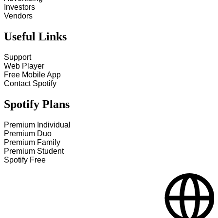
Investors
Vendors
Useful Links
Support
Web Player
Free Mobile App
Contact Spotify
Spotify Plans
Premium Individual
Premium Duo
Premium Family
Premium Student
Spotify Free