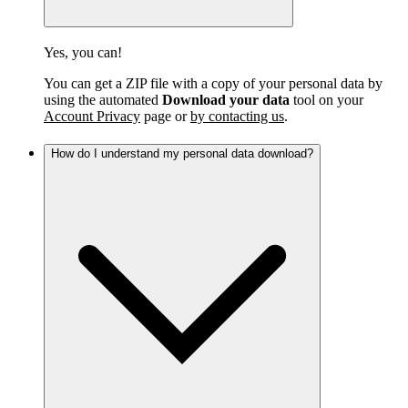
Yes, you can!
You can get a ZIP file with a copy of your personal data by
using the automated
Download your data
tool on your
Account Privacy
page or
by contacting us
.
How do I understand my personal data download?