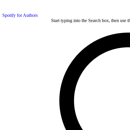
Spotify for Authors
Start typing into the Search box, then use t