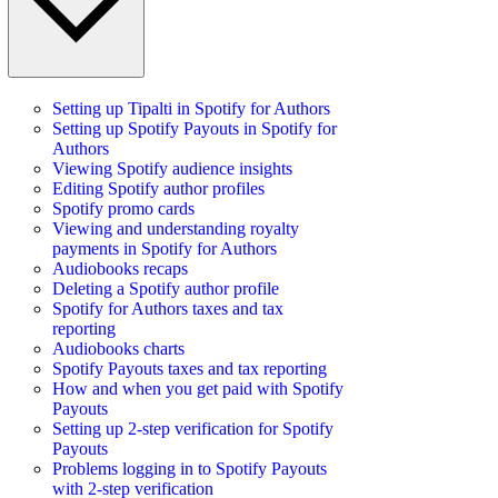
Setting up Tipalti in Spotify for Authors
Setting up Spotify Payouts in Spotify for
Authors
Viewing Spotify audience insights
Editing Spotify author profiles
Spotify promo cards
Viewing and understanding royalty
payments in Spotify for Authors
Audiobooks recaps
Deleting a Spotify author profile
Spotify for Authors taxes and tax
reporting
Audiobooks charts
Spotify Payouts taxes and tax reporting
How and when you get paid with Spotify
Payouts
Setting up 2-step verification for Spotify
Payouts
Problems logging in to Spotify Payouts
with 2-step verification