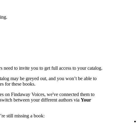
ing.
 need to invite you to get full access to your catalog.
catalog may be greyed out, and you won’t be able to
es for these books.
mes on Findaway Voices, we've connected them to
switch between your different authors via
Your
re still missing a book: