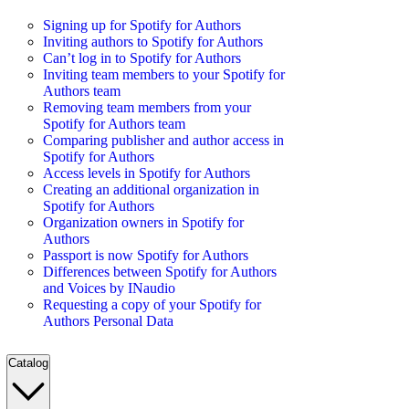
Signing up for Spotify for Authors
Inviting authors to Spotify for Authors
Can’t log in to Spotify for Authors
Inviting team members to your Spotify for
Authors team
Removing team members from your
Spotify for Authors team
Comparing publisher and author access in
Spotify for Authors
Access levels in Spotify for Authors
Creating an additional organization in
Spotify for Authors
Organization owners in Spotify for
Authors
Passport is now Spotify for Authors
Differences between Spotify for Authors
and Voices by INaudio
Requesting a copy of your Spotify for
Authors Personal Data
Catalog