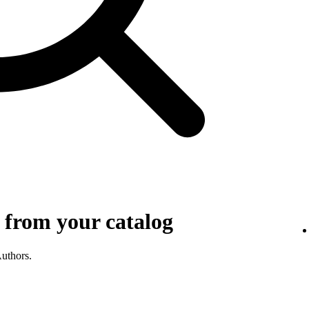
 from your catalog
Authors.