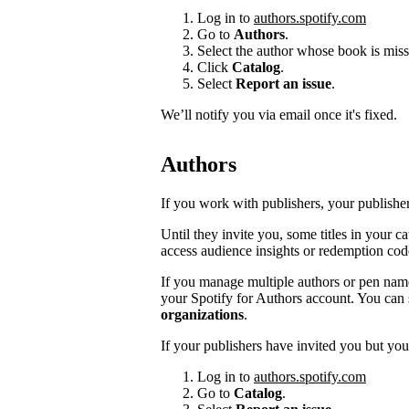
Log in to
authors.spotify.com
Go to
Authors
.
Select the author whose book is miss
Click
Catalog
.
Select
Report an issue
.
We’ll notify you via email once it's fixed.
Authors
If you work with publishers, your publishers
Until they invite you, some titles in your 
access audience insights or redemption cod
If you manage multiple authors or pen na
your Spotify for Authors account. You can 
organizations
.
If your publishers have invited you but you’
Log in to
authors.spotify.com
Go to
Catalog
.