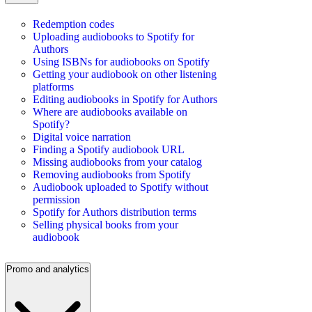
Redemption codes
Uploading audiobooks to Spotify for
Authors
Using ISBNs for audiobooks on Spotify
Getting your audiobook on other listening
platforms
Editing audiobooks in Spotify for Authors
Where are audiobooks available on
Spotify?
Digital voice narration
Finding a Spotify audiobook URL
Missing audiobooks from your catalog
Removing audiobooks from Spotify
Audiobook uploaded to Spotify without
permission
Spotify for Authors distribution terms
Selling physical books from your
audiobook
Promo and analytics