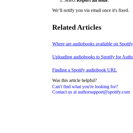
Select
Report an issue
.
We’ll notify you via email once it's fixed.
Related Articles
Where are audiobooks available on Spotif
Uploading audiobooks to Spotify for Auth
Finding a Spotify audiobook URL
Was this article helpful?
Can't find what you're looking for?
Contact us at authorsupport@spotify.com