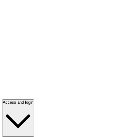
Access and login