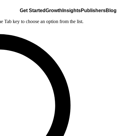
Get Started
Growth
Insights
Publishers
Blog
he Tab key to choose an option from the list.