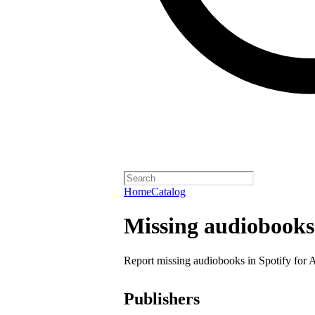
Home
Catalog
Missing audiobooks
Report missing audiobooks in Spotify for 
Publishers