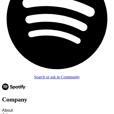
Search or ask in Community
Company
About