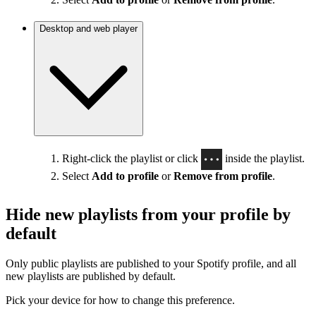
Desktop and web player
Right-click the playlist or click
inside the playlist.
Select
Add to profile
or
Remove from profile
.
Hide new playlists from your profile by
default
Only public playlists are published to your Spotify profile, and all
new playlists are published by default.
Pick your device for how to change this preference.