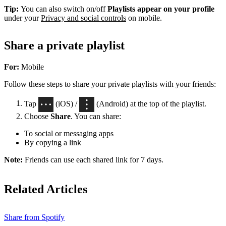
Tip:
You can also switch on/off
Playlists appear on your profile
under your
Privacy and social controls
on mobile.
Share a private playlist
For:
Mobile
Follow these steps to share your private playlists with your friends:
Tap
(iOS) /
(Android) at the top of the playlist.
Choose
Share
. You can share:
To social or messaging apps
By copying a link
Note:
Friends can use each shared link for 7 days.
Related Articles
Share from Spotify