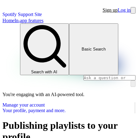
Sign up
Log in
Spotify Support Site
Home
In-app features
Basic Search
Search with AI
You're engaging with an AI-powered tool.
Manage your account
Your profile, payment and more.
Publishing playlists to your
profile