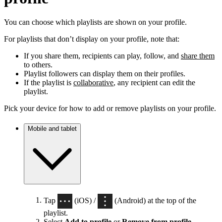
You can choose which playlists are shown on your profile.
For playlists that don’t display on your profile, note that:
If you share them, recipients can play, follow, and
share them
to others.
Playlist followers can display them on their profiles.
If the playlist is
collaborative
, any recipient can edit the
playlist.
Pick your device for how to add or remove playlists on your profile.
Mobile and tablet
Tap
(iOS) /
(Android) at the top of the
playlist.
Select
Add to profile
or
Remove from profile
.