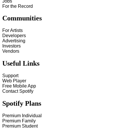
Jobs
For the Record
Communities
For Artists
Developers
Advertising
Investors
Vendors
Useful Links
Support
Web Player
Free Mobile App
Contact Spotify
Spotify Plans
Premium Individual
Premium Family
Premium Student