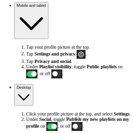
Mobile and tablet
Tap your profile picture at the top.
Tap
Settings
and privacy
.
Tap
Privacy and social
.
Under
Playlist visibility
, toggle
Public playlists
on
, or off
.
Desktop
Click your profile picture at the top, and select
Settings
.
Under
Social
, toggle
Publish my new playlists on my
profile
on
, or off
.