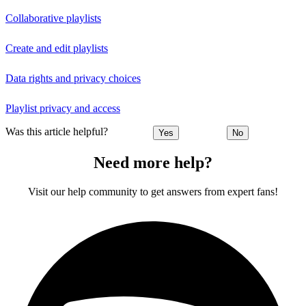
Collaborative playlists
Create and edit playlists
Data rights and privacy choices
Playlist privacy and access
Was this article helpful?
Yes
No
Need more help?
Visit our help community to get answers from expert fans!