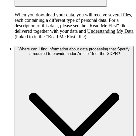
When you download your data, you will receive several files,
each containing a different type of personal data. For a
description of this data, please see the “Read Me First” file
delivered together with your data and
Understanding My Data
(linked to in the “Read Me First” file).
Where can I find information about data processing that Spotify
is required to provide under Article 15 of the GDPR?