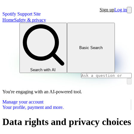
Sign up
Log in
Spotify Support Site
Home
Safety & privacy
Basic Search
Search with AI
You're engaging with an AI-powered tool.
Manage your account
Your profile, payment and more.
Data rights and privacy choices