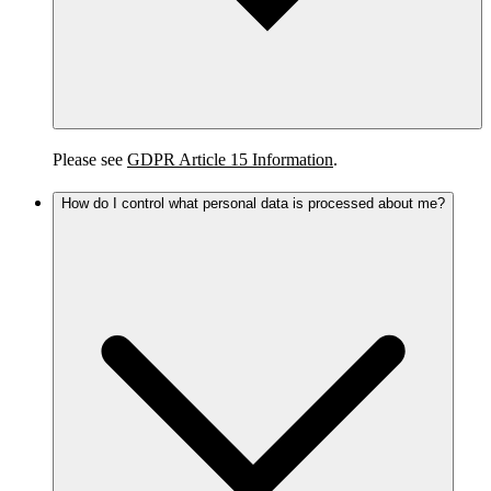
Please see
GDPR Article 15 Information
.
How do I control what personal data is processed about me?