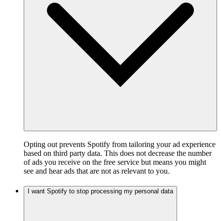
Opting out prevents Spotify from tailoring your ad experience
based on third party data. This does not decrease the number
of ads you receive on the free service but means you might
see and hear ads that are not as relevant to you.
I want Spotify to stop processing my personal data