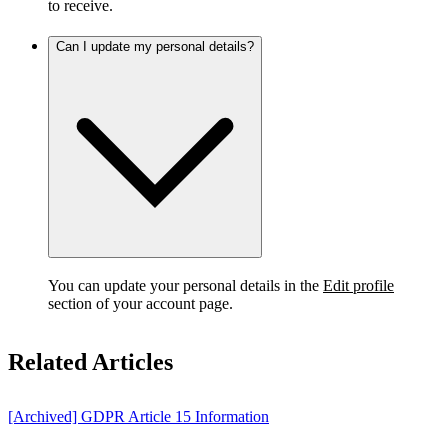
to receive.
Can I update my personal details?
You can update your personal details in the
Edit profile
section of your account page.
Related Articles
[Archived] GDPR Article 15 Information