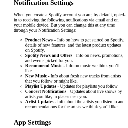
Notification Settings
When you create a Spotify account you are, by default, opted-
in to receiving the following notifications via email and on
your mobile device. But you can change this at any time
through your
Notification Settings
:
Product News
– Info on how to get started on Spotify,
details of new features, and the latest product updates
on Spotify.
Spotify News and Offers
- Info on news, promotions,
and events picked for you.
Recommend Music
- Info on music we think you’ll
like.
New Music
- Info about fresh new tracks from artists
that you follow or might like.
Playlist Updates
- Updates for playlists you follow.
Concert Notifications
- Updates about live shows by
artists you like, in places near you.
Artist Updates
- Info about the artists you listen to and
recommendations for the artists we think you’ll like.
App Settings