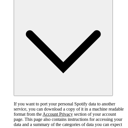
If you want to port your personal Spotify data to another
service, you can download a copy of it in a machine readable
format from the
Account Privacy
section of your account
page. This page also contains instructions for accessing your
data and a summary of the categories of data you can expect