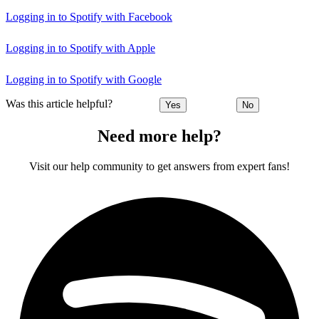
Logging in to Spotify with Facebook
Logging in to Spotify with Apple
Logging in to Spotify with Google
Was this article helpful?
Yes
No
Need more help?
Visit our help community to get answers from expert fans!