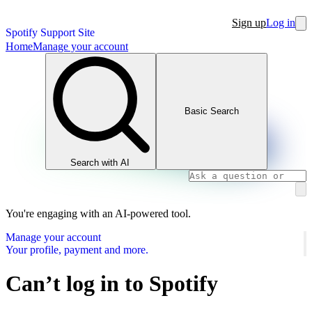
Sign up
Log in
Spotify Support Site
Home
Manage your account
Basic Search
Search with AI
You're engaging with an AI-powered tool.
Manage your account
Your profile, payment and more.
Can’t log in to Spotify