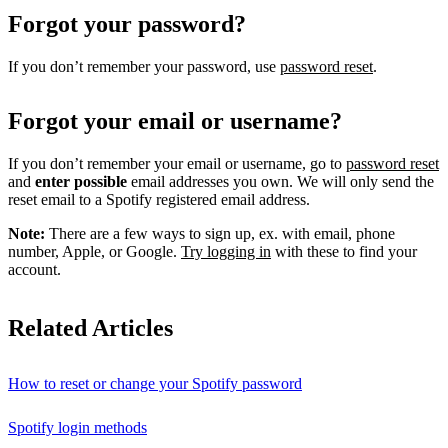
Forgot your password?
If you don’t remember your password, use
password reset
.
Forgot your email or username?
If you don’t remember your email or username, go to
password reset
and
enter possible
email addresses you own. We will only send the
reset email to a Spotify registered email address.
Note:
There are a few ways to sign up, ex. with email, phone
number, Apple, or Google.
Try logging in
with these to find your
account.
Related Articles
How to reset or change your Spotify password
Spotify login methods