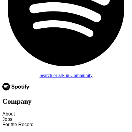
Search or ask in Community
Company
About
Jobs
For the Record