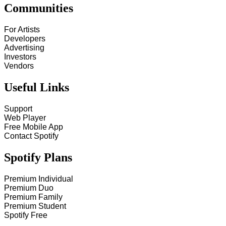
Communities
For Artists
Developers
Advertising
Investors
Vendors
Useful Links
Support
Web Player
Free Mobile App
Contact Spotify
Spotify Plans
Premium Individual
Premium Duo
Premium Family
Premium Student
Spotify Free