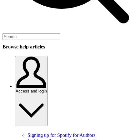
Browse help articles
Access and login
Signing up for Spotify for Authors