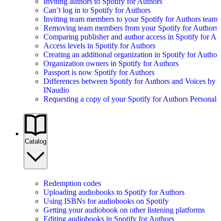
Inviting authors to Spotify for Authors
Can’t log in to Spotify for Authors
Inviting team members to your Spotify for Authors team
Removing team members from your Spotify for Authors
Comparing publisher and author access in Spotify for Au
Access levels in Spotify for Authors
Creating an additional organization in Spotify for Author
Organization owners in Spotify for Authors
Passport is now Spotify for Authors
Differences between Spotify for Authors and Voices by
INaudio
Requesting a copy of your Spotify for Authors Personal 
Catalog
Redemption codes
Uploading audiobooks to Spotify for Authors
Using ISBNs for audiobooks on Spotify
Getting your audiobook on other listening platforms
Editing audiobooks in Spotify for Authors