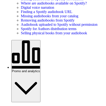
Where are audiobooks available on Spotify?
Digital voice narration
Finding a Spotify audiobook URL
Missing audiobooks from your catalog
Removing audiobooks from Spotify
Audiobook uploaded to Spotify without permission
Spotify for Authors distribution terms
Selling physical books from your audiobook
Promo and analytics