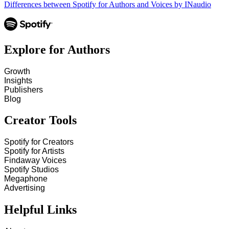
Differences between Spotify for Authors and Voices by INaudio
Explore for Authors
Growth
Insights
Publishers
Blog
Creator Tools
Spotify for Creators
Spotify for Artists
Findaway Voices
Spotify Studios
Megaphone
Advertising
Helpful Links