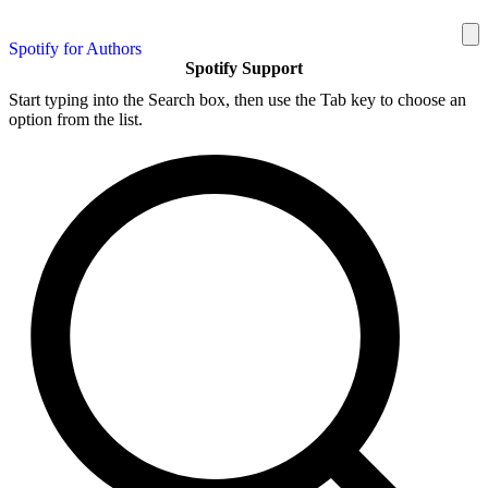
Spotify for Authors
Spotify Support
Start typing into the Search box, then use the Tab key to choose an
option from the list.