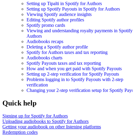
Setting up Tipalti in Spotify for Authors
Setting up Spotify Payouts in Spotify for Authors
Viewing Spotify audience insights
Editing Spotify author profiles
Spotify promo cards
Viewing and understanding royalty payments in Spotify 
Authors
Audiobooks recaps
Deleting a Spotify author profile
Spotify for Authors taxes and tax reporting
Audiobooks charts
Spotify Payouts taxes and tax reporting
How and when you get paid with Spotify Payouts
Setting up 2-step verification for Spotify Payouts
Problems logging in to Spotify Payouts with 2-step
verification
Changing your 2-step verification setup for Spotify Payo
Quick help
Signing up for Spotify for Authors
Uploading audiobooks to Spotify for Authors
Getting your audiobook on other listening platforms
Redemption codes