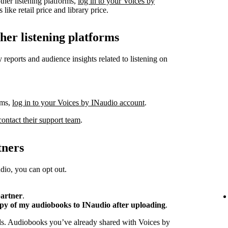
ther listening platforms,
log in to your Voices by
like retail price and library price.
ther listening platforms
 reports and audience insights related to listening on
rms,
log in to your Voices by INaudio account
.
contact their support team
.
tners
io, you can opt out.
partner
.
opy of my audiobooks to INaudio after uploading
.
ads. Audiobooks you’ve already shared with Voices by