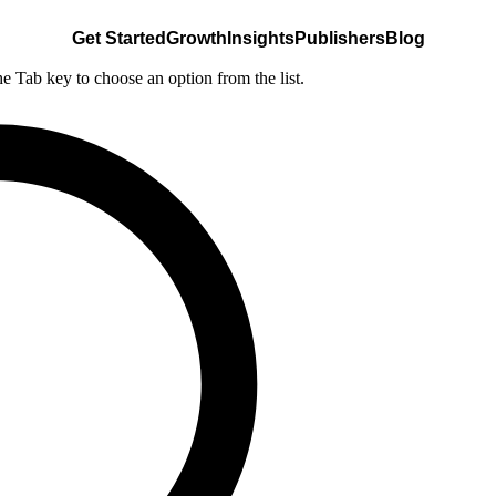
Get Started
Growth
Insights
Publishers
Blog
he Tab key to choose an option from the list.