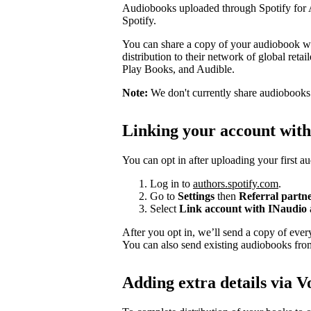
Audiobooks uploaded through Spotify for Au
Spotify.
You can share a copy of your audiobook wit
distribution to their network of global ret
Play Books, and Audible.
Note:
We don't currently share audiobooks wi
Linking your account wit
You can opt in after uploading your first a
Log in to
authors.spotify.com
.
Go to
Settings
then
Referral partn
Select
Link account with INaudio
After you opt in, we’ll send a copy of ev
You can also send existing audiobooks fr
Adding extra details via V