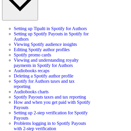
Setting up Tipalti in Spotify for Authors
Setting up Spotify Payouts in Spotify for
Authors
Viewing Spotify audience insights
Editing Spotify author profiles
Spotify promo cards
Viewing and understanding royalty
payments in Spotify for Authors
Audiobooks recaps
Deleting a Spotify author profile
Spotify for Authors taxes and tax
reporting
Audiobooks charts
Spotify Payouts taxes and tax reporting
How and when you get paid with Spotify
Payouts
Setting up 2-step verification for Spotify
Payouts
Problems logging in to Spotify Payouts
with 2-step verification