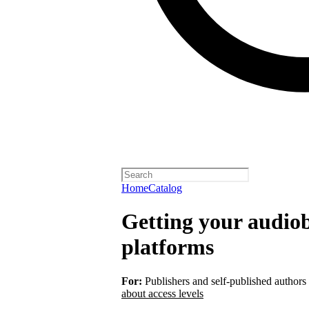
Home
Catalog
Getting your audiob
platforms
For:
Publishers and self-published authors
about access levels