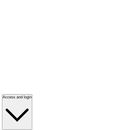
Access and login