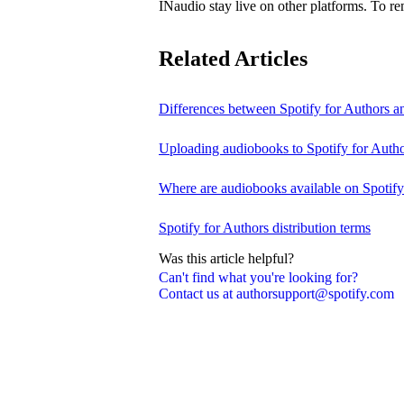
INaudio stay live on other platforms. To 
Related Articles
Differences between Spotify for Authors 
Uploading audiobooks to Spotify for Auth
Where are audiobooks available on Spotif
Spotify for Authors distribution terms
Was this article helpful?
Can't find what you're looking for?
Contact us at authorsupport@spotify.com