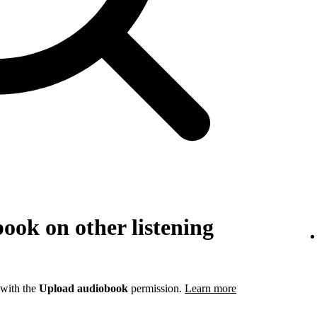
ook on other listening
 with the
Upload audiobook
permission.
Learn more