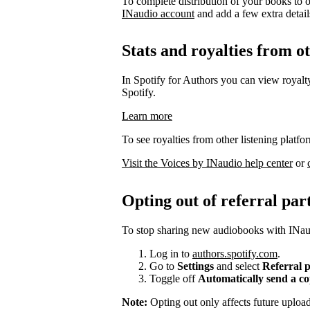
To complete distribution of your books to o
INaudio account
and add a few extra details 
Stats and royalties from o
In Spotify for Authors you can view royalty
Spotify.
Learn more
To see royalties from other listening platfo
Visit the Voices by INaudio help center
or
Opting out of referral par
To stop sharing new audiobooks with INaud
Log in to
authors.spotify.com
.
Go to
Settings
and select
Referral 
Toggle off
Automatically send a c
Note:
Opting out only affects future uplo