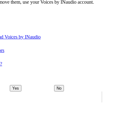
remove them, use your Voices by INaudio account.
and Voices by INaudio
ors
y?
Yes
No