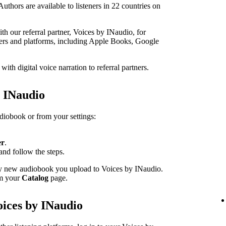
thors are available to listeners in 22 countries on
h our referral partner, Voices by INaudio, for
ailers and platforms, including Apple Books, Google
th digital voice narration to referral partners.
h INaudio
udiobook or from your settings:
er
.
and follow the steps.
ery new audiobook you upload to Voices by INaudio.
om your
Catalog
page.
oices by INaudio