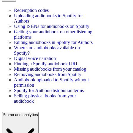
Redemption codes
Uploading audiobooks to Spotify for
Authors
Using ISBNs for audiobooks on Spotify
Getting your audiobook on other listening
platforms
Editing audiobooks in Spotify for Authors
Where are audiobooks available on
Spotify?
Digital voice narration
Finding a Spotify audiobook URL
Missing audiobooks from your catalog
Removing audiobooks from Spotify
Audiobook uploaded to Spotify without
permission
Spotify for Authors distribution terms
Selling physical books from your
audiobook
Promo and analytics