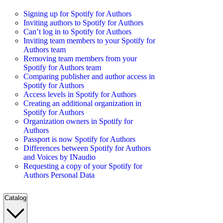
Signing up for Spotify for Authors
Inviting authors to Spotify for Authors
Can’t log in to Spotify for Authors
Inviting team members to your Spotify for
Authors team
Removing team members from your
Spotify for Authors team
Comparing publisher and author access in
Spotify for Authors
Access levels in Spotify for Authors
Creating an additional organization in
Spotify for Authors
Organization owners in Spotify for
Authors
Passport is now Spotify for Authors
Differences between Spotify for Authors
and Voices by INaudio
Requesting a copy of your Spotify for
Authors Personal Data
Catalog