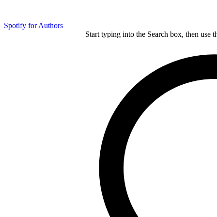
Spotify for Authors
Start typing into the Search box, then use t