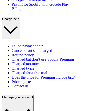
Paying for Spotify with Google Play
Billing
Charge help
Failed payment help
Canceled but still charged
Refund policy
Charged but don’t use Spotify Premium
Charged too much
Charged twice
Charged for a free trial
Does the price for Premium include tax?
Price updates
Contact us
Manage your account