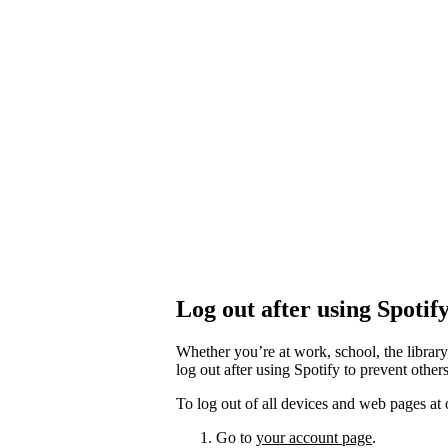
Log out after using Spotif
Whether you’re at work, school, the library
log out after using Spotify to prevent othe
To log out of all devices and web pages at 
Go to
your account page
.