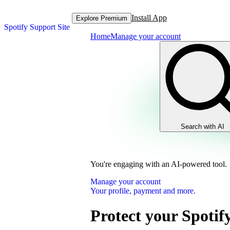
Install App
Explore Premium
Spotify Support Site
Home
Manage your account
Search with AI
You're engaging with an AI-powered tool.
Manage your account
Your profile, payment and more.
Protect your Spotif