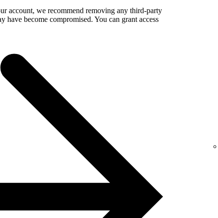
your account, we recommend removing any third-party
 may have become compromised. You can grant access