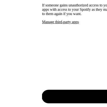
If someone gains unauthorized access to 
apps with access to your Spotify as they
to them again if you want.
Manage third-party apps