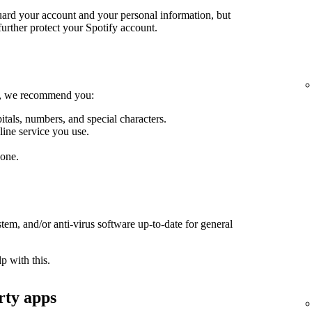
guard your account and your personal information, but
further protect your Spotify account.
le, we recommend you:
itals, numbers, and special characters.
line service you use.
one.
em, and/or anti-virus software up-to-date for general
p with this.
rty apps