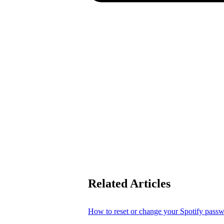
Related Articles
How to reset or change your Spotify pass