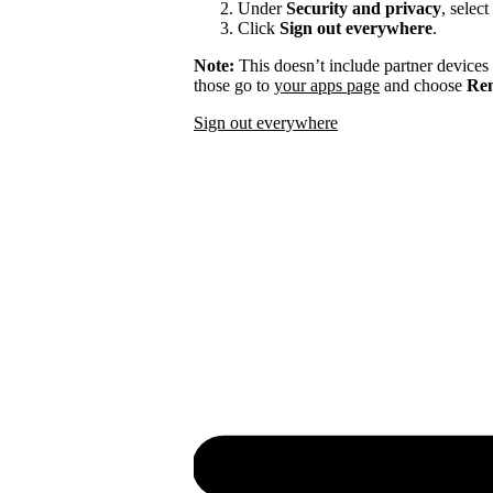
Under
Security and privacy
, select
Click
Sign out everywhere
.
Note:
This doesn’t include partner devices
those go to
your apps page
and choose
Rem
Sign out everywhere