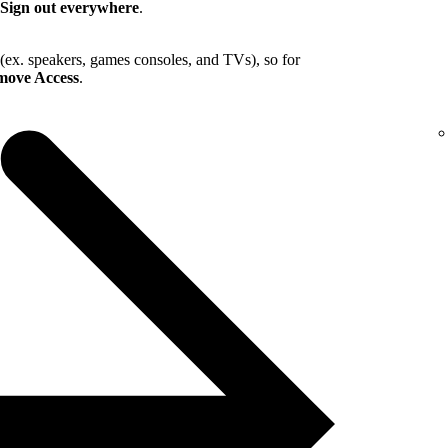
Sign out everywhere
.
 (ex. speakers, games consoles, and TVs), so for
ove Access
.