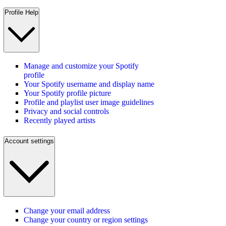
Profile Help
Manage and customize your Spotify
profile
Your Spotify username and display name
Your Spotify profile picture
Profile and playlist user image guidelines
Privacy and social controls
Recently played artists
Account settings
Change your email address
Change your country or region settings