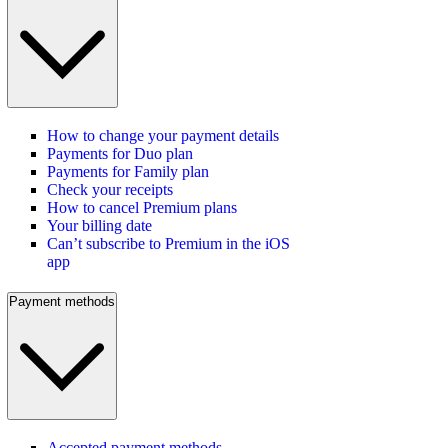
How to change your payment details
Payments for Duo plan
Payments for Family plan
Check your receipts
How to cancel Premium plans
Your billing date
Can’t subscribe to Premium in the iOS
app
Payment methods
Accepted payment methods