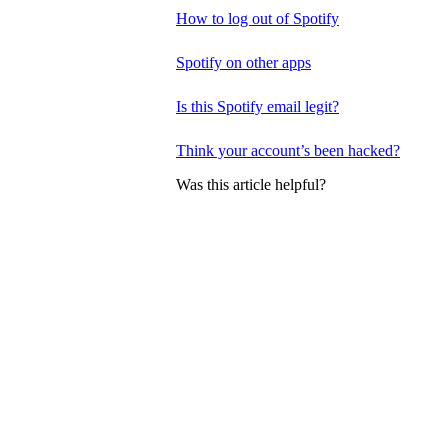
How to log out of Spotify
Spotify on other apps
Is this Spotify email legit?
Think your account’s been hacked?
Was this article helpful?