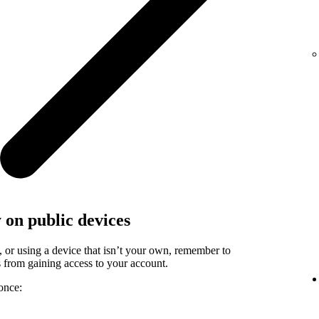
y on public devices
, or using a device that isn’t your own, remember to
rs from gaining access to your account.
once: