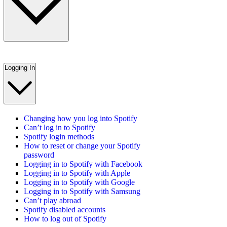
Logging In
Changing how you log into Spotify
Can’t log in to Spotify
Spotify login methods
How to reset or change your Spotify
password
Logging in to Spotify with Facebook
Logging in to Spotify with Apple
Logging in to Spotify with Google
Logging in to Spotify with Samsung
Can’t play abroad
Spotify disabled accounts
How to log out of Spotify