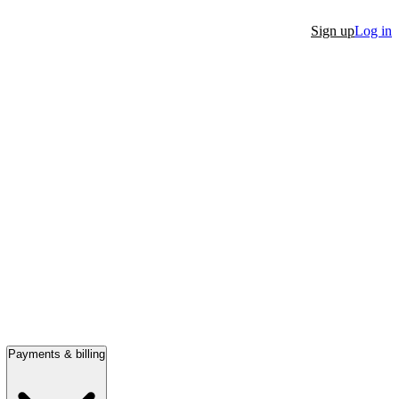
Sign up
Log in
Payments & billing