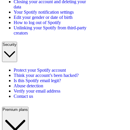
Closing your account and deleting your
data
Your Spotify notification settings
Edit your gender or date of birth
How to log out of Spotify
Unlinking your Spotify from third-party
creators
Security
Protect your Spotify account
Think your account’s been hacked?
Is this Spotify email legit?
Abuse detection
Verify your email address
Contact us
Premium plans