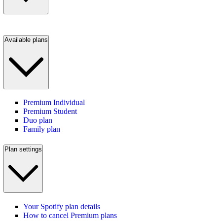
Available plans
Premium Individual
Premium Student
Duo plan
Family plan
Plan settings
Your Spotify plan details
How to cancel Premium plans