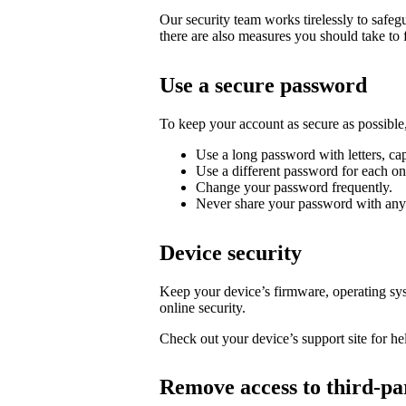
Our security team works tirelessly to safe
there are also measures you should take to 
Use a secure password
To keep your account as secure as possib
Use a long password with letters, cap
Use a different password for each on
Change your password frequently.
Never share your password with any
Device security
Keep your device’s firmware, operating syst
online security.
Check out your device’s support site for hel
Remove access to third-pa