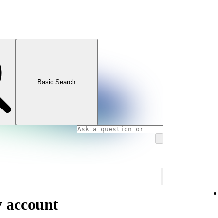
Basic Search
y account