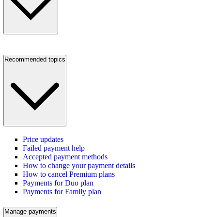
Recommended topics
Price updates
Failed payment help
Accepted payment methods
How to change your payment details
How to cancel Premium plans
Payments for Duo plan
Payments for Family plan
Manage payments