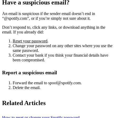
Have a suspicious email?
An email is suspicious if the sender email doesn’t end in
“@spotify.com”, or if you’re simply not sure about it.
Don’t respond to, click any links, or download anything in the
email. If you already did:
Reset your password
.
Change your password on any other sites where you use the
same password.
Contact your bank if you think your financial details have
been compromised.
Report a suspicious email
Forward the email to spoof@spotify.com.
Delete the email.
Related Articles
How to reset or change your Spotify password