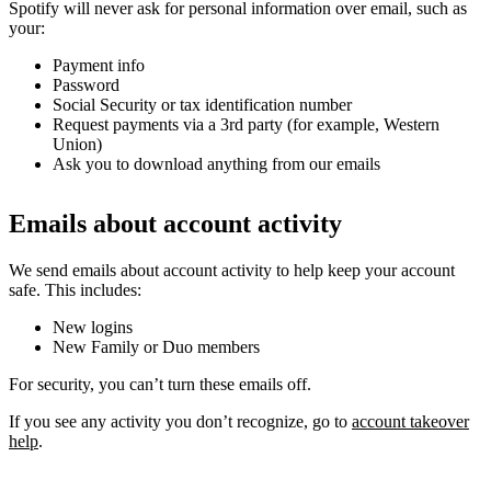
Spotify will never ask for personal information over email, such as
your:
Payment info
Password
Social Security or tax identification number
Request payments via a 3rd party (for example, Western
Union)
Ask you to download anything from our emails
Emails about account activity
We send emails about account activity to help keep your account
safe. This includes:
New logins
New Family or Duo members
For security, you can’t turn these emails off.
If you see any activity you don’t recognize, go to
account takeover
help
.