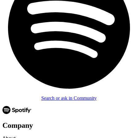
Search or ask in Community
Company