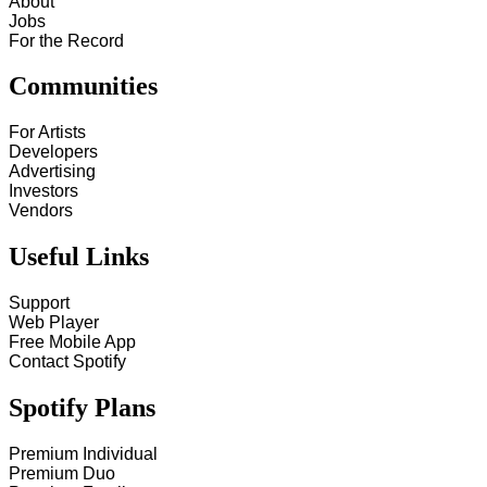
About
Jobs
For the Record
Communities
For Artists
Developers
Advertising
Investors
Vendors
Useful Links
Support
Web Player
Free Mobile App
Contact Spotify
Spotify Plans
Premium Individual
Premium Duo