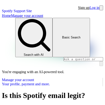
Sign up
Log in
Spotify Support Site
Home
Manage your account
Basic Search
Search with AI
You're engaging with an AI-powered tool.
Manage your account
Your profile, payment and more.
Is this Spotify email legit?