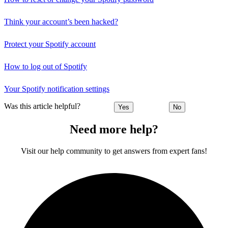
Think your account’s been hacked?
Protect your Spotify account
How to log out of Spotify
Your Spotify notification settings
Was this article helpful?
Yes
No
Need more help?
Visit our help community to get answers from expert fans!