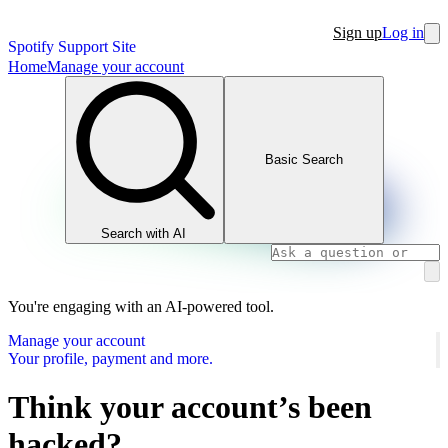
Sign up
Log in
Spotify Support Site
Home
Manage your account
Basic Search
Search with AI
You're engaging with an AI-powered tool.
Manage your account
Your profile, payment and more.
Think your account’s been
hacked?