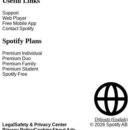
Useful Links
Support
Web Player
Free Mobile App
Contact Spotify
Spotify Plans
Premium Individual
Premium Duo
Premium Family
Premium Student
Spotify Free
Djibouti (English)
Legal
Safety & Privacy Center
©
2026
Spotify AB
Privacy Policy
Cookies
About Ads