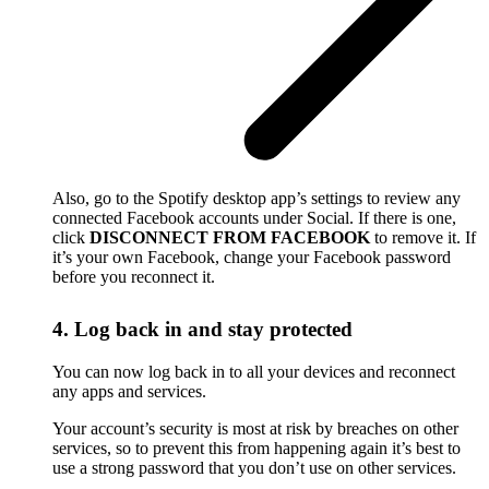
Also, go to the Spotify desktop app’s settings to review any
connected Facebook accounts under Social. If there is one,
click
DISCONNECT FROM FACEBOOK
to remove it. If
it’s your own Facebook, change your Facebook password
before you reconnect it.
4. Log back in and stay protected
You can now log back in to all your devices and reconnect
any apps and services.
Your account’s security is most at risk by breaches on other
services, so to prevent this from happening again it’s best to
use a strong password that you don’t use on other services.