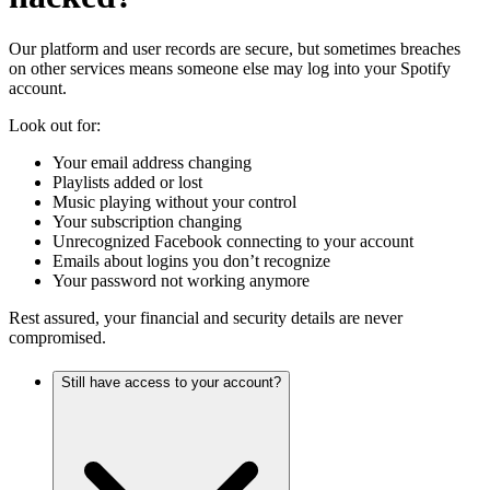
Our platform and user records are secure, but sometimes breaches
on other services means someone else may log into your Spotify
account.
Look out for:
Your email address changing
Playlists added or lost
Music playing without your control
Your subscription changing
Unrecognized Facebook connecting to your account
Emails about logins you don’t recognize
Your password not working anymore
Rest assured, your financial and security details are never
compromised.
Still have access to your account?