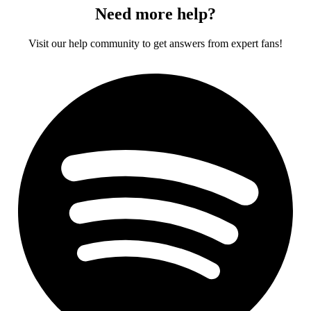
Need more help?
Visit our help community to get answers from expert fans!