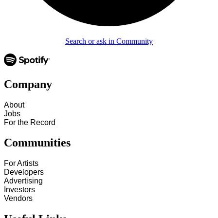
Search or ask in Community
Company
About
Jobs
For the Record
Communities
For Artists
Developers
Advertising
Investors
Vendors