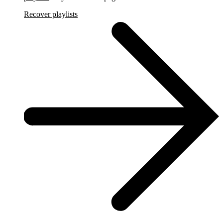
Recover playlists