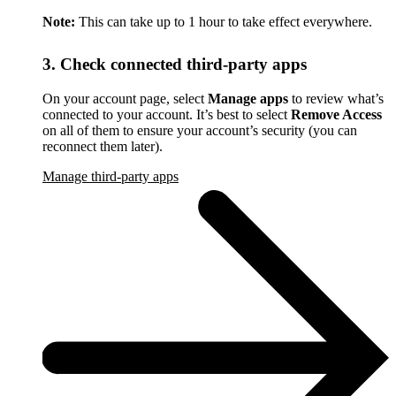
Note:
This can take up to 1 hour to take effect everywhere.
3. Check connected third-party apps
On your account page, select
Manage apps
to review what’s
connected to your account. It’s best to select
Remove Access
on all of them to ensure your account’s security (you can
reconnect them later).
Manage third-party apps