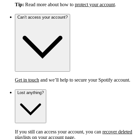
Tip:
Read more about how to
protect your account
.
Can’t access your account?
Get in touch
and we’ll help to secure your Spotify account.
Lost anything?
If you still can access your account, you can
recover deleted
playlists
on your account page.