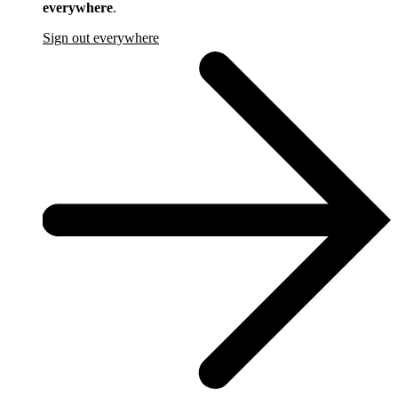
everywhere
.
Sign out everywhere