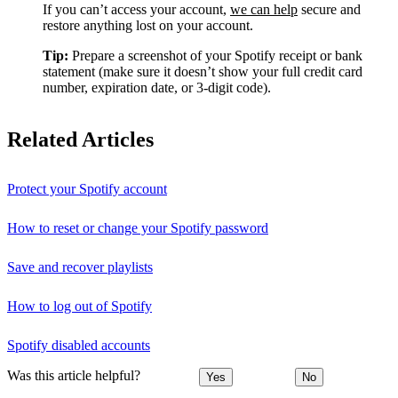
If you can’t access your account,
we can help
secure and
restore anything lost on your account.
Tip:
Prepare a screenshot of your Spotify receipt or bank
statement (make sure it doesn’t show your full credit card
number, expiration date, or 3-digit code).
Related Articles
Protect your Spotify account
How to reset or change your Spotify password
Save and recover playlists
How to log out of Spotify
Spotify disabled accounts
Was this article helpful?
Yes
No