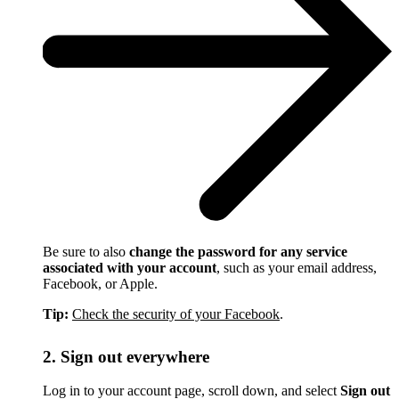
Be sure to also
change the password for any service
associated with your account
, such as your email address,
Facebook, or Apple.
Tip:
Check the security of your Facebook
.
2. Sign out everywhere
Log in to your account page, scroll down, and select
Sign out