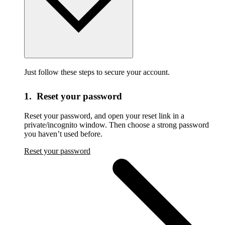
Just follow these steps to secure your account.
1. Reset your password
Reset your password,
and open your reset link in a
private/incognito window. Then choose a strong password
you haven’t used before.
Reset your password