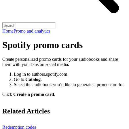
Home
Promo and analytics
Spotify promo cards
Create personalized promo cards for your audiobooks and share
them with your fans on social media.
Log in to
authors.spotify.com
Go to
Catalog
.
Select the audiobook you’d like to generate a promo card for.
Click
Create a promo card
.
Related Articles
Redemption codes