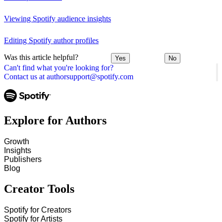
Viewing Spotify audience insights
Editing Spotify author profiles
Was this article helpful?
Yes
No
Can't find what you're looking for?
Contact us at authorsupport@spotify.com
Explore for Authors
Growth
Insights
Publishers
Blog
Creator Tools
Spotify for Creators
Spotify for Artists