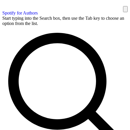
Spotify for Authors
Start typing into the Search box, then use the Tab key to choose an
option from the list.