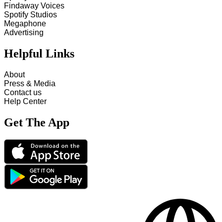
Findaway Voices
Spotify Studios
Megaphone
Advertising
Helpful Links
About
Press & Media
Contact us
Help Center
Get The App